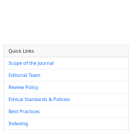
Quick Links
Scope of the Journal
Editorial Team
Review Policy
Ethical Standards & Policies
Best Practices
Indexing