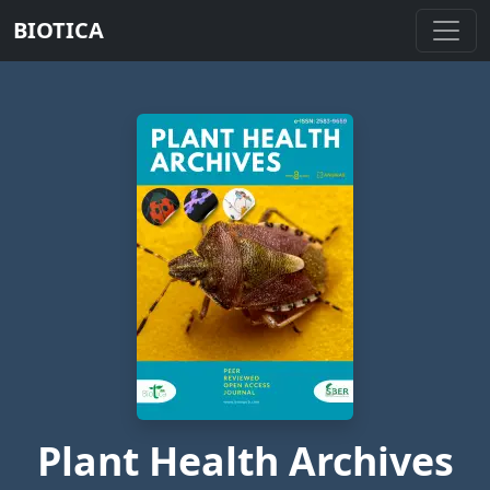
BIOTICA
Plant Health Archives