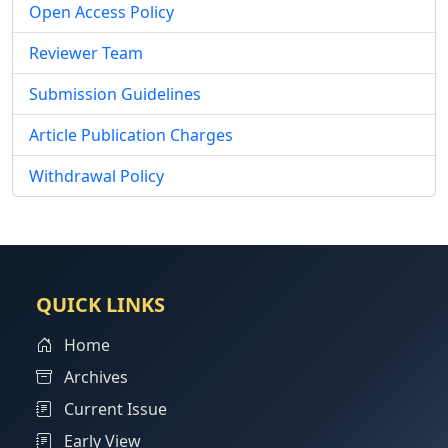
Open Access Policy
Reviewer Team
Submission Guidelines
Article Publication Charges
Withdrawal Policy
QUICK LINKS
Home
Archives
Current Issue
Early View