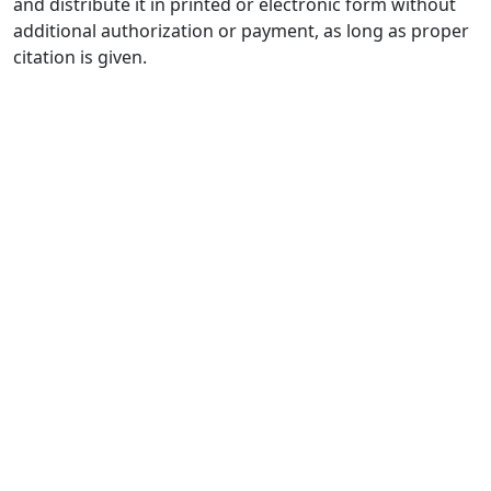
and distribute it in printed or electronic form without
additional authorization or payment, as long as proper
citation is given.