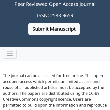
Peer Reviewed Open Access Journal
ISSN: 2583-9659
Submit Manuscript
The journal can be accessed for free online. This open
accopen-access which permits unlimited access and
reuse of all published articles must be accepted by the
authors. The papers are distributed using the CC-BY
Creative Commons copyright licence. Users are
permitted to build upon the information and reproduce