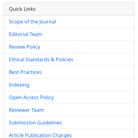
Quick Links
Scope of the Journal
Editorial Team
Review Policy
Ethical Standards & Policies
Best Practices
Indexing
Open Access Policy
Reviewer Team
Submission Guidelines
Article Publication Charges