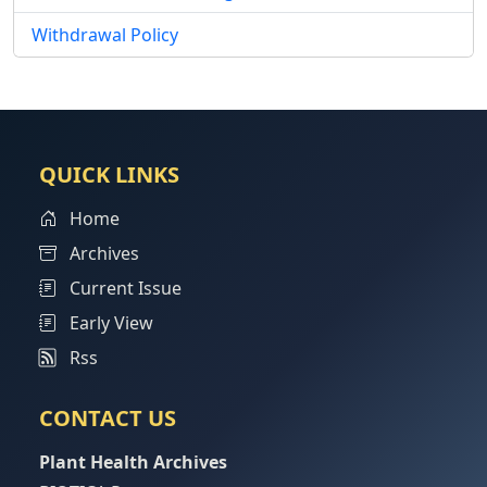
Withdrawal Policy
QUICK LINKS
Home
Archives
Current Issue
Early View
Rss
CONTACT US
Plant Health Archives