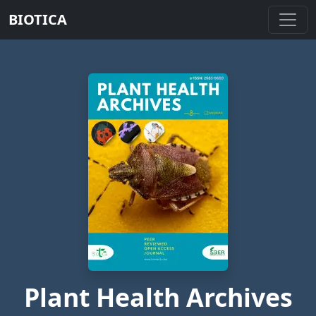
BIOTICA
Plant Health Archives