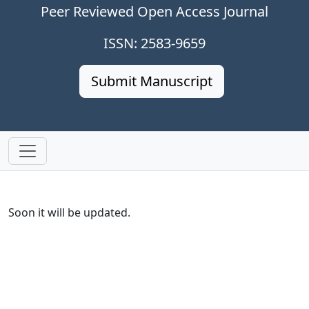
Peer Reviewed Open Access Journal
ISSN: 2583-9659
Submit Manuscript
Soon it will be updated.