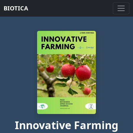
BIOTICA
Innovative Farming