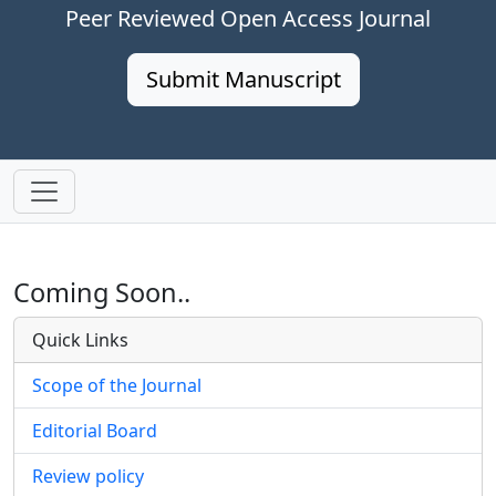
Peer Reviewed Open Access Journal
Submit Manuscript
Coming Soon..
Quick Links
Scope of the Journal
Editorial Board
Review policy