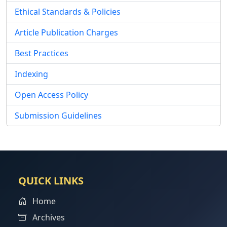
Ethical Standards & Policies
Article Publication Charges
Best Practices
Indexing
Open Access Policy
Submission Guidelines
QUICK LINKS
Home
Archives