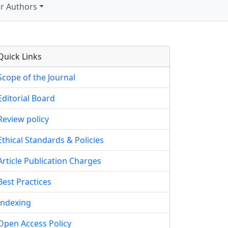
r Authors
Quick Links
Scope of the Journal
Editorial Board
Review policy
Ethical Standards & Policies
Article Publication Charges
Best Practices
Indexing
Open Access Policy