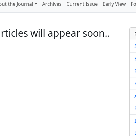
ut the Journal
Archives
Current Issue
Early View
Fo
ticles will appear soon..