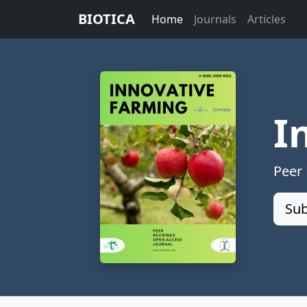
BIOTICA
Home
Journals
Articles
I
Peer
Sub