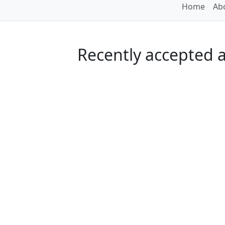
Home
Abo
Recently accepted ar