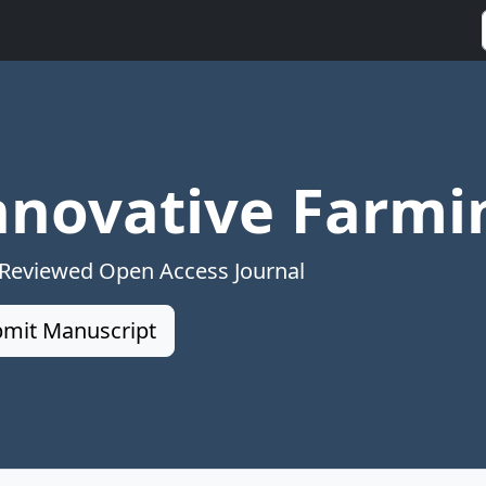
nnovative Farmi
 Reviewed Open Access Journal
mit Manuscript