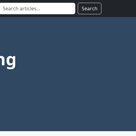
Search
ng