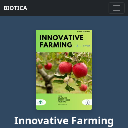
BIOTICA
Innovative Farming