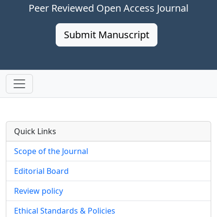
Peer Reviewed Open Access Journal
Submit Manuscript
Quick Links
Scope of the Journal
Editorial Board
Review policy
Ethical Standards & Policies