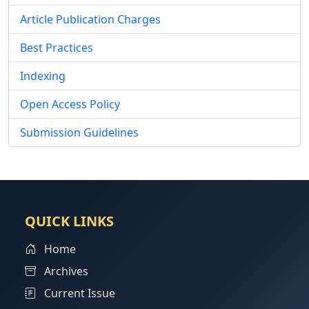
Article Publication Charges
Best Practices
Indexing
Open Access Policy
Submission Guidelines
QUICK LINKS
Home
Archives
Current Issue