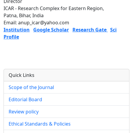
Director
ICAR - Research Complex for Eastern Region,
Patna, Bihar, India
Email: anup_icar@yahoo.com
Institution
Google Scholar
Research Gate
Sci
Profile
Quick Links
Scope of the Journal
Editorial Board
Review policy
Ethical Standards & Policies