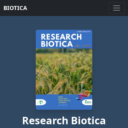
BIOTICA
Research Biotica