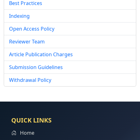
Best Practices
Indexing
Open Access Policy
Reviewer Team
Article Publication Charges
Submission Guidelines
Withdrawal Policy
QUICK LINKS
Home