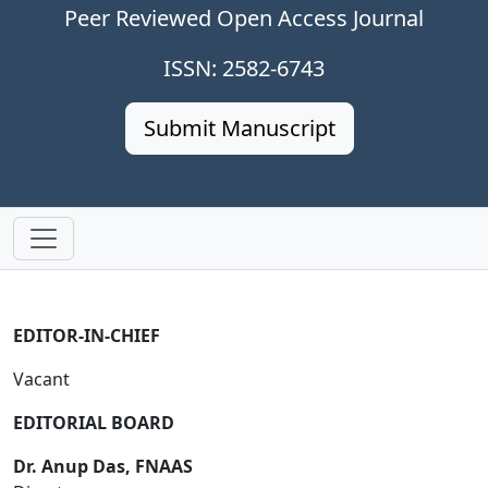
Peer Reviewed Open Access Journal
ISSN: 2582-6743
Submit Manuscript
EDITOR-IN-CHIEF
Vacant
EDITORIAL BOARD
Dr. Anup Das, FNAAS