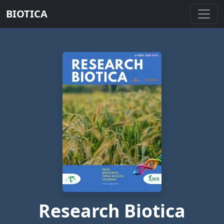
BIOTICA
Research Biotica