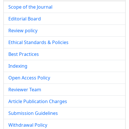
Scope of the Journal
Editorial Board
Review policy
Ethical Standards & Policies
Best Practices
Indexing
Open Access Policy
Reviewer Team
Article Publication Charges
Submission Guidelines
Withdrawal Policy