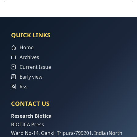
QUICK LINKS
Home
Archives
Current Issue
Early view
Rss
CONTACT US
Research Biotica
BIOTICA Press
Ward No-14, Ganki, Tripura-799201, India (North