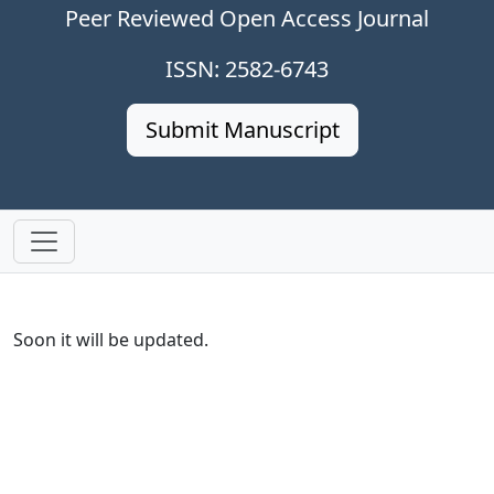
Peer Reviewed Open Access Journal
ISSN: 2582-6743
Submit Manuscript
Soon it will be updated.