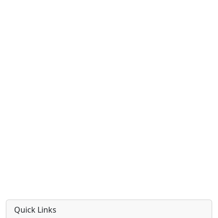
Quick Links