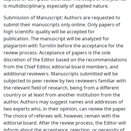
is multidisciplinary, especially of applied nature.
Submission of Manuscript: Authors are requested to
submit their manuscripts only online. Only papers of
high scientific quality will be accepted for
publication. The manuscript will be analyzed for
plagiarism with Turnitin before the acceptance for the
review process. Acceptance of papers is the sole
discretion of the Editor based on the recommendations
from the Chief Editor, editorial board members, and
additional reviewers. Manuscripts submitted will be
subjected to peer review by two reviewers familiar with
the relevant field of research, being from a different
country or at least from another institution from the
author. Authors may suggest names and addresses of
two experts who, in their opinion, can review the paper.
The choice of referees will, however, remain with the
editorial board. After the review process, the Editor will
inform about the acceptance, rejection, or necessity of