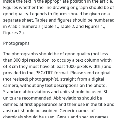
inside the text in the appropriate position in the article.
Figures whether the line drawing or graph should be of
good quality. Legends to figures should be given on a
separate sheet. Tables and figures should be numbered
in Arabic numerals (Table 1., Table 2. and Figures 1.,
Figures 2.).
Photographs
The photographs should be of good quality (not less
than 300 dpi resolution, to occupy a text column width
of 8 cm they must have at least 1000 pixels width.) and
provided in the JPEG/TIFF format. Please send original
(not resized) photograph(s), straight from a digital
camera, without any text descriptions on the photo.
Standard abbreviations and units should be used. SI
units are recommended. Abbreviations should be
defined at first appearance and their use in the title and
abstract should be avoided. Generic names of
chemicals should be used. Genus and species names