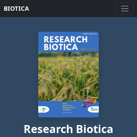
BIOTICA
Research Biotica