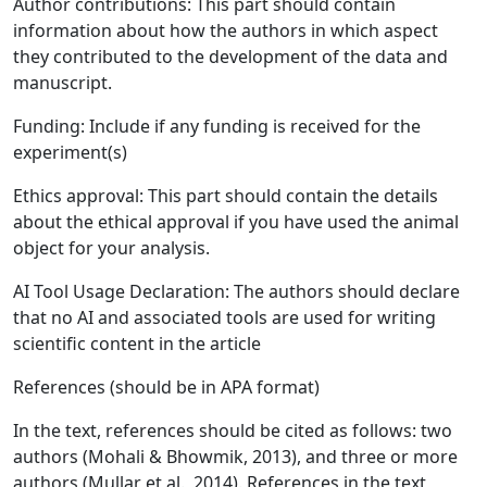
Author contributions: This part should contain
information about how the authors in which aspect
they contributed to the development of the data and
manuscript.
Funding: Include if any funding is received for the
experiment(s)
Ethics approval: This part should contain the details
about the ethical approval if you have used the animal
object for your analysis.
AI Tool Usage Declaration: The authors should declare
that no AI and associated tools are used for writing
scientific content in the article
References (should be in APA format)
In the text, references should be cited as follows: two
authors (Mohali & Bhowmik, 2013), and three or more
authors (Mullar et al., 2014). References in the text