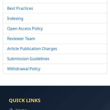
Best Practices
Indexing
Open Access Policy
Reviewer Team
Article Publication Charges
Submission Guidelines
Withdrawal Policy
QUICK LINKS