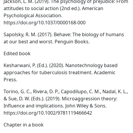
Jackson, L. M. (2019). The psychology of prejudice: From
attitudes to social action (2nd ed.). American
Psychological Association.
https://doi.org/10.1037/0000168-000
Sapolsky, R. M. (2017). Behave: The biology of humans
at our best and worst. Penguin Books.
Edited book
Kesharwani, P. (Ed.). (2020). Nanotechnology based
approaches for tuberculosis treatment. Academic
Press.
Torino, G. C., Rivera, D. P., Capodilupo, C. M., Nadal, K. L.,
& Sue, D. W. (Eds.). (2019). Microaggression theory:
Influence and implications. John Wiley & Sons.
https://doi.org/10.1002/9781119466642
Chapter in a book