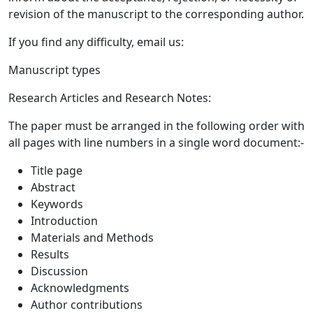
revision of the manuscript to the corresponding author.
If you find any difficulty, email us:
Manuscript types
Research Articles and Research Notes:
The paper must be arranged in the following order with
all pages with line numbers in a single word document:-
Title page
Abstract
Keywords
Introduction
Materials and Methods
Results
Discussion
Acknowledgments
Author contributions