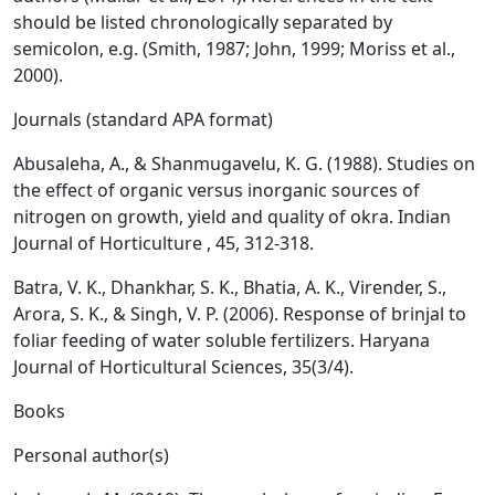
should be listed chronologically separated by
semicolon, e.g. (Smith, 1987; John, 1999; Moriss et al.,
2000).
Journals (standard APA format)
Abusaleha, A., & Shanmugavelu, K. G. (1988). Studies on
the effect of organic versus inorganic sources of
nitrogen on growth, yield and quality of okra. Indian
Journal of Horticulture , 45, 312-318.
Batra, V. K., Dhankhar, S. K., Bhatia, A. K., Virender, S.,
Arora, S. K., & Singh, V. P. (2006). Response of brinjal to
foliar feeding of water soluble fertilizers. Haryana
Journal of Horticultural Sciences, 35(3/4).
Books
Personal author(s)