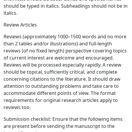
should be typed in italics. Subheadings should not be in
italics.
Review Articles
Reviews (approximately 1000–1500 words and no more
than 2 tables and/or illustrations) and full-length
reviews (of no fixed length) perspective covering topics
of current interest are welcome and encouraged.
Reviews will be processed especially rapidly. A review
should be topical, sufficiently critical, and complete
concerning citations to the literature. It should draw
attention to outstanding problems and take care to
accommodate different points of view. The format
requirements for original research articles apply to
reviews too.
Submission checklist: Ensure that the following items
are present before sending the manuscript to the