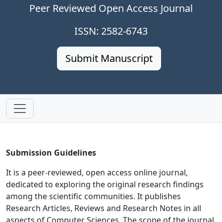
Peer Reviewed Open Access Journal
ISSN: 2582-6743
Submit Manuscript
Submission Guidelines
It is a peer-reviewed, open access online journal,
dedicated to exploring the original research findings
among the scientific communities. It publishes
Research Articles, Reviews and Research Notes in all
aspects of Computer Sciences. The scope of the journal