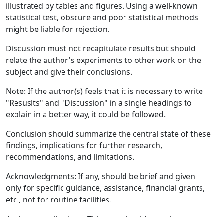
illustrated by tables and figures. Using a well-known
statistical test, obscure and poor statistical methods
might be liable for rejection.
Discussion must not recapitulate results but should
relate the author's experiments to other work on the
subject and give their conclusions.
Note: If the author(s) feels that it is necessary to write
"Resuslts" and "Discussion" in a single headings to
explain in a better way, it could be followed.
Conclusion should summarize the central state of these
findings, implications for further research,
recommendations, and limitations.
Acknowledgments: If any, should be brief and given
only for specific guidance, assistance, financial grants,
etc., not for routine facilities.