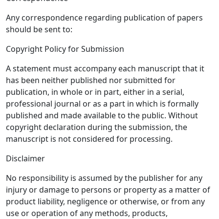
Any correspondence regarding publication of papers
should be sent to:
Copyright Policy for Submission
A statement must accompany each manuscript that it
has been neither published nor submitted for
publication, in whole or in part, either in a serial,
professional journal or as a part in which is formally
published and made available to the public. Without
copyright declaration during the submission, the
manuscript is not considered for processing.
Disclaimer
No responsibility is assumed by the publisher for any
injury or damage to persons or property as a matter of
product liability, negligence or otherwise, or from any
use or operation of any methods, products,