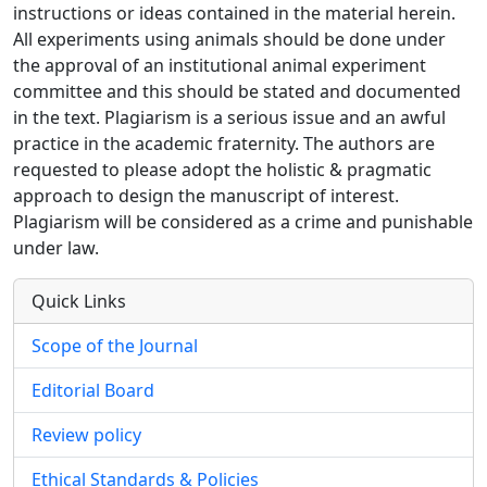
instructions or ideas contained in the material herein.
All experiments using animals should be done under
the approval of an institutional animal experiment
committee and this should be stated and documented
in the text. Plagiarism is a serious issue and an awful
practice in the academic fraternity. The authors are
requested to please adopt the holistic & pragmatic
approach to design the manuscript of interest.
Plagiarism will be considered as a crime and punishable
under law.
Quick Links
Scope of the Journal
Editorial Board
Review policy
Ethical Standards & Policies