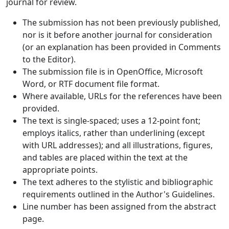
journal for review.
The submission has not been previously published,
nor is it before another journal for consideration
(or an explanation has been provided in Comments
to the Editor).
The submission file is in OpenOffice, Microsoft
Word, or RTF document file format.
Where available, URLs for the references have been
provided.
The text is single-spaced; uses a 12-point font;
employs italics, rather than underlining (except
with URL addresses); and all illustrations, figures,
and tables are placed within the text at the
appropriate points.
The text adheres to the stylistic and bibliographic
requirements outlined in the Author's Guidelines.
Line number has been assigned from the abstract
page.