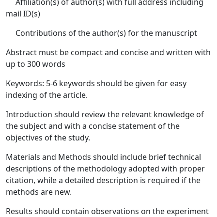
Affiliation(s) of author(s) with full address including
mail ID(s)
Contributions of the author(s) for the manuscript
Abstract must be compact and concise and written with
up to 300 words
Keywords: 5-6 keywords should be given for easy
indexing of the article.
Introduction should review the relevant knowledge of
the subject and with a concise statement of the
objectives of the study.
Materials and Methods should include brief technical
descriptions of the methodology adopted with proper
citation, while a detailed description is required if the
methods are new.
Results should contain observations on the experiment