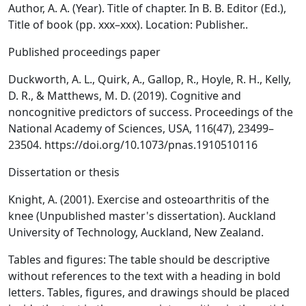
Author, A. A. (Year). Title of chapter. In B. B. Editor (Ed.),
Title of book (pp. xxx–xxx). Location: Publisher..
Published proceedings paper
Duckworth, A. L., Quirk, A., Gallop, R., Hoyle, R. H., Kelly,
D. R., & Matthews, M. D. (2019). Cognitive and
noncognitive predictors of success. Proceedings of the
National Academy of Sciences, USA, 116(47), 23499–
23504. https://doi.org/10.1073/pnas.1910510116
Dissertation or thesis
Knight, A. (2001). Exercise and osteoarthritis of the
knee (Unpublished master's dissertation). Auckland
University of Technology, Auckland, New Zealand.
Tables and figures: The table should be descriptive
without references to the text with a heading in bold
letters. Tables, figures, and drawings should be placed