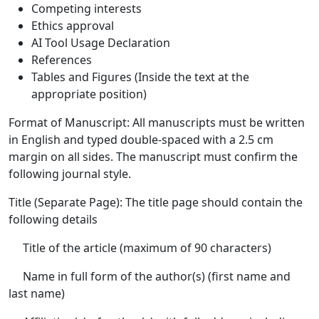
Competing interests
Ethics approval
AI Tool Usage Declaration
References
Tables and Figures (Inside the text at the
appropriate position)
Format of Manuscript: All manuscripts must be written
in English and typed double-spaced with a 2.5 cm
margin on all sides. The manuscript must confirm the
following journal style.
Title (Separate Page): The title page should contain the
following details
Title of the article (maximum of 90 characters)
Name in full form of the author(s) (first name and
last name)