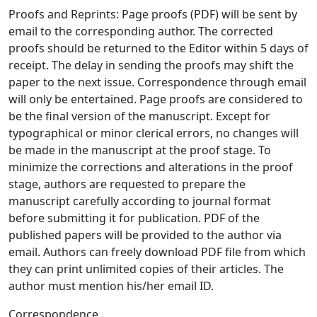
Proofs and Reprints: Page proofs (PDF) will be sent by
email to the corresponding author. The corrected
proofs should be returned to the Editor within 5 days of
receipt. The delay in sending the proofs may shift the
paper to the next issue. Correspondence through email
will only be entertained. Page proofs are considered to
be the final version of the manuscript. Except for
typographical or minor clerical errors, no changes will
be made in the manuscript at the proof stage. To
minimize the corrections and alterations in the proof
stage, authors are requested to prepare the
manuscript carefully according to journal format
before submitting it for publication. PDF of the
published papers will be provided to the author via
email. Authors can freely download PDF file from which
they can print unlimited copies of their articles. The
author must mention his/her email ID.
Correspondence