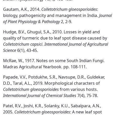
Gautam, A.K., 2014.
Colletotrichum gloeosporioides
:
biology, pathogenicity and management in India.
Journal
of Plant Physiology & Pathology
2, 2-9.
Hudge, B.V., Ghugul, S.A., 2010. Losses in yield and
quality of turmeric due to leaf spot disease caused by
Colletotrichum capsici
.
International Journal of Agricultural
Science
6(1), 43-45.
McRae, W., 1917. Notes on some South Indian Fungi.
Madras Agricultural Yearbook. pp. 108-111.
Papade, V.V., Potdukhe, S.R., Navsupe, D.R., Guldekar,
D.D., Taral, A.L., 2019. Morphological characters of
Colletotrichum gloeosporioides
from various hosts.
International Journal of Chemical Studies
7(4), 75-78.
Patel, R.V., Joshi, K.R., Solanky, K.U., Sabalpara, A.N.,
2005.
Colletotrichum gloeosporioides
: A new leaf spot