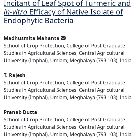
Incitant of Leaf Spot of Turmeric and
in-vitro
Efficacy of Native Isolate of
Endophytic Bacteria
Madhusmita Mahanta
School of Crop Protection, College of Post Graduate
Studies in Agricultural Sciences, Central Agricultural
University (Imphal), Umiam, Meghalaya (793 103), India
T. Rajesh
School of Crop Protection, College of Post Graduate
Studies in Agricultural Sciences, Central Agricultural
University (Imphal), Umiam, Meghalaya (793 103), India
Pranab Dutta
School of Crop Protection, College of Post Graduate
Studies in Agricultural Sciences, Central Agricultural
University (Imphal), Umiam, Meghalaya (793 103), India