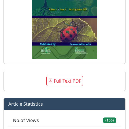
Full Text PDF
Article Statistics
No.of Views
(156)