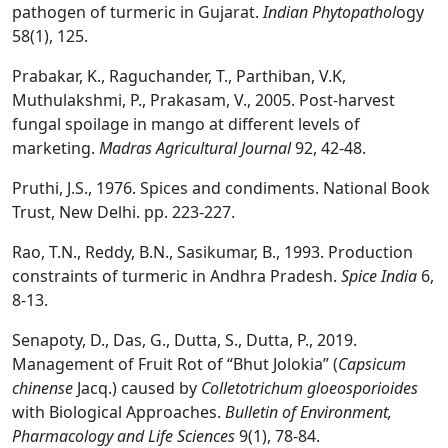
pathogen of turmeric in Gujarat.
Indian Phytopathol
ogy
58(1), 125.
Prabakar, K., Raguchander, T., Parthiban, V.K,
Muthulakshmi, P., Prakasam, V., 2005. Post-harvest
fungal spoilage in mango at different levels of
marketing.
Madras Agricultural Journal
92, 42-48.
Pruthi, J.S., 1976. Spices and condiments. National Book
Trust, New Delhi. pp. 223-227.
Rao, T.N., Reddy, B.N., Sasikumar, B., 1993. Production
constraints of turmeric in Andhra Pradesh.
Spice India
6,
8-13.
Senapoty, D., Das, G., Dutta, S., Dutta, P., 2019.
Management of Fruit Rot of “Bhut Jolokia” (
Capsicum
chinense
Jacq.) caused by
Colletotrichum gloeosporioides
with Biological Approaches.
Bulletin of Environment,
Pharmacology and Life Sciences
9(1), 78-84.