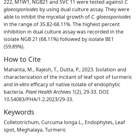
222, M1W1, NGB21 and SVC 11 were tested against
C.
gloeosporioides
by using dual culture assay. They were
able to inhibit the mycelial growth of
C. gloeosporioides
in the range of 35.82-68.11%. The highest percent
inhibition in dual culture assay was recorded in the
isolate NGB 21 (68.11%) followed by isolate BE1
(59.89%).
How to Cite
Mahanta, M., Rajesh, T., Dutta, P., 2023. Isolation and
characterization of the incitant of leaf spot of turmeric
and
in-vitro
efficacy of native isolate of endophytic
bacteria.
Plant Health Archives
1(2), 29-33. DOI:
10.54083/PHA/1.2.2023/29-33.
Keywords
Colletotrichum, Curcuma longa L., Endophytes, Leaf
spot, Meghalaya, Turmeric