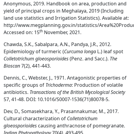
Anonymous, 2019. Handbook on area, production and
yield of principal crops in Meghalaya, 2019 (Including
land use statistics and Irrigation Statistics). Available at:
http://www.megplanning.gov.in/statistics/Area%20Pro
th
Accessed on: 15
November, 2021.
Chawda, S.K., Sabalpara, A.N., Pandya, J.R., 2012.
Epidemiology of turmeric (
Curcuma longa
L.) leaf spot
Colletotrichum gloeosporioides
(Penz. and Sacc.).
The
Bioscan
7(2), 441-443.
Dennis, C., Webster, J., 1971. Antagonistic properties of
specific groups of
Trichoderma
: Production of volatile
antibiotics.
Transactions of the British Mycological Society
57, 41-48. DOI: 10.1016/S0007-1536(71)80078-5.
Dev, D., Somasekhara, Y., Prasannakumar, M., 2017.
Cultural characterization of
Colletotrichum
gloeosporioides
causing anthracnose of pomegranate.
Indian Phytopathology
70(4), 493-495.