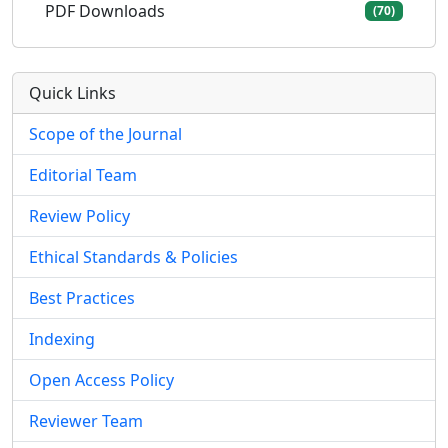
PDF Downloads
(70)
Quick Links
Scope of the Journal
Editorial Team
Review Policy
Ethical Standards & Policies
Best Practices
Indexing
Open Access Policy
Reviewer Team