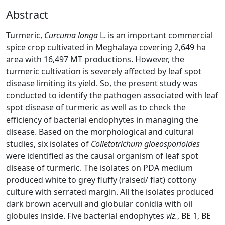
Abstract
Turmeric,
Curcuma longa
L. is an important commercial
spice crop cultivated in Meghalaya covering 2,649 ha
area with 16,497 MT productions. However, the
turmeric cultivation is severely affected by leaf spot
disease limiting its yield. So, the present study was
conducted to identify the pathogen associated with leaf
spot disease of turmeric as well as to check the
efficiency of bacterial endophytes in managing the
disease. Based on the morphological and cultural
studies, six isolates of
Colletotrichum gloeosporioides
were identified as the causal organism of leaf spot
disease of turmeric. The isolates on PDA medium
produced white to grey fluffy (raised/ flat) cottony
culture with serrated margin. All the isolates produced
dark brown acervuli and globular conidia with oil
globules inside. Five bacterial endophytes
viz.
, BE 1, BE