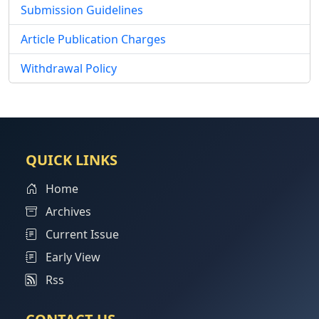
Submission Guidelines
Article Publication Charges
Withdrawal Policy
QUICK LINKS
Home
Archives
Current Issue
Early View
Rss