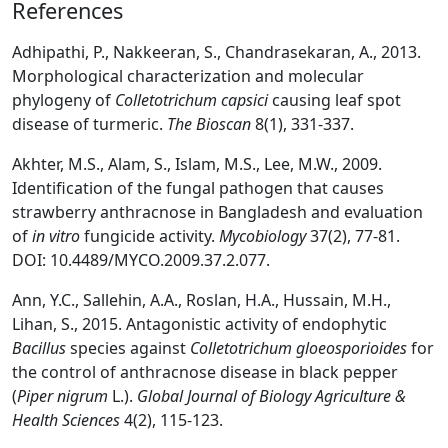
References
Adhipathi, P., Nakkeeran, S., Chandrasekaran, A., 2013.
Morphological characterization and molecular
phylogeny of
Colletotrichum capsici
causing leaf spot
disease of turmeric.
The Bioscan
8(1), 331-337.
Akhter, M.S., Alam, S., Islam, M.S., Lee, M.W., 2009.
Identification of the fungal pathogen that causes
strawberry anthracnose in Bangladesh and evaluation
of
in vitro
fungicide activity.
Mycobiology
37(2), 77-81.
DOI: 10.4489/MYCO.2009.37.2.077.
Ann, Y.C., Sallehin, A.A., Roslan, H.A., Hussain, M.H.,
Lihan, S., 2015. Antagonistic activity of endophytic
Bacillus
species against
Colletotrichum gloeosporioides
for
the control of anthracnose disease in black pepper
(
Piper nigrum
L.).
Global Journal of Biology Agriculture &
Health Sciences
4(2), 115-123.