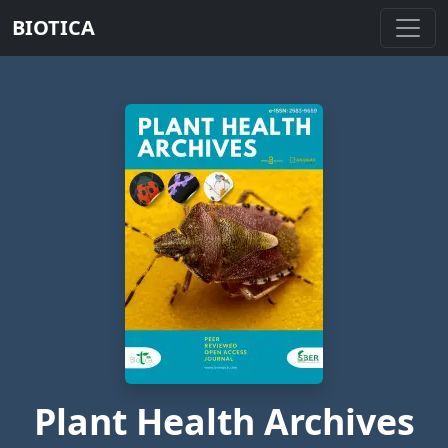
BIOTICA
Plant Health Archives