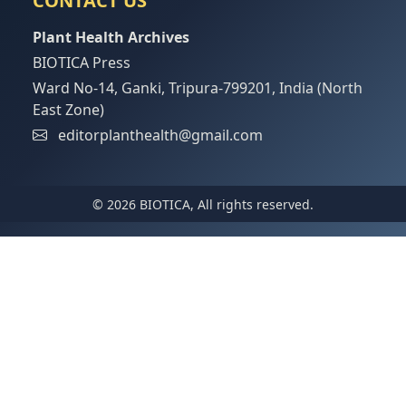
CONTACT US
Plant Health Archives
BIOTICA Press
Ward No-14, Ganki, Tripura-799201, India (North
East Zone)
editorplanthealth@gmail.com
© 2026 BIOTICA, All rights reserved.