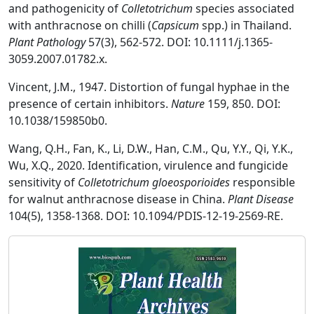
and pathogenicity of
Colletotrichum
species associated
with anthracnose on chilli (
Capsicum
spp.) in Thailand.
Plant Pathology
57(3), 562-572. DOI: 10.1111/j.1365-
3059.2007.01782.x.
Vincent, J.M., 1947. Distortion of fungal hyphae in the
presence of certain inhibitors.
Nature
159, 850. DOI:
10.1038/159850b0.
Wang, Q.H., Fan, K., Li, D.W., Han, C.M., Qu, Y.Y., Qi, Y.K.,
Wu, X.Q., 2020. Identification, virulence and fungicide
sensitivity of
Colletotrichum gloeosporioides
responsible
for walnut anthracnose disease in China.
Plant Disease
104(5), 1358-1368. DOI: 10.1094/PDIS-12-19-2569-RE.