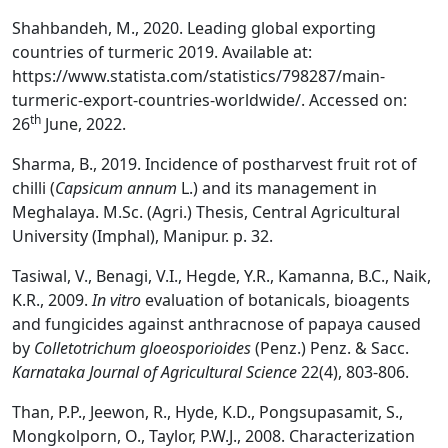
Shahbandeh, M., 2020. Leading global exporting
countries of turmeric 2019. Available at:
https://www.statista.com/statistics/798287/main-
turmeric-export-countries-worldwide/. Accessed on:
th
26
June, 2022.
Sharma, B., 2019. Incidence of postharvest fruit rot of
chilli (
Capsicum annum
L.) and its management in
Meghalaya. M.Sc. (Agri.) Thesis, Central Agricultural
University (Imphal), Manipur. p. 32.
Tasiwal, V., Benagi, V.I., Hegde, Y.R., Kamanna, B.C., Naik,
K.R., 2009.
In vitro
evaluation of botanicals, bioagents
and fungicides against anthracnose of papaya caused
by
Colletotrichum gloeosporioides
(Penz.) Penz. & Sacc.
Karnataka Journal of Agricultural Science
22(4), 803-806.
Than, P.P., Jeewon, R., Hyde, K.D., Pongsupasamit, S.,
Mongkolporn, O., Taylor, P.W.J., 2008. Characterization