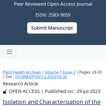
Peer Reviewed Open Access Journal
ISSN: 2583-9659
Submit Manuscript
Plant Health Archives
|
Volume 1 Issue 2
| Pages: 29-33
| Doi :
10.54083/PHA/1.2.2023/29-33
Research Article
OPEN ACCESS | Published on : 29-Jul-2023
Isolation and Characterization of the