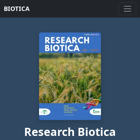
BIOTICA
Research Biotica