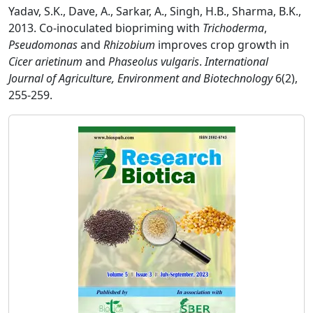
Yadav, S.K., Dave, A., Sarkar, A., Singh, H.B., Sharma, B.K.,
2013. Co-inoculated biopriming with
Trichoderma
,
Pseudomonas
and
Rhizobium
improves crop growth in
Cicer arietinum
and
Phaseolus vulgaris
.
International
Journal of Agriculture, Environment and Biotechnology
6(2),
255-259.