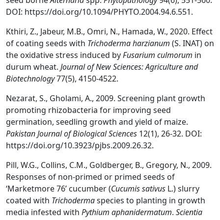
seed borne
Alternaria
spp.
Phytopathology
94(6), 551-560.
DOI: https://doi.org/10.1094/PHYTO.2004.94.6.551.
Kthiri, Z., Jabeur, M.B., Omri, N., Hamada, W., 2020. Effect
of coating seeds with
Trichoderma harzianum
(S. INAT) on
the oxidative stress induced by
Fusarium culmorum
in
durum wheat.
Journal of New Sciences: Agriculture and
Biotechnology
77(5), 4150-4522.
Nezarat, S., Gholami, A., 2009. Screening plant growth
promoting rhizobacteria for improving seed
germination, seedling growth and yield of maize.
Pakistan Journal of Biological Sciences
12(1), 26-32. DOI:
https://doi.org/10.3923/pjbs.2009.26.32.
Pill, W.G., Collins, C.M., Goldberger, B., Gregory, N., 2009.
Responses of non-primed or primed seeds of
‘Marketmore 76’ cucumber (
Cucumis sativus
L.) slurry
coated with
Trichoderma
species to planting in growth
media infested with
Pythium aphanidermatum
.
Scientia