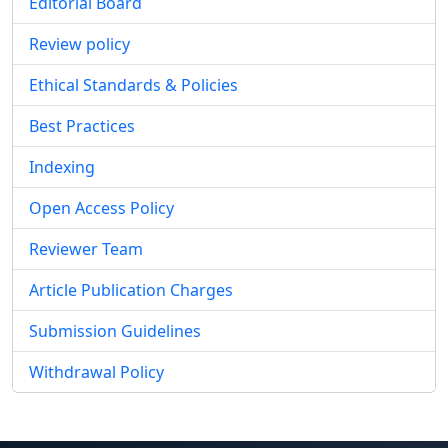
Editorial Board
Review policy
Ethical Standards & Policies
Best Practices
Indexing
Open Access Policy
Reviewer Team
Article Publication Charges
Submission Guidelines
Withdrawal Policy