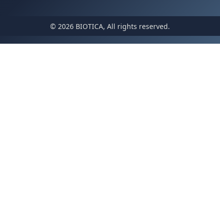
© 2026 BIOTICA, All rights reserved.