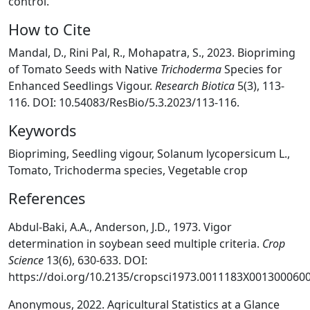
control.
How to Cite
Mandal, D., Rini Pal, R., Mohapatra, S., 2023. Biopriming
of Tomato Seeds with Native
Trichoderma
Species for
Enhanced Seedlings Vigour.
Research Biotica
5(3), 113-
116. DOI: 10.54083/ResBio/5.3.2023/113-116.
Keywords
Biopriming, Seedling vigour, Solanum lycopersicum L.,
Tomato, Trichoderma species, Vegetable crop
References
Abdul-Baki, A.A., Anderson, J.D., 1973. Vigor
determination in soybean seed multiple criteria.
Crop
Science
13(6), 630-633. DOI:
https://doi.org/10.2135/cropsci1973.0011183X0013000600
Anonymous, 2022. Agricultural Statistics at a Glance