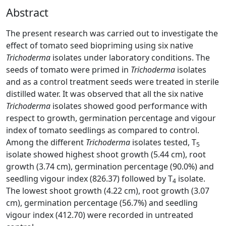
Abstract
The present research was carried out to investigate the
effect of tomato seed biopriming using six native
Trichoderma
isolates under laboratory conditions. The
seeds of tomato were primed in
Trichoderma
isolates
and as a control treatment seeds were treated in sterile
distilled water. It was observed that all the six native
Trichoderma
isolates showed good performance with
respect to growth, germination percentage and vigour
index of tomato seedlings as compared to control.
Among the different
Trichoderma
isolates tested, T
5
isolate showed highest shoot growth (5.44 cm), root
growth (3.74 cm), germination percentage (90.0%) and
seedling vigour index (826.37) followed by T
isolate.
4
The lowest shoot growth (4.22 cm), root growth (3.07
cm), germination percentage (56.7%) and seedling
vigour index (412.70) were recorded in untreated