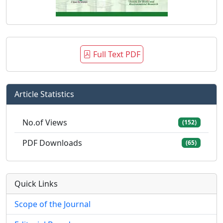
Full Text PDF
Article Statistics
No.of Views
(152)
PDF Downloads
(65)
Quick Links
Scope of the Journal