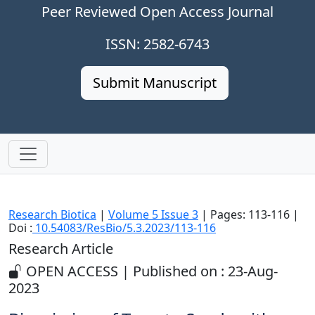
Peer Reviewed Open Access Journal
ISSN: 2582-6743
Submit Manuscript
Research Biotica
|
Volume 5 Issue 3
| Pages: 113-116 |
Doi :
10.54083/ResBio/5.3.2023/113-116
Research Article
OPEN ACCESS | Published on : 23-Aug-
2023