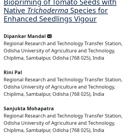
Biopriming of Tomato Seeds with
Native
Trichoderma
Species for
Enhanced Seedlings Vigour
Dipankar Mandal
Regional Research and Technology Transfer Station,
Odisha University of Agriculture and Technology,
Chiplima, Sambalpur, Odisha (768 025), India
Rini Pal
Regional Research and Technology Transfer Station,
Odisha University of Agriculture and Technology,
Chiplima, Sambalpur, Odisha (768 025), India
Sanjukta Mohapatra
Regional Research and Technology Transfer Station,
Odisha University of Agriculture and Technology,
Chiplima, Sambalpur, Odisha (768 025), India