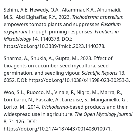
Sehim, A.E, Hewedy, O.A., Altammar, K.A., Alhumaidi,
M.S., Abd Elghaffar, R.Y., 2023.
Trichoderma asperellum
empowers tomato plants and suppresses
Fusarium
oxysporum
through priming responses.
Frontiers in
Microbiology
14, 1140378. DOI:
https://doi.org/10.3389/fmicb.2023.1140378.
Sharma, A., Shukla, A., Gupta, M., 2023. Effect of
bioagents on cucumber seed mycoflora, seed
germination, and seedling vigour.
Scientific Reports
13,
6052. DOI: https://doi.org/10.1038/s41598-023-30253-3.
Woo, S.L., Ruocco, M., Vinale, F., Nigro, M., Marra, R.,
Lombardi, N., Pascale, A., Lanzuise, S., Manganiello, G.,
Lorito, M., 2014.
Trichoderma
-based products and their
widespread use in agriculture.
The Open Mycology Journal
8, 71-126. DOI:
https://doi.org/10.2174/1874437001408010071.