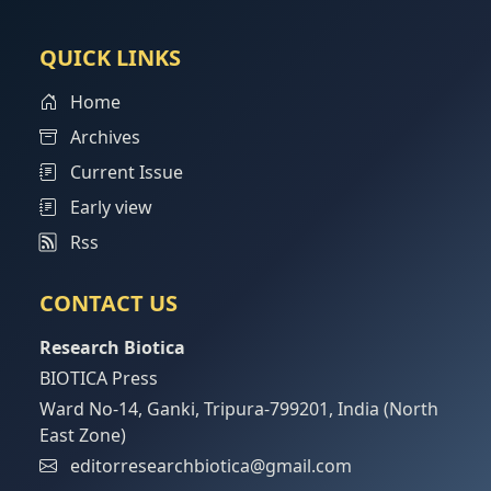
QUICK LINKS
Home
Archives
Current Issue
Early view
Rss
CONTACT US
Research Biotica
BIOTICA Press
Ward No-14, Ganki, Tripura-799201, India (North
East Zone)
editorresearchbiotica@gmail.com