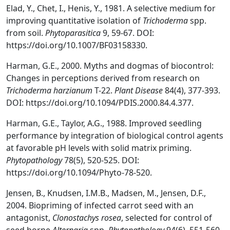
Elad, Y., Chet, I., Henis, Y., 1981. A selective medium for
improving quantitative isolation of
Trichoderma
spp.
from soil.
Phytoparasitica
9, 59-67. DOI:
https://doi.org/10.1007/BF03158330.
Harman, G.E., 2000. Myths and dogmas of biocontrol:
Changes in perceptions derived from research on
Trichoderma harzianum
T-22.
Plant Disease
84(4), 377-393.
DOI: https://doi.org/10.1094/PDIS.2000.84.4.377.
Harman, G.E., Taylor, A.G., 1988. Improved seedling
performance by integration of biological control agents
at favorable pH levels with solid matrix priming.
Phytopathology
78(5), 520-525. DOI:
https://doi.org/10.1094/Phyto-78-520.
Jensen, B., Knudsen, I.M.B., Madsen, M., Jensen, D.F.,
2004. Biopriming of infected carrot seed with an
antagonist,
Clonostachys rosea
, selected for control of