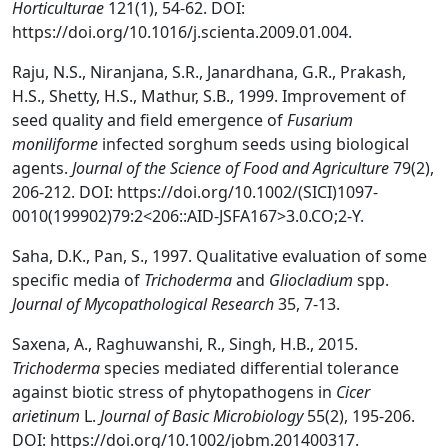
Horticulturae
121(1), 54-62. DOI:
https://doi.org/10.1016/j.scienta.2009.01.004.
Raju, N.S., Niranjana, S.R., Janardhana, G.R., Prakash,
H.S., Shetty, H.S., Mathur, S.B., 1999. Improvement of
seed quality and field emergence of
Fusarium
moniliforme
infected sorghum seeds using biological
agents.
Journal of the Science of Food and Agriculture
79(2),
206-212. DOI: https://doi.org/10.1002/(SICI)1097-
0010(199902)79:2<206::AID-JSFA167>3.0.CO;2-Y.
Saha, D.K., Pan, S., 1997. Qualitative evaluation of some
specific media of
Trichoderma
and
Gliocladium
spp.
Journal of Mycopathological Research
35, 7-13.
Saxena, A., Raghuwanshi, R., Singh, H.B., 2015.
Trichoderma
species mediated differential tolerance
against biotic stress of phytopathogens in
Cicer
arietinum
L.
Journal of Basic Microbiology
55(2), 195-206.
DOI: https://doi.org/10.1002/jobm.201400317.