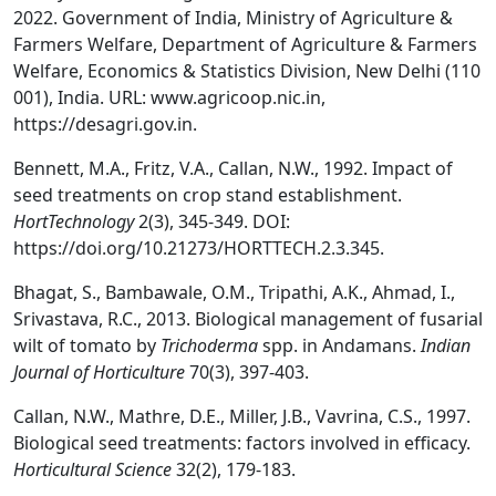
2022. Government of India, Ministry of Agriculture &
Farmers Welfare, Department of Agriculture & Farmers
Welfare, Economics & Statistics Division, New Delhi (110
001), India. URL: www.agricoop.nic.in,
https://desagri.gov.in.
Bennett, M.A., Fritz, V.A., Callan, N.W., 1992. Impact of
seed treatments on crop stand establishment.
HortTechnology
2(3), 345-349. DOI:
https://doi.org/10.21273/HORTTECH.2.3.345.
Bhagat, S., Bambawale, O.M., Tripathi, A.K., Ahmad, I.,
Srivastava, R.C., 2013. Biological management of fusarial
wilt of tomato by
Trichoderma
spp. in Andamans.
Indian
Journal of Horticulture
70(3), 397-403.
Callan, N.W., Mathre, D.E., Miller, J.B., Vavrina, C.S., 1997.
Biological seed treatments: factors involved in efficacy.
Horticultural Science
32(2), 179-183.