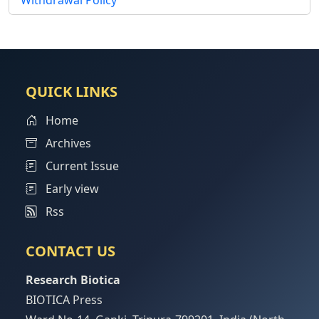
Withdrawal Policy
QUICK LINKS
Home
Archives
Current Issue
Early view
Rss
CONTACT US
Research Biotica
BIOTICA Press