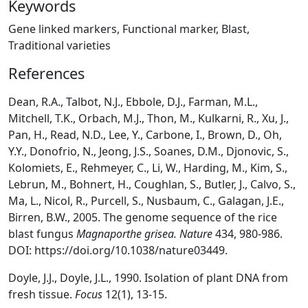
Keywords
Gene linked markers, Functional marker, Blast,
Traditional varieties
References
Dean, R.A., Talbot, N.J., Ebbole, D.J., Farman, M.L.,
Mitchell, T.K., Orbach, M.J., Thon, M., Kulkarni, R., Xu, J.,
Pan, H., Read, N.D., Lee, Y., Carbone, I., Brown, D., Oh,
Y.Y., Donofrio, N., Jeong, J.S., Soanes, D.M., Djonovic, S.,
Kolomiets, E., Rehmeyer, C., Li, W., Harding, M., Kim, S.,
Lebrun, M., Bohnert, H., Coughlan, S., Butler, J., Calvo, S.,
Ma, L., Nicol, R., Purcell, S., Nusbaum, C., Galagan, J.E.,
Birren, B.W., 2005. The genome sequence of the rice
blast fungus
Magnaporthe grisea. Nature
434, 980-986.
DOI: https://doi.org/10.1038/nature03449.
Doyle, J.J., Doyle, J.L., 1990. Isolation of plant DNA from
fresh tissue.
Focus
12(1), 13-15.