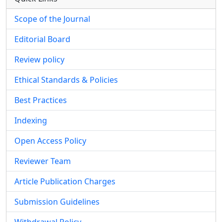
Scope of the Journal
Editorial Board
Review policy
Ethical Standards & Policies
Best Practices
Indexing
Open Access Policy
Reviewer Team
Article Publication Charges
Submission Guidelines