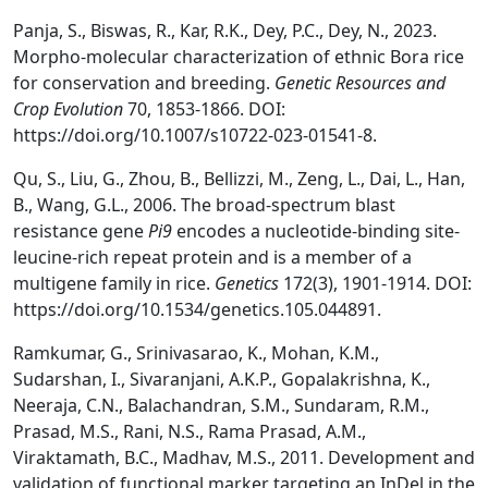
Panja, S., Biswas, R., Kar, R.K., Dey, P.C., Dey, N., 2023.
Morpho-molecular characterization of ethnic Bora rice
for conservation and breeding.
Genetic Resources and
Crop Evolution
70, 1853-1866. DOI:
https://doi.org/10.1007/s10722-023-01541-8.
Qu, S., Liu, G., Zhou, B., Bellizzi, M., Zeng, L., Dai, L., Han,
B., Wang, G.L., 2006. The broad-spectrum blast
resistance gene
Pi9
encodes a nucleotide-binding site-
leucine-rich repeat protein and is a member of a
multigene family in rice.
Genetics
172(3), 1901-1914. DOI:
https://doi.org/10.1534/genetics.105.044891.
Ramkumar, G., Srinivasarao, K., Mohan, K.M.,
Sudarshan, I., Sivaranjani, A.K.P., Gopalakrishna, K.,
Neeraja, C.N., Balachandran, S.M., Sundaram, R.M.,
Prasad, M.S., Rani, N.S., Rama Prasad, A.M.,
Viraktamath, B.C., Madhav, M.S., 2011. Development and
validation of functional marker targeting an InDel in the