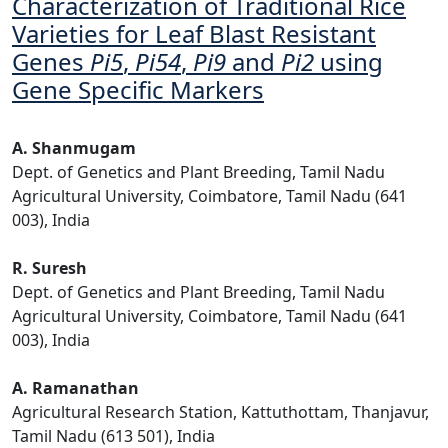
Characterization of Traditional Rice
Varieties for Leaf Blast Resistant
Genes
Pi5
,
Pi54
,
Pi9
and
Pi2
using
Gene Specific Markers
A. Shanmugam
Dept. of Genetics and Plant Breeding, Tamil Nadu
Agricultural University, Coimbatore, Tamil Nadu (641
003), India
R. Suresh
Dept. of Genetics and Plant Breeding, Tamil Nadu
Agricultural University, Coimbatore, Tamil Nadu (641
003), India
A. Ramanathan
Agricultural Research Station, Kattuthottam, Thanjavur,
Tamil Nadu (613 501), India