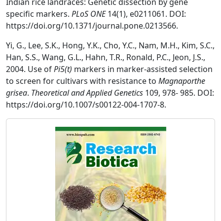
Indian rice landraces: Genetic dissection by gene
specific markers.
PLoS ONE
14(1), e0211061. DOI:
https://doi.org/10.1371/journal.pone.0213566.
Yi, G., Lee, S.K., Hong, Y.K., Cho, Y.C., Nam, M.H., Kim, S.C.,
Han, S.S., Wang, G.L., Hahn, T.R., Ronald, P.C., Jeon, J.S.,
2004. Use of
Pi5(t)
markers in marker-assisted selection
to screen for cultivars with resistance to
Magnaporthe
grisea
.
Theoretical and Applied Genetics
109, 978- 985. DOI:
https://doi.org/10.1007/s00122-004-1707-8.