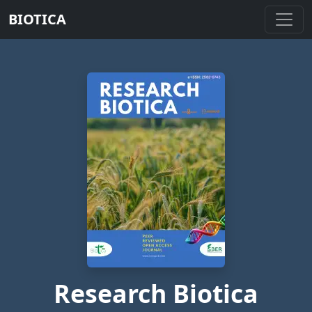
BIOTICA
Research Biotica