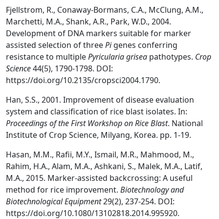
Fjellstrom, R., Conaway-Bormans, C.A., McClung, A.M.,
Marchetti, M.A., Shank, A.R., Park, W.D., 2004.
Development of DNA markers suitable for marker
assisted selection of three
Pi
genes conferring
resistance to multiple
Pyricularia grisea
pathotypes.
Crop
Science
44(5), 1790-1798. DOI:
https://doi.org/10.2135/cropsci2004.1790.
Han, S.S., 2001. Improvement of disease evaluation
system and classification of rice blast isolates. In:
Proceedings of the First Workshop on Rice Blast
. National
Institute of Crop Science, Milyang, Korea. pp. 1-19.
Hasan, M.M., Rafii, M.Y., Ismail, M.R., Mahmood, M.,
Rahim, H.A., Alam, M.A., Ashkani, S., Malek, M.A., Latif,
M.A., 2015. Marker-assisted backcrossing: A useful
method for rice improvement.
Biotechnology and
Biotechnological Equipment
29(2), 237-254. DOI:
https://doi.org/10.1080/13102818.2014.995920.