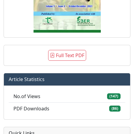
Full Text PDF
Article Statistics
No.of Views
(147)
PDF Downloads
(86)
Quick Links