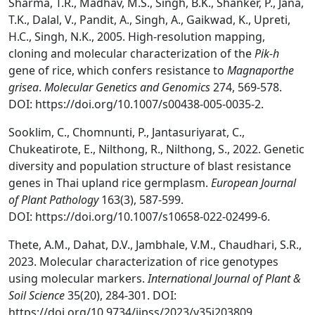
Sharma, T.R., Madhav, M.S., Singh, B.K., Shanker, P., Jana,
T.K., Dalal, V., Pandit, A., Singh, A., Gaikwad, K., Upreti,
H.C., Singh, N.K., 2005. High-resolution mapping,
cloning and molecular characterization of the
Pik-h
gene of rice, which confers resistance to
Magnaporthe
grisea
.
Molecular Genetics and Genomics
274, 569-578.
DOI: https://doi.org/10.1007/s00438-005-0035-2.
Sooklim, C., Chomnunti, P., Jantasuriyarat, C.,
Chukeatirote, E., Nilthong, R., Nilthong, S., 2022. Genetic
diversity and population structure of blast resistance
genes in Thai upland rice germplasm.
European Journal
of Plant Pathology
163(3), 587-599.
DOI: https://doi.org/10.1007/s10658-022-02499-6.
Thete, A.M., Dahat, D.V., Jambhale, V.M., Chaudhari, S.R.,
2023. Molecular characterization of rice genotypes
using molecular markers.
International Journal of Plant &
Soil Science
35(20), 284-301. DOI:
https://doi.org/10.9734/ijpss/2023/v35i203809.