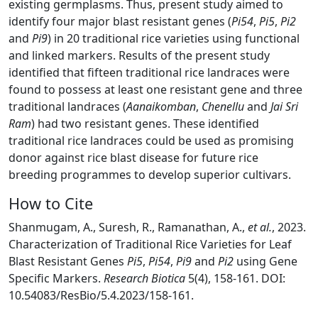
existing germplasms. Thus, present study aimed to
identify four major blast resistant genes (
Pi54
,
Pi5
,
Pi2
and
Pi9
) in 20 traditional rice varieties using functional
and linked markers. Results of the present study
identified that fifteen traditional rice landraces were
found to possess at least one resistant gene and three
traditional landraces (
Aanaikomban
,
Chenellu
and
Jai Sri
Ram
) had two resistant genes. These identified
traditional rice landraces could be used as promising
donor against rice blast disease for future rice
breeding programmes to develop superior cultivars.
How to Cite
Shanmugam, A., Suresh, R., Ramanathan, A.,
et al.
, 2023.
Characterization of Traditional Rice Varieties for Leaf
Blast Resistant Genes
Pi5
,
Pi54
,
Pi9
and
Pi2
using Gene
Specific Markers.
Research Biotica
5(4), 158-161. DOI:
10.54083/ResBio/5.4.2023/158-161.