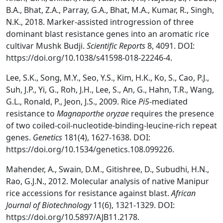
B.A., Bhat, Z.A., Parray, G.A., Bhat, M.A., Kumar, R., Singh,
N.K., 2018. Marker-assisted introgression of three
dominant blast resistance genes into an aromatic rice
cultivar Mushk Budji.
Scientific Reports
8, 4091. DOI:
https://doi.org/10.1038/s41598-018-22246-4.
Lee, S.K., Song, M.Y., Seo, Y.S., Kim, H.K., Ko, S., Cao, P.J.,
Suh, J.P., Yi, G., Roh, J.H., Lee, S., An, G., Hahn, T.R., Wang,
G.L., Ronald, P., Jeon, J.S., 2009. Rice
Pi5
-mediated
resistance to
Magnaporthe oryzae
requires the presence
of two coiled-coil-nucleotide-binding-leucine-rich repeat
genes.
Genetics
181(4), 1627-1638. DOI:
https://doi.org/10.1534/genetics.108.099226.
Mahender, A., Swain, D.M., Gitishree, D., Subudhi, H.N.,
Rao, G.J.N., 2012. Molecular analysis of native Manipur
rice accessions for resistance against blast.
African
Journal of Biotechnology
11(6), 1321-1329. DOI:
https://doi.org/10.5897/AJB11.2178.