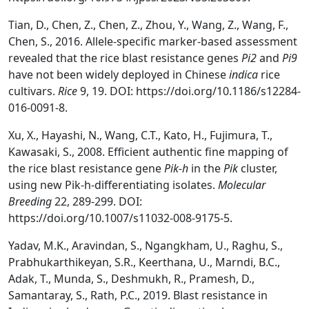
Tian, D., Chen, Z., Chen, Z., Zhou, Y., Wang, Z., Wang, F.,
Chen, S., 2016. Allele-specific marker-based assessment
revealed that the rice blast resistance genes
Pi2
and
Pi9
have not been widely deployed in Chinese
indica
rice
cultivars.
Rice
9, 19. DOI: https://doi.org/10.1186/s12284-
016-0091-8.
Xu, X., Hayashi, N., Wang, C.T., Kato, H., Fujimura, T.,
Kawasaki, S., 2008. Efficient authentic fine mapping of
the rice blast resistance gene
Pik-h
in the
Pik
cluster,
using new Pik-h-differentiating isolates.
Molecular
Breeding
22, 289-299. DOI:
https://doi.org/10.1007/s11032-008-9175-5.
Yadav, M.K., Aravindan, S., Ngangkham, U., Raghu, S.,
Prabhukarthikeyan, S.R., Keerthana, U., Marndi, B.C.,
Adak, T., Munda, S., Deshmukh, R., Pramesh, D.,
Samantaray, S., Rath, P.C., 2019. Blast resistance in