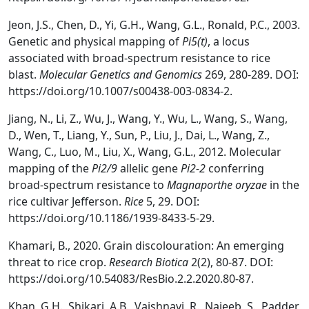
Jeon, J.S., Chen, D., Yi, G.H., Wang, G.L., Ronald, P.C., 2003.
Genetic and physical mapping of
Pi5(t)
, a locus
associated with broad-spectrum resistance to rice
blast.
Molecular Genetics and Genomics
269, 280-289. DOI:
https://doi.org/10.1007/s00438-003-0834-2.
Jiang, N., Li, Z., Wu, J., Wang, Y., Wu, L., Wang, S., Wang,
D., Wen, T., Liang, Y., Sun, P., Liu, J., Dai, L., Wang, Z.,
Wang, C., Luo, M., Liu, X., Wang, G.L., 2012. Molecular
mapping of the
Pi2/9
allelic gene
Pi2-2
conferring
broad-spectrum resistance to
Magnaporthe oryzae
in the
rice cultivar Jefferson.
Rice
5, 29. DOI:
https://doi.org/10.1186/1939-8433-5-29.
Khamari, B., 2020. Grain discolouration: An emerging
threat to rice crop.
Research Biotica
2(2), 80-87. DOI:
https://doi.org/10.54083/ResBio.2.2.2020.80-87.
Khan, G.H., Shikari, A.B., Vaishnavi, R., Najeeb, S., Padder,