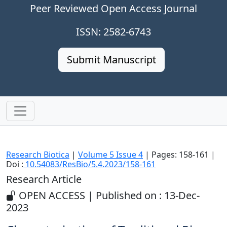
Peer Reviewed Open Access Journal
ISSN: 2582-6743
Submit Manuscript
Research Biotica
|
Volume 5 Issue 4
| Pages: 158-161 |
Doi :
10.54083/ResBio/5.4.2023/158-161
Research Article
OPEN ACCESS | Published on : 13-Dec-
2023