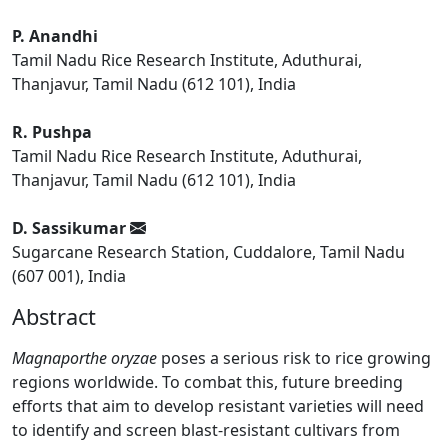
P. Anandhi
Tamil Nadu Rice Research Institute, Aduthurai,
Thanjavur, Tamil Nadu (612 101), India
R. Pushpa
Tamil Nadu Rice Research Institute, Aduthurai,
Thanjavur, Tamil Nadu (612 101), India
D. Sassikumar
Sugarcane Research Station, Cuddalore, Tamil Nadu
(607 001), India
Abstract
Magnaporthe oryzae
poses a serious risk to rice growing
regions worldwide. To combat this, future breeding
efforts that aim to develop resistant varieties will need
to identify and screen blast-resistant cultivars from