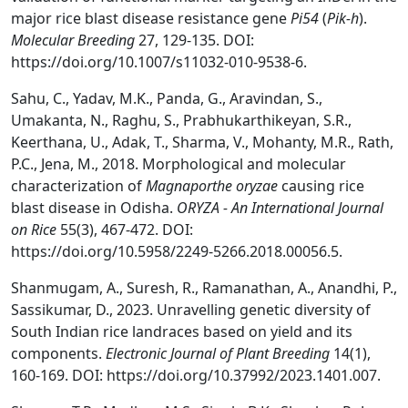
major rice blast disease resistance gene
Pi54
(
Pik-h
).
Molecular Breeding
27, 129-135. DOI:
https://doi.org/10.1007/s11032-010-9538-6.
Sahu, C., Yadav, M.K., Panda, G., Aravindan, S.,
Umakanta, N., Raghu, S., Prabhukarthikeyan, S.R.,
Keerthana, U., Adak, T., Sharma, V., Mohanty, M.R., Rath,
P.C., Jena, M., 2018. Morphological and molecular
characterization of
Magnaporthe oryzae
causing rice
blast disease in Odisha.
ORYZA - An International Journal
on Rice
55(3), 467-472. DOI:
https://doi.org/10.5958/2249-5266.2018.00056.5.
Shanmugam, A., Suresh, R., Ramanathan, A., Anandhi, P.,
Sassikumar, D., 2023. Unravelling genetic diversity of
South Indian rice landraces based on yield and its
components.
Electronic Journal of Plant Breeding
14(1),
160-169. DOI: https://doi.org/10.37992/2023.1401.007.