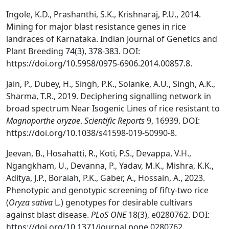
Ingole, K.D., Prashanthi, S.K., Krishnaraj, P.U., 2014.
Mining for major blast resistance genes in rice
landraces of Karnataka. Indian Journal of Genetics and
Plant Breeding 74(3), 378-383. DOI:
https://doi.org/10.5958/0975-6906.2014.00857.8.
Jain, P., Dubey, H., Singh, P.K., Solanke, A.U., Singh, A.K.,
Sharma, T.R., 2019. Deciphering signalling network in
broad spectrum Near Isogenic Lines of rice resistant to
Magnaporthe oryzae
.
Scientific Reports
9, 16939. DOI:
https://doi.org/10.1038/s41598-019-50990-8.
Jeevan, B., Hosahatti, R., Koti, P.S., Devappa, V.H.,
Ngangkham, U., Devanna, P., Yadav, M.K., Mishra, K.K.,
Aditya, J.P., Boraiah, P.K., Gaber, A., Hossain, A., 2023.
Phenotypic and genotypic screening of fifty-two rice
(
Oryza sativa
L.) genotypes for desirable cultivars
against blast disease.
PLoS ONE
18(3), e0280762. DOI:
https://doi.org/10.1371/journal.pone.0280762.