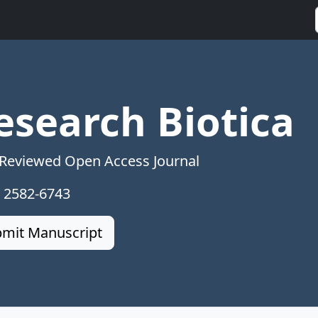
esearch Biotica
 Reviewed Open Access Journal
: 2582-6743
mit Manuscript