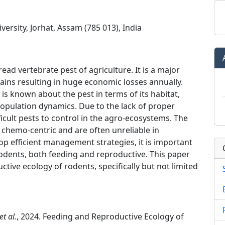
ersity, Jorhat, Assam (785 013), India
d vertebrate pest of agriculture. It is a major
rains resulting in huge economic losses annually.
 is known about the pest in terms of its habitat,
opulation dynamics. Due to the lack of proper
icult pests to control in the agro-ecosystems. The
chemo-centric and are often unreliable in
op efficient management strategies, it is important
 rodents, both feeding and reproductive. This paper
tive ecology of rodents, specifically but not limited
et al.
, 2024. Feeding and Reproductive Ecology of