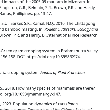
l and impacts of the 2005-09 mautam in Mizoram. In:
) Singleton, G.R., Belmain, S.R., Brown, P.R. and Hardy,
Banos, Phillipines. pp. 13-47.
, S.U., Sarker, S.K., Kamal, N.Q., 2010. The Chittagong
 and bamboo masting. In:
Rodent Outbreaks: Ecology and
., Brown, P.R. and Hardy, B. International Rice Research
ce-Green gram cropping system in Brahmaputra Valley
 156-158. DOI: https://doi.org/10.5958/0974-
Toria cropping system.
Annals of Plant Protection
m, N.S., 2018. How many species of mammals are there?
/doi.org/10.1093/jmammal/gyx147.
T., 2023. Population dynamics of rats (
Rattus
ropping systems.
Transactions of the Chinese Society of