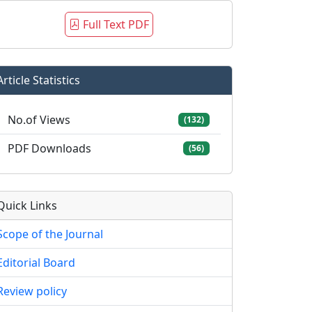
Full Text PDF
Article Statistics
No.of Views
(132)
PDF Downloads
(56)
Quick Links
Scope of the Journal
Editorial Board
Review policy