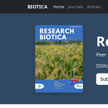
BIOTICA
Home
Journals
Articles
R
Peer
ISSN
Sub