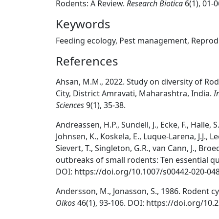
Rodents: A Review.
Research Biotica
6(1), 01-
Keywords
Feeding ecology, Pest management, Reprodu
References
Ahsan, M.M., 2022. Study on diversity of R
City, District Amravati, Maharashtra, India.
I
Sciences
9(1), 35-38.
Andreassen, H.P., Sundell, J., Ecke, F., Halle, 
Johnsen, K., Koskela, E., Luque-Larena, J.J., Lec
Sievert, T., Singleton, G.R., van Cann, J., Bro
outbreaks of small rodents: Ten essential qu
DOI: https://doi.org/10.1007/s00442-020-04
Andersson, M., Jonasson, S., 1986. Rodent cy
Oikos
46(1), 93-106. DOI: https://doi.org/10