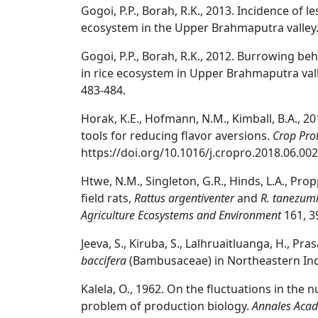
Gogoi, P.P., Borah, R.K., 2013. Incidence of l
ecosystem in the Upper Brahmaputra valley
Gogoi, P.P., Borah, R.K., 2012. Burrowing be
in rice ecosystem in Upper Brahmaputra va
483-484.
Horak, K.E., Hofmann, N.M., Kimball, B.A., 
tools for reducing flavor aversions.
Crop Pro
https://doi.org/10.1016/j.cropro.2018.06.002
Htwe, N.M., Singleton, G.R., Hinds, L.A., Prop
field rats,
Rattus argentiventer
and
R. tanezum
Agriculture Ecosystems and Environment
161, 3
Jeeva, S., Kiruba, S., Lalhruaitluanga, H., Pra
baccifera
(Bambusaceae) in Northeastern In
Kalela, O., 1962. On the fluctuations in the 
problem of production biology.
Annales Acade