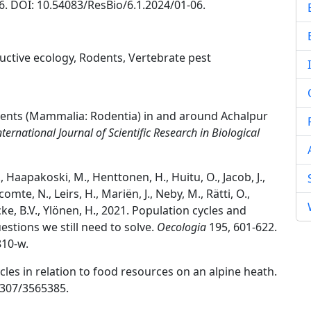
06. DOI: 10.54083/ResBio/6.1.2024/01-06.
ctive ecology, Rodents, Vertebrate pest
odents (Mammalia: Rodentia) in and around Achalpur
nternational Journal of Scientific Research in Biological
S., Haapakoski, M., Henttonen, H., Huitu, O., Jacob, J.,
omte, N., Leirs, H., Mariën, J., Neby, M., Rätti, O.,
ecke, B.V., Ylönen, H., 2021. Population cycles and
estions we still need to solve.
Oecologia
195, 601-622.
810-w.
cles in relation to food resources on an alpine heath.
.2307/3565385.