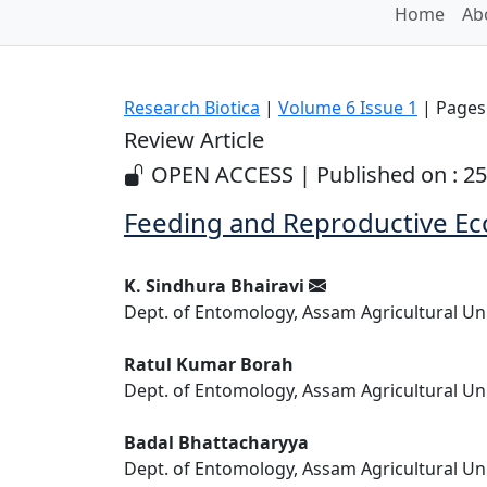
Home
Ab
Research Biotica
|
Volume 6 Issue 1
| Pages:
Review Article
OPEN ACCESS | Published on : 25
Feeding and Reproductive Ec
K. Sindhura Bhairavi
Dept. of Entomology, Assam Agricultural Univ
Ratul Kumar Borah
Dept. of Entomology, Assam Agricultural Univ
Badal Bhattacharyya
Dept. of Entomology, Assam Agricultural Univ