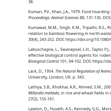
38.
Kumari, P.V., Khan, J.A., 1979. Food hoarding
Proceedings: Animal Sciences
88, 131-135. DOI
Kumawat, M.M., Singh, K.M., Tripathi, R.S., Ri
relation to bamboo flowering in north-easte
30(4), 243-252. DOI: https://doi.org/10.108
Labuschagne, L., Swanepoel, L.H., Taylor, P.J.
effective biological control agents for rod
Biological Control
101, 94-102. DOI: https://do
Lack, D., 1954.
The Natural Regulation of Anim
University, London, UK. p. 343.
Lathiya, S.B., Khokhar, A.R., Ahmed, S.M., 20
Millardia meltada
, in rice and wheat fields in
27(2), 155-161.
Lawton, D., Huseth, A.S., Kennedy, G.G., Morey