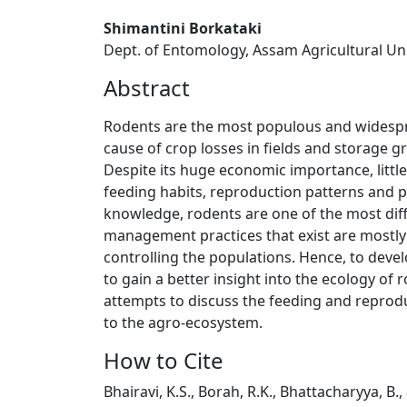
Shimantini Borkataki
Dept. of Entomology, Assam Agricultural Univ
Abstract
Rodents are the most populous and widesprea
cause of crop losses in fields and storage g
Despite its huge economic importance, little
feeding habits, reproduction patterns and p
knowledge, rodents are one of the most diff
management practices that exist are mostly 
controlling the populations. Hence, to devel
to gain a better insight into the ecology of
attempts to discuss the feeding and reproduc
to the agro-ecosystem.
How to Cite
Bhairavi, K.S., Borah, R.K., Bhattacharyya, B.,