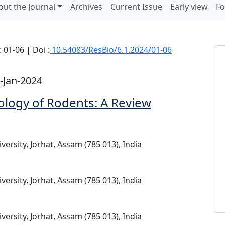
out the Journal
Archives
Current Issue
Early view
Fo
 01-06 | Doi :
10.54083/ResBio/6.1.2024/01-06
-Jan-2024
ology of Rodents: A Review
ersity, Jorhat, Assam (785 013), India
ersity, Jorhat, Assam (785 013), India
ersity, Jorhat, Assam (785 013), India