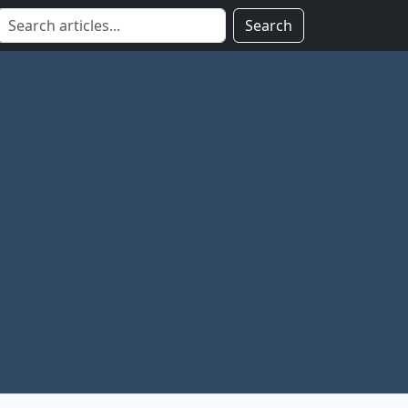
Search