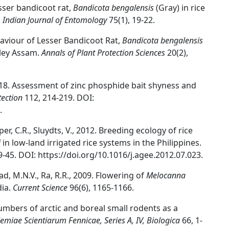
esser bandicoot rat,
Bandicota bengalensis
(Gray) in rice
.
Indian Journal of Entomology
75(1), 19-22.
haviour of Lesser Bandicoot Rat,
Bandicota bengalensis
lley Assam.
Annals of Plant Protection Sciences
20(2),
2018. Assessment of zinc phosphide bait shyness and
tection
112, 214-219. DOI:
.
per, C.R., Sluydts, V., 2012. Breeding ecology of rice
i
in low-land irrigated rice systems in the Philippines.
9-45. DOI: https://doi.org/10.1016/j.agee.2012.07.023.
sad, M.N.V., Ra, R.R., 2009. Flowering of
Melocanna
dia.
Current Science
96(6), 1165-1166.
numbers of arctic and boreal small rodents as a
miae Scientiarum Fennicae, Series A, IV, Biologica
66, 1-