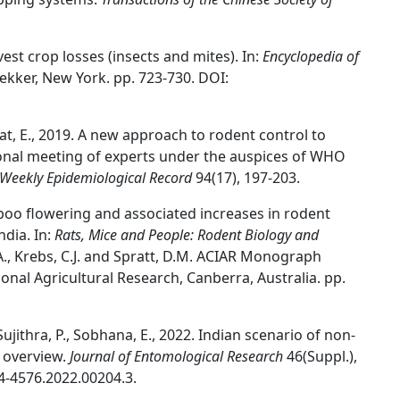
rvest crop losses (insects and mites). In:
Encyclopedia of
Dekker, New York. pp. 723-730. DOI:
erat, E., 2019. A new approach to rodent control to
ional meeting of experts under the auspices of WHO
Weekly Epidemiological Record
94(17), 197-203.
boo flowering and associated increases in rodent
ndia. In:
Rats, Mice and People: Rodent Biology and
L.A., Krebs, C.J. and Spratt, D.M. ACIAR Monograph
ional Agricultural Research, Canberra, Australia. pp.
Sujithra, P., Sobhana, E., 2022. Indian scenario of non-
n overview.
Journal of Entomological Research
46(Suppl.),
4-4576.2022.00204.3.