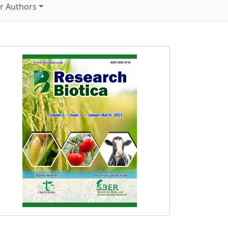
r Authors