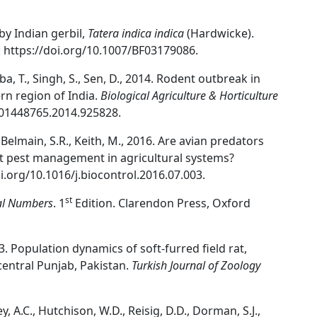
 by Indian gerbil,
Tatera indica indica
(Hardwicke).
: https://doi.org/10.1007/BF03179086.
ba, T., Singh, S., Sen, D., 2014. Rodent outbreak in
rn region of India.
Biological Agriculture & Horticulture
0/01448765.2014.925828.
, Belmain, S.R., Keith, M., 2016. Are avian predators
ent pest management in agricultural systems?
i.org/10.1016/j.biocontrol.2016.07.003.
st
al Numbers
. 1
Edition. Clarendon Press, Oxford
03. Population dynamics of soft-furred field rat,
 central Punjab, Pakistan.
Turkish Journal of Zoology
, A.C., Hutchison, W.D., Reisig, D.D., Dorman, S.J.,