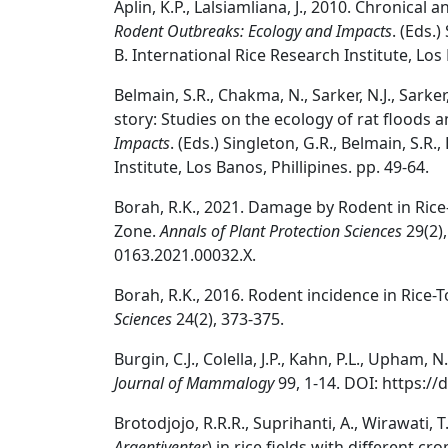
Aplin, K.P., Lalsiamliana, J., 2010. Chronica
Rodent Outbreaks: Ecology and Impacts
. (Eds.
B. International Rice Research Institute, Los 
Belmain, S.R., Chakma, N., Sarker, N.J., Sarker
story: Studies on the ecology of rat floods
Impacts
. (Eds.) Singleton, G.R., Belmain, S.R
Institute, Los Banos, Phillipines. pp. 49-64.
Borah, R.K., 2021. Damage by Rodent in Ri
Zone.
Annals of Plant Protection Sciences
29(2),
0163.2021.00032.X.
Borah, R.K., 2016. Rodent incidence in Rice-
Sciences
24(2), 373-375.
Burgin, C.J., Colella, J.P., Kahn, P.L., Upha
Journal of Mammalogy
99, 1-14. DOI: https:/
Brotodjojo, R.R.R., Suprihanti, A., Wirawati, 
Argentiventer
) in rice fields with different c