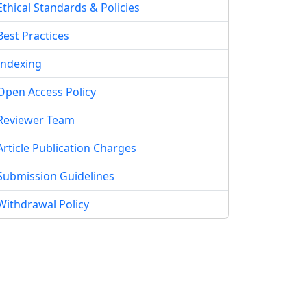
Ethical Standards & Policies
Best Practices
Indexing
Open Access Policy
Reviewer Team
Article Publication Charges
Submission Guidelines
Withdrawal Policy