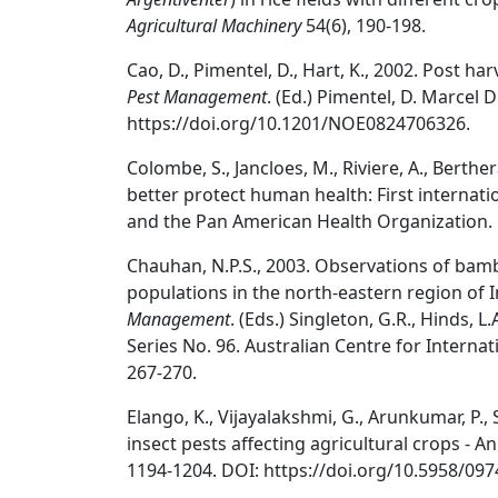
Agricultural Machinery
54(6), 190-198.
Cao, D., Pimentel, D., Hart, K., 2002. Post ha
Pest Management
. (Ed.) Pimentel, D. Marcel 
https://doi.org/10.1201/NOE0824706326.
Colombe, S., Jancloes, M., Riviere, A., Berth
better protect human health: First internat
and the Pan American Health Organization.
Chauhan, N.P.S., 2003. Observations of bam
populations in the north-eastern region of I
Management
. (Eds.) Singleton, G.R., Hinds, 
Series No. 96. Australian Centre for Internat
267-270.
Elango, K., Vijayalakshmi, G., Arunkumar, P., 
insect pests affecting agricultural crops - A
1194-1204. DOI: https://doi.org/10.5958/097