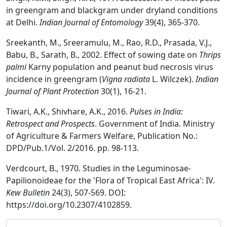
in greengram and blackgram under dryland conditions
at Delhi.
Indian Journal of Entomology
39(4), 365-370.
Sreekanth, M., Sreeramulu, M., Rao, R.D., Prasada, V.J.,
Babu, B., Sarath, B., 2002. Effect of sowing date on
Thrips
palmi
Karny population and peanut bud necrosis virus
incidence in greengram (
Vigna radiata
L. Wilczek).
Indian
Journal of Plant Protection
30(1), 16-21.
Tiwari, A.K., Shivhare, A.K., 2016.
Pulses in India:
Retrospect and Prospects
. Government of India. Ministry
of Agriculture & Farmers Welfare, Publication No.:
DPD/Pub.1/Vol. 2/2016. pp. 98-113.
Verdcourt, B., 1970. Studies in the Leguminosae-
Papilionoïdeae for the 'Flora of Tropical East Africa': IV.
Kew Bulletin
24(3), 507-569. DOI:
https://doi.org/10.2307/4102859.