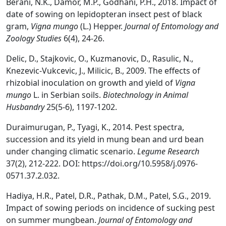
Berani, N.K., Damor, M.P., Godhani, P.H., 2018. Impact of
date of sowing on lepidopteran insect pest of black
gram,
Vigna mungo
(L.) Hepper.
Journal of Entomology and
Zoology Studies
6(4), 24-26.
Delic, D., Stajkovic, O., Kuzmanovic, D., Rasulic, N.,
Knezevic-Vukcevic, J., Milicic, B., 2009. The effects of
rhizobial inoculation on growth and yield of
Vigna
mungo
L. in Serbian soils.
Biotechnology in Animal
Husbandry
25(5-6), 1197-1202.
Duraimurugan, P., Tyagi, K., 2014. Pest spectra,
succession and its yield in mung bean and urd bean
under changing climatic scenario.
Legume Res
earch
37(2), 212-222. DOI: https://doi.org/10.5958/j.0976-
0571.37.2.032.
Hadiya, H.R., Patel, D.R., Pathak, D.M., Patel, S.G., 2019.
Impact of sowing periods on incidence of sucking pest
on summer mungbean.
Journal of Entomology and