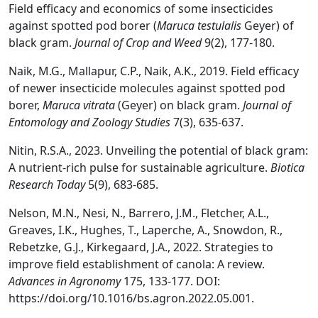
Field efficacy and economics of some insecticides
against spotted pod borer (
Maruca testulalis
Geyer) of
black gram.
Journal of Crop and Weed
9(2), 177-180.
Naik, M.G., Mallapur, C.P., Naik, A.K., 2019. Field efficacy
of newer insecticide molecules against spotted pod
borer,
Maruca vitrata
(Geyer) on black gram.
Journal of
Entomology and Zoology Studies
7(3), 635-637.
Nitin, R.S.A., 2023. Unveiling the potential of black gram:
A nutrient-rich pulse for sustainable agriculture.
Biotica
Research Today
5(9), 683-685.
Nelson, M.N., Nesi, N., Barrero, J.M., Fletcher, A.L.,
Greaves, I.K., Hughes, T., Laperche, A., Snowdon, R.,
Rebetzke, G.J., Kirkegaard, J.A., 2022. Strategies to
improve field establishment of canola: A review.
Advances in Agronomy
175, 133-177. DOI:
https://doi.org/10.1016/bs.agron.2022.05.001.