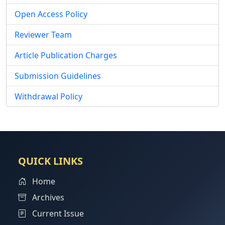
Open Access Policy
Reviewer Team
Article Publication Charges
Submission Guidelines
Withdrawal Policy
QUICK LINKS
Home
Archives
Current Issue