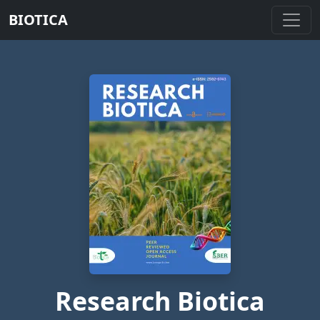
BIOTICA
Research Biotica