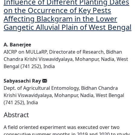
Influence of Different Planting Dates
on the Occurrence of Key Pests
Affecting Blackgram in the Lower
Gangetic Alluvial Plain of West Bengal
A. Banerjee
AICRP on MULLaRP, Directorate of Research, Bidhan
Chandra Krishi Viswavidyalaya, Mohanpur, Nadia, West
Bengal (741 252), India
Sabyasachi Ray
Dept. of Agricultural Entomology, Bidhan Chandra
Krishi Viswavidyalaya, Mohanpur, Nadia, West Bengal
(741 252), India
Abstract
A field oriented experiment was executed over two
consecutive summer months in 2019 and 2020 to study