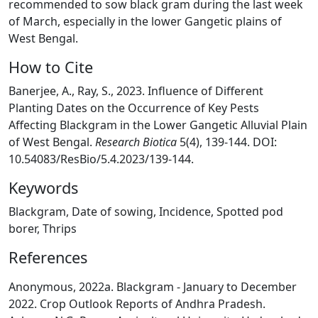
recommended to sow black gram during the last week
of March, especially in the lower Gangetic plains of
West Bengal.
How to Cite
Banerjee, A., Ray, S., 2023. Influence of Different
Planting Dates on the Occurrence of Key Pests
Affecting Blackgram in the Lower Gangetic Alluvial Plain
of West Bengal.
Research Biotica
5(4), 139-144. DOI:
10.54083/ResBio/5.4.2023/139-144.
Keywords
Blackgram, Date of sowing, Incidence, Spotted pod
borer, Thrips
References
Anonymous, 2022a. Blackgram - January to December
2022. Crop Outlook Reports of Andhra Pradesh.