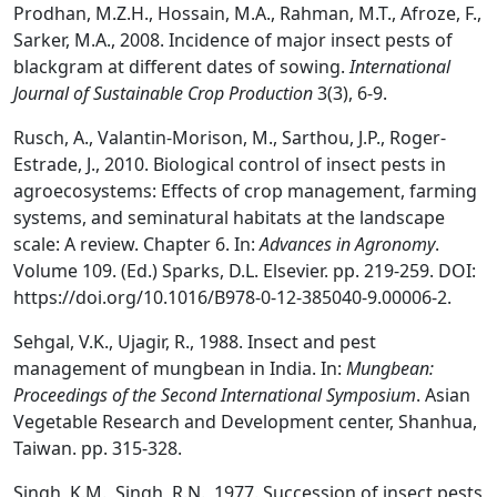
Prodhan, M.Z.H., Hossain, M.A., Rahman, M.T., Afroze, F.,
Sarker, M.A., 2008. Incidence of major insect pests of
blackgram at different dates of sowing.
International
Journal of Sustainable Crop Production
3(3), 6-9.
Rusch, A., Valantin-Morison, M., Sarthou, J.P., Roger-
Estrade, J., 2010. Biological control of insect pests in
agroecosystems: Effects of crop management, farming
systems, and seminatural habitats at the landscape
scale: A review. Chapter 6. In:
Advances in Agronomy
.
Volume 109. (Ed.) Sparks, D.L. Elsevier. pp. 219-259. DOI:
https://doi.org/10.1016/B978-0-12-385040-9.00006-2.
Sehgal, V.K., Ujagir, R., 1988. Insect and pest
management of mungbean in India. In:
Mungbean:
Proceedings of the Second International Symposium
. Asian
Vegetable Research and Development center, Shanhua,
Taiwan. pp. 315-328.
Singh, K.M., Singh, R.N., 1977. Succession of insect pests