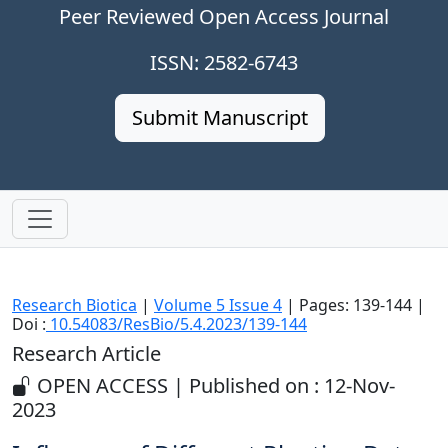
Peer Reviewed Open Access Journal
ISSN: 2582-6743
Submit Manuscript
Research Biotica
|
Volume 5 Issue 4
| Pages: 139-144 |
Doi :
10.54083/ResBio/5.4.2023/139-144
Research Article
OPEN ACCESS | Published on : 12-Nov-
2023