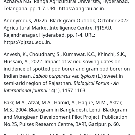
Acharya N.G. Ranga Agricultural University, Hyderabad,
Telangana. pp. 1-7. URL: https://angrau.ac.in.
Anonymous, 2022b. Black gram Outlook, October 2022.
Agricultural Market Intelligence Centre, PJTSAU,
Rajendranagar, Hyderabad. pp. 1-4. URL:
https://pjtsau.edu.in.
Anvesh, K., Choudhary, S., Kumawat, K.C., Khinchi, S.K.,
Hussain, A., 2022. Impact of varied sowing dates on
incidence of spotted pod borer and gram pod borer on
Indian bean,
Lablab purpureus
var.
typicus
(L.) sweet in
semi-arid region of Rajasthan.
Biological Forum - An
International Journal
14(1), 1157-1163.
Bakr, M.A., Afzal, M.A., Hamid, A., Haque, M.M., Aktar,
M.S., 2004. Blackgram in Bangladesh. Lentil Blackgram
and Mungbean Development Pilot Project, Publication
No.25, Pulses Research Centre, BARI, Gazipur. p. 60.