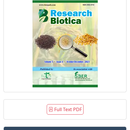
Full Text PDF