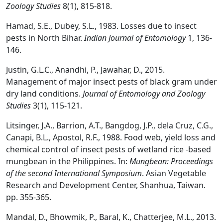
Zoology Studies
8(1), 815-818.
Hamad, S.E., Dubey, S.L., 1983. Losses due to insect
pests in North Bihar.
Indian Journal of Entomology
1, 136-
146.
Justin, G.L.C., Anandhi, P., Jawahar, D., 2015.
Management of major insect pests of black gram under
dry land conditions.
Journal of Entomology and Zoology
Studies
3(1), 115-121.
Litsinger, J.A., Barrion, A.T., Bangdog, J.P., dela Cruz, C.G.,
Canapi, B.L., Apostol, R.F., 1988. Food web, yield loss and
chemical control of insect pests of wetland rice -based
mungbean in the Philippines. In:
Mungbean: Proceedings
of the second International Symposium
. Asian Vegetable
Research and Development Center, Shanhua, Taiwan.
pp. 355-365.
Mandal, D., Bhowmik, P., Baral, K., Chatterjee, M.L., 2013.