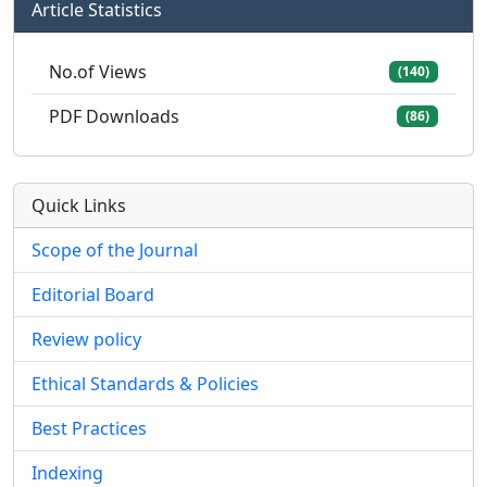
Article Statistics
No.of Views
(140)
PDF Downloads
(86)
Quick Links
Scope of the Journal
Editorial Board
Review policy
Ethical Standards & Policies
Best Practices
Indexing