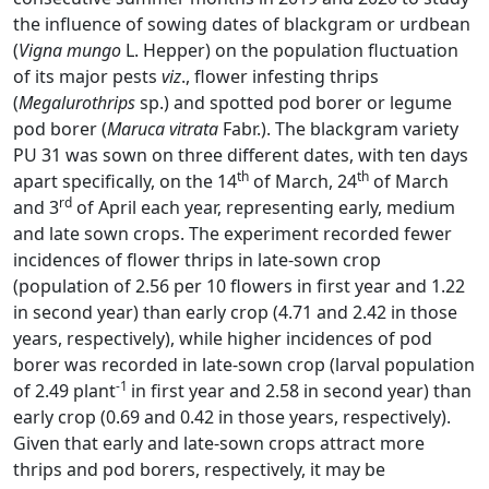
the influence of sowing dates of blackgram or urdbean
(
Vigna mungo
L. Hepper) on the population fluctuation
of its major pests
viz
., flower infesting thrips
(
Megalurothrips
sp.) and spotted pod borer or legume
pod borer (
Maruca vitrata
Fabr.). The blackgram variety
PU 31 was sown on three different dates, with ten days
th
th
apart specifically, on the 14
of March, 24
of March
rd
and 3
of April each year, representing early, medium
and late sown crops. The experiment recorded fewer
incidences of flower thrips in late-sown crop
(population of 2.56 per 10 flowers in first year and 1.22
in second year) than early crop (4.71 and 2.42 in those
years, respectively), while higher incidences of pod
borer was recorded in late-sown crop (larval population
-1
of 2.49 plant
in first year and 2.58 in second year) than
early crop (0.69 and 0.42 in those years, respectively).
Given that early and late-sown crops attract more
thrips and pod borers, respectively, it may be