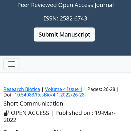
Peer Reviewed Open Access Journal
ISSN: 2582-6743
Submit Manuscript
Research Biotica
|
Volume 4 Issue 1
| Pages: 26-28 |
Doi :
10.54083/ResBio/4.1.2022/26-28
Short Communication
OPEN ACCESS | Published on : 19-Mar-
2022