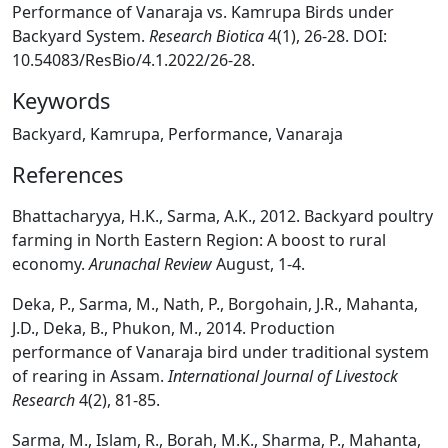
Performance of Vanaraja vs. Kamrupa Birds under
Backyard System.
Research Biotica
4(1), 26-28. DOI:
10.54083/ResBio/4.1.2022/26-28.
Keywords
Backyard, Kamrupa, Performance, Vanaraja
References
Bhattacharyya, H.K., Sarma, A.K., 2012. Backyard poultry
farming in North Eastern Region: A boost to rural
economy.
Arunachal Review
August, 1-4.
Deka, P., Sarma, M., Nath, P., Borgohain, J.R., Mahanta,
J.D., Deka, B., Phukon, M., 2014. Production
performance of Vanaraja bird under traditional system
of rearing in Assam.
International Journal of Livestock
Research
4(2), 81-85.
Sarma, M., Islam, R., Borah, M.K., Sharma, P., Mahanta,