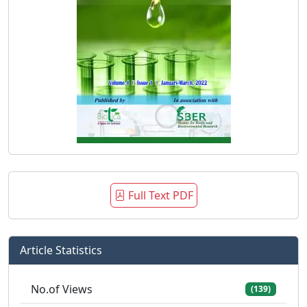
Full Text PDF
Article Statistics
No.of Views
(139)