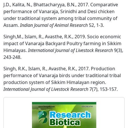
J.D., Kalita, N., Bhattacharyya, B.N., 2017. Comparative
performance of Vanaraja, Srinidhi and Desi chicken
under traditional system among tribal community of
Assam.
Indian Journal of Animal Research
52, 1-3.
Singh,M., Islam, R., Avasthe, R.K., 2019. Socio economic
impact of Vanaraja Backyard Poultry farming in Sikkim
Himalayas.
International Journal of Livestock Research
9(3),
243-248.
Singh, R.K., Islam, R., Avasthe, R.K., 2017. Production
performance of Vanaraja birds under traditional tribal
production system of Sikkim Himalayan region.
International Journal of Livestock Research
7(7), 153-157.