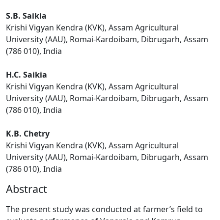
S.B. Saikia
Krishi Vigyan Kendra (KVK), Assam Agricultural
University (AAU), Romai-Kardoibam, Dibrugarh, Assam
(786 010), India
H.C. Saikia
Krishi Vigyan Kendra (KVK), Assam Agricultural
University (AAU), Romai-Kardoibam, Dibrugarh, Assam
(786 010), India
K.B. Chetry
Krishi Vigyan Kendra (KVK), Assam Agricultural
University (AAU), Romai-Kardoibam, Dibrugarh, Assam
(786 010), India
Abstract
The present study was conducted at farmer’s field to