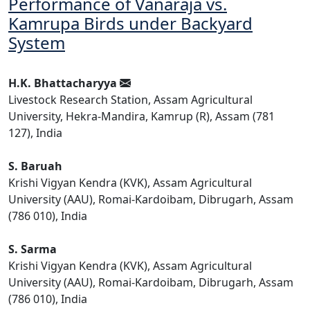
Performance of Vanaraja vs.
Kamrupa Birds under Backyard
System
H.K. Bhattacharyya
Livestock Research Station, Assam Agricultural
University, Hekra-Mandira, Kamrup (R), Assam (781
127), India
S. Baruah
Krishi Vigyan Kendra (KVK), Assam Agricultural
University (AAU), Romai-Kardoibam, Dibrugarh, Assam
(786 010), India
S. Sarma
Krishi Vigyan Kendra (KVK), Assam Agricultural
University (AAU), Romai-Kardoibam, Dibrugarh, Assam
(786 010), India