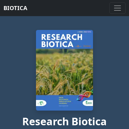
BIOTICA
Research Biotica