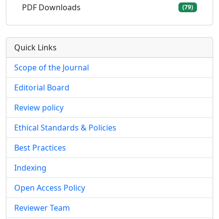
PDF Downloads
(79)
Quick Links
Scope of the Journal
Editorial Board
Review policy
Ethical Standards & Policies
Best Practices
Indexing
Open Access Policy
Reviewer Team