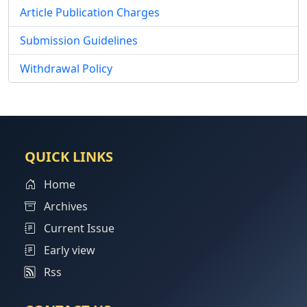
Article Publication Charges
Submission Guidelines
Withdrawal Policy
QUICK LINKS
Home
Archives
Current Issue
Early view
Rss