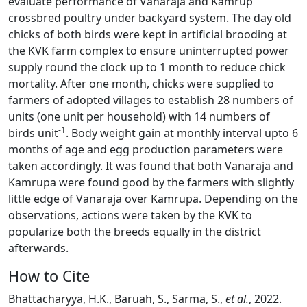
evaluate performance of Vanaraja and Kamrup
crossbred poultry under backyard system. The day old
chicks of both birds were kept in artificial brooding at
the KVK farm complex to ensure uninterrupted power
supply round the clock up to 1 month to reduce chick
mortality. After one month, chicks were supplied to
farmers of adopted villages to establish 28 numbers of
units (one unit per household) with 14 numbers of
-1
birds unit
. Body weight gain at monthly interval upto 6
months of age and egg production parameters were
taken accordingly. It was found that both Vanaraja and
Kamrupa were found good by the farmers with slightly
little edge of Vanaraja over Kamrupa. Depending on the
observations, actions were taken by the KVK to
popularize both the breeds equally in the district
afterwards.
How to Cite
Bhattacharyya, H.K., Baruah, S., Sarma, S.,
et al.
, 2022.