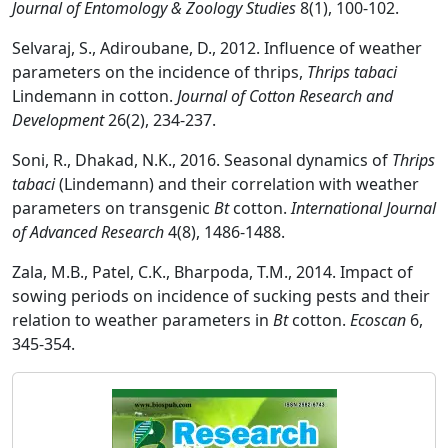
Journal of Entomology & Zoology Studies
8(1), 100-102.
Selvaraj, S., Adiroubane, D., 2012. Influence of weather
parameters on the incidence of thrips,
Thrips tabaci
Lindemann in cotton.
Journal of Cotton Research and
Development
26(2), 234-237.
Soni, R., Dhakad, N.K., 2016. Seasonal dynamics of
Thrips
tabaci
(Lindemann) and their correlation with weather
parameters on transgenic
Bt
cotton.
International Journal
of Advanced Research
4(8), 1486-1488.
Zala, M.B., Patel, C.K., Bharpoda, T.M., 2014. Impact of
sowing periods on incidence of sucking pests and their
relation to weather parameters in
Bt
cotton.
Ecoscan
6,
345-354.