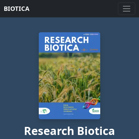
BIOTICA
Research Biotica