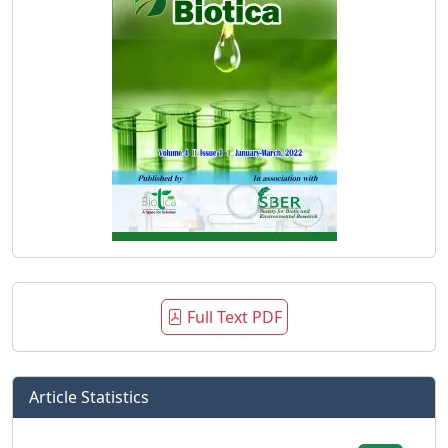
Full Text PDF
Article Statistics