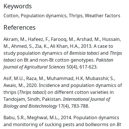
Keywords
Cotton, Population dynamics, Thrips, Weather factors
References
Akram, M., Hafeez, F., Farooq, M., Arshad, M., Hussain,
M., Ahmed, S., Zia, K., Ali Khan, H.A., 2013. A case to
study population dynamics of
Bemisia tabaci
and
Thrips
tabaci
on Bt and non-Bt cotton genotypes.
Pakistan
Journal of Agricultural Sciences
50(4), 617-623.
Asif, M.U., Raza, M., Muhammad, H.K, Mubasshir, S.,
Awais, M., 2020. Incidence and population dynamics of
thrips (
Thrips tabaci
) on different cotton varieties in
Tandojam, Sindh, Pakistan.
International Journal of
Biology and Biotechnology
17(4), 783-788.
Babu, S.R., Meghwal, M.L., 2014. Population dynamics
and monitoring of sucking pests and bollworms on
Bt