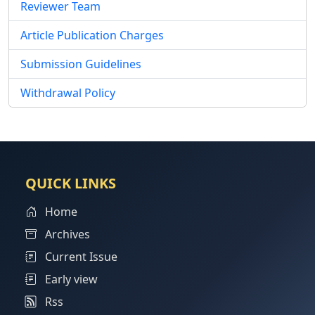
Reviewer Team
Article Publication Charges
Submission Guidelines
Withdrawal Policy
QUICK LINKS
Home
Archives
Current Issue
Early view
Rss