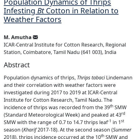
Population Dynamics of Thrips
Infesting
Bt
Cotton in Relation to
Weather Factors
M. Amutha
ICAR-Central Institute for Cotton Research, Regional
Station, Coimbatore, Tamil Nadu (641 003), India
Abstract
Population dynamics of thrips,
Thrips tabaci
Lindemann
and their correlation with weather factors were
investigated during 2017 to 2019 at ICAR-Central
Institute for Cotton Research, Tamil Nadu. The
th
incidence of thrips was recorded from the 39
SMW
rd
(Standard Meteorological Week) and peaked at 43
-1
st
SMW with the range of 0.7 to 14.7 thrips leaf
in 1
season (
Kharif
2017-18). At the second season (
Summer
th
2018), thrips incidence occurred at the 10
SMW and