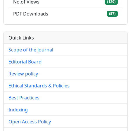
No.of Views
(120)
PDF Downloads
(57)
Quick Links
Scope of the Journal
Editorial Board
Review policy
Ethical Standards & Policies
Best Practices
Indexing
Open Access Policy