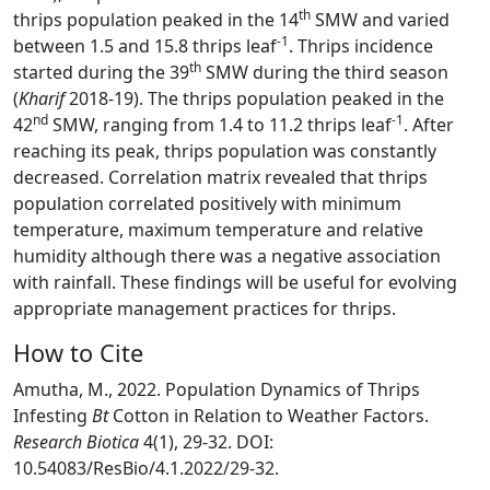
th
thrips population peaked in the 14
SMW and varied
-1
between 1.5 and 15.8 thrips leaf
. Thrips incidence
th
started during the 39
SMW during the third season
(
Kharif
2018-19). The thrips population peaked in the
nd
-1
42
SMW, ranging from 1.4 to 11.2 thrips leaf
. After
reaching its peak, thrips population was constantly
decreased. Correlation matrix revealed that thrips
population correlated positively with minimum
temperature, maximum temperature and relative
humidity although there was a negative association
with rainfall. These findings will be useful for evolving
appropriate management practices for thrips.
How to Cite
Amutha, M., 2022. Population Dynamics of Thrips
Infesting
Bt
Cotton in Relation to Weather Factors.
Research Biotica
4(1), 29-32. DOI:
10.54083/ResBio/4.1.2022/29-32.