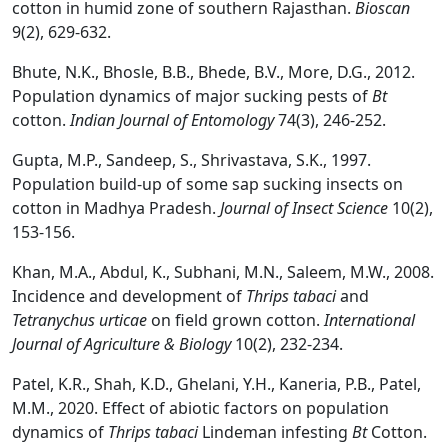
cotton in humid zone of southern Rajasthan.
Bioscan
9(2), 629-632.
Bhute, N.K., Bhosle, B.B., Bhede, B.V., More, D.G., 2012.
Population dynamics of major sucking pests of
Bt
cotton.
Indian Journal of Entomology
74(3), 246-252.
Gupta, M.P., Sandeep, S., Shrivastava, S.K., 1997.
Population build-up of some sap sucking insects on
cotton in Madhya Pradesh.
Journal of Insect Science
10(2),
153-156.
Khan, M.A., Abdul, K., Subhani, M.N., Saleem, M.W., 2008.
Incidence and development of
Thrips tabaci
and
Tetranychus urticae
on field grown cotton.
International
Journal of Agriculture & Biology
10(2), 232-234.
Patel, K.R., Shah, K.D., Ghelani, Y.H., Kaneria, P.B., Patel,
M.M., 2020. Effect of abiotic factors on population
dynamics of
Thrips tabaci
Lindeman infesting
Bt
Cotton.