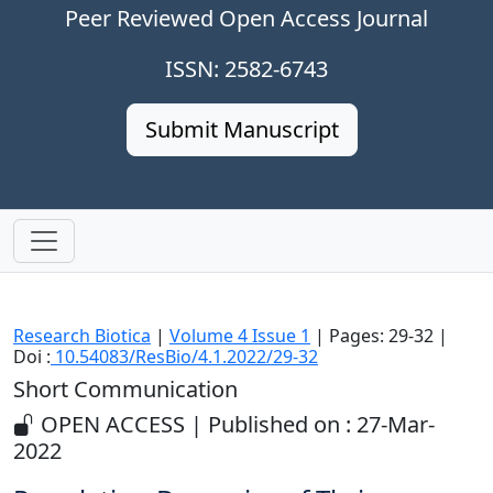
Peer Reviewed Open Access Journal
ISSN: 2582-6743
Submit Manuscript
Research Biotica
|
Volume 4 Issue 1
| Pages: 29-32 |
Doi :
10.54083/ResBio/4.1.2022/29-32
Short Communication
OPEN ACCESS | Published on : 27-Mar-
2022