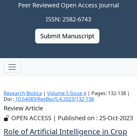
Peer Reviewed Open Access Journal
ISSN: 2582-6743
Submit Manuscript
Research Biotica
|
Volume 5 Issue 4
| Pages: 132-138 |
Doi :
10.54083/ResBio/5.4.2023/132-138
Review Article
OPEN ACCESS | Published on : 25-Oct-2023
Role of Artificial Intelligence in Crop