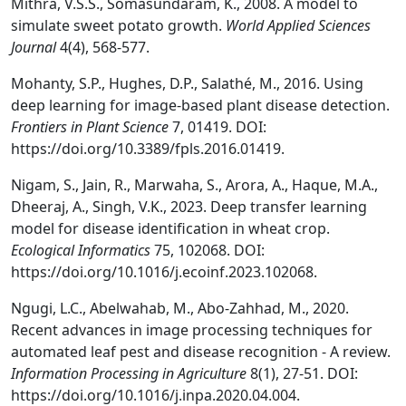
Mithra, V.S.S., Somasundaram, K., 2008. A model to
simulate sweet potato growth.
World Applied Sciences
Journal
4(4), 568-577.
Mohanty, S.P., Hughes, D.P., Salathé, M., 2016. Using
deep learning for image-based plant disease detection.
Frontiers in Plant Science
7, 01419. DOI:
https://doi.org/10.3389/fpls.2016.01419.
Nigam, S., Jain, R., Marwaha, S., Arora, A., Haque, M.A.,
Dheeraj, A., Singh, V.K., 2023. Deep transfer learning
model for disease identification in wheat crop.
Ecological Informatics
75, 102068. DOI:
https://doi.org/10.1016/j.ecoinf.2023.102068.
Ngugi, L.C., Abelwahab, M., Abo-Zahhad, M., 2020.
Recent advances in image processing techniques for
automated leaf pest and disease recognition - A review.
Information Processing in Agriculture
8(1), 27-51. DOI:
https://doi.org/10.1016/j.inpa.2020.04.004.