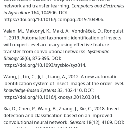
network and transfer learning.
Computers and Electronics
in Agriculture
164, 104906. DOI:
https://doi.org/10.1016/j.compag.2019.104906.
Valan, M., Makonyi, K., Maki, A., Vondráček, D., Ronquist,
F., 2019. Automated taxonomic identification of insects
with expert-level accuracy using effective feature
transfer from convolutional networks.
Systematic
Biology
68(6), 876-895. DOI:
https://doi.org/10.1093/sysbio/syz014.
Wang, J., Lin, C., Ji, L., Liang, A., 2012. A new automatic
identification system of insect images at the order level.
Knowledge-Based Systems
33, 102-110. DOI:
https://doi.org/10.1016/j.knosys.2012.03.014.
Xia, D., Chen, P., Wang, B., Zhang, J., Xie, C., 2018. Insect
detection and classification based on an improved
convolutional neural network.
Sensors
18(12), 4169. DOI: