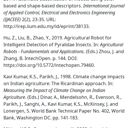
based and shape-based descriptors.
International Journal
of Applied Control, Electrical and Electronics Engineering
(IJACEEE)
2(2), 23-35. URL:
http://irep.iium.edu.my/id/eprint/38133.
Hu, Z., Liu, B., Zhao, Y., 2019. Agricultural Robot for
Intelligent Detection of Pyralidae Insects. In:
Agricultural
Robots - Fundamentals and Applications
. (Eds.) Zhou, J. and
Zhang, B. IntechOpen. p. 144. DOI:
https://doi.org/10.5772/intechopen.79460.
Kavi Kumar, K.S., Parikh, J., 1998. Climate change impacts
on Indian agriculture: The Ricardinan approach. In:
Measuring the Impact of Climate Change on Indian
Agriculture
. (Eds.) Dinar, A., Mendelsohn, R., Evenson, R.,
Parikh, J., Sanghi, A., Kavi Kumar, K.S., McKinsey, J. and
Lonergen, S. World Bank Technical Paper No. 402, World
Bank, Washington DC. pp. 141-183.