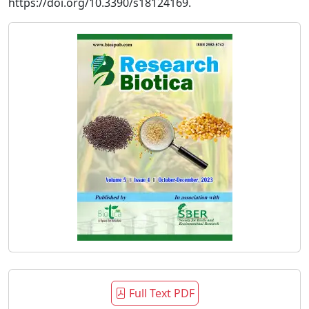
https://doi.org/10.3390/s18124169.
Full Text PDF