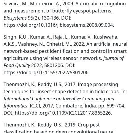
Silveira, M., Monteiroc, A., 2009. Automatic recognition
and measurement of butterfly eyespot patterns.
Biosystems
95(2), 130-136. DOI:
https://doi.org/10.1016/j.biosystems.2008.09.004.
Singh, K.U., Kumar, A., Raja, L., Kumar, V., Kushwaha,
A.K.S., Vashney, N., Chhetri, M., 2022. An artificial neural
network-based pest identification and control in smart
agriculture using wireless sensor networks.
Journal of
Food Quality
2022, 5801206. DOI:
https://doi.org/10.1155/2022/5801206.
Thenmozhi, K., Reddy, U.S., 2017. Image processing
techniques for insect shape detection in field crops. In:
International Conference on Inventive Computing and
Informatics
. ICICI, 2017, Coimbatore, India. pp. 699-704.
DOI: https://doi.org/10.1109/ICICI.2017.8365226.
Thenmozhi, K., Reddy, U.S., 2019. Crop pest
classification based on deep convolutional neural