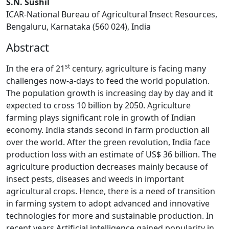
S.N. Sushil
ICAR-National Bureau of Agricultural Insect Resources,
Bengaluru, Karnataka (560 024), India
Abstract
st
In the era of 21
century, agriculture is facing many
challenges now-a-days to feed the world population.
The population growth is increasing day by day and it
expected to cross 10 billion by 2050. Agriculture
farming plays significant role in growth of Indian
economy. India stands second in farm production all
over the world. After the green revolution, India face
production loss with an estimate of US$ 36 billion. The
agriculture production decreases mainly because of
insect pests, diseases and weeds in important
agricultural crops. Hence, there is a need of transition
in farming system to adopt advanced and innovative
technologies for more and sustainable production. In
recent years Artificial intelligence gained popularity in