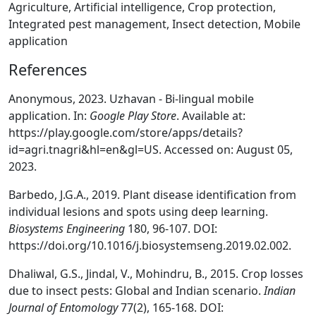
Agriculture, Artificial intelligence, Crop protection,
Integrated pest management, Insect detection, Mobile
application
References
Anonymous, 2023. Uzhavan - Bi-lingual mobile
application. In:
Google Play Store
. Available at:
https://play.google.com/store/apps/details?
id=agri.tnagri&hl=en&gl=US. Accessed on: August 05,
2023.
Barbedo, J.G.A., 2019. Plant disease identification from
individual lesions and spots using deep learning.
Biosystems Engineering
180, 96-107. DOI:
https://doi.org/10.1016/j.biosystemseng.2019.02.002.
Dhaliwal, G.S., Jindal, V., Mohindru, B., 2015. Crop losses
due to insect pests: Global and Indian scenario.
Indian
Journal of Entomology
77(2), 165-168. DOI: