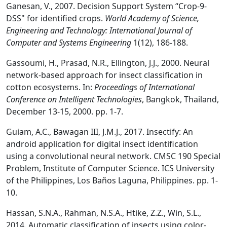
Ganesan, V., 2007. Decision Support System “Crop-9-
DSS" for identified crops.
World Academy of Science,
Engineering and Technology: International Journal of
Computer and Systems Engineering
1(12), 186-188.
Gassoumi, H., Prasad, N.R., Ellington, J.J., 2000. Neural
network-based approach for insect classification in
cotton ecosystems. In:
Proceedings of International
Conference on Intelligent Technologies
, Bangkok, Thailand,
December 13-15, 2000. pp. 1-7.
Guiam, A.C., Bawagan III, J.M.J., 2017. Insectify: An
android application for digital insect identiﬁcation
using a convolutional neural network. CMSC 190 Special
Problem, Institute of Computer Science. ICS University
of the Philippines, Los Baños Laguna, Philippines. pp. 1-
10.
Hassan, S.N.A., Rahman, N.S.A., Htike, Z.Z., Win, S.L.,
2014. Automatic classification of insects using color-