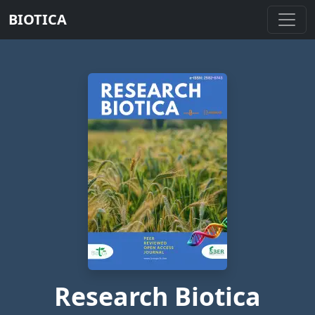
BIOTICA
Research Biotica