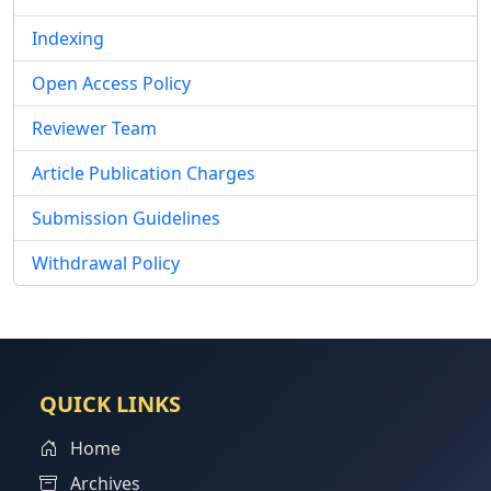
Indexing
Open Access Policy
Reviewer Team
Article Publication Charges
Submission Guidelines
Withdrawal Policy
QUICK LINKS
Home
Archives