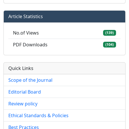
Article Statistics
No.of Views
(139)
PDF Downloads
(104)
Quick Links
Scope of the Journal
Editorial Board
Review policy
Ethical Standards & Policies
Best Practices