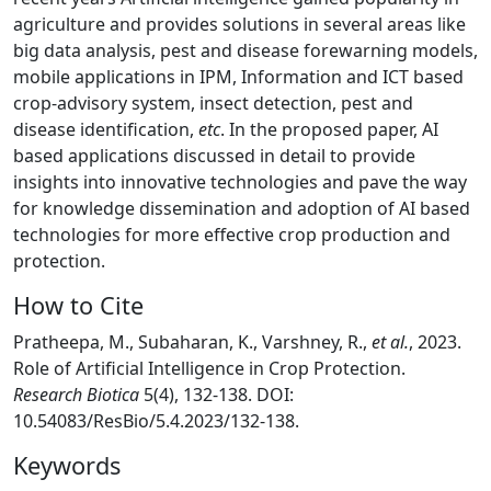
agriculture and provides solutions in several areas like
big data analysis, pest and disease forewarning models,
mobile applications in IPM, Information and ICT based
crop-advisory system, insect detection, pest and
disease identification,
etc
. In the proposed paper, AI
based applications discussed in detail to provide
insights into innovative technologies and pave the way
for knowledge dissemination and adoption of AI based
technologies for more effective crop production and
protection.
How to Cite
Pratheepa, M., Subaharan, K., Varshney, R.,
et al.
, 2023.
Role of Artificial Intelligence in Crop Protection.
Research Biotica
5(4), 132-138. DOI:
10.54083/ResBio/5.4.2023/132-138.
Keywords