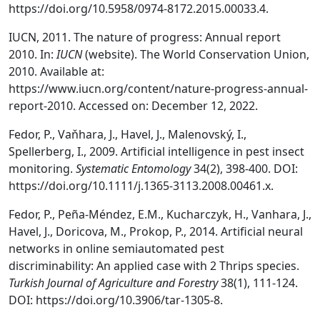
https://doi.org/10.5958/0974-8172.2015.00033.4.
IUCN, 2011. The nature of progress: Annual report
2010. In:
IUCN
(website). The World Conservation Union,
2010. Available at:
https://www.iucn.org/content/nature-progress-annual-
report-2010. Accessed on: December 12, 2022.
Fedor, P., Vaňhara, J., Havel, J., Malenovský, I.,
Spellerberg, I., 2009. Artificial intelligence in pest insect
monitoring.
Systematic Entomology
34(2), 398-400. DOI:
https://doi.org/10.1111/j.1365-3113.2008.00461.x.
Fedor, P., Peña-Méndez, E.M., Kucharczyk, H., Vanhara, J.,
Havel, J., Doricova, M., Prokop, P., 2014. Artificial neural
networks in online semiautomated pest
discriminability: An applied case with 2 Thrips species.
Turkish Journal of Agriculture and Forestry
38(1), 111-124.
DOI: https://doi.org/10.3906/tar-1305-8.