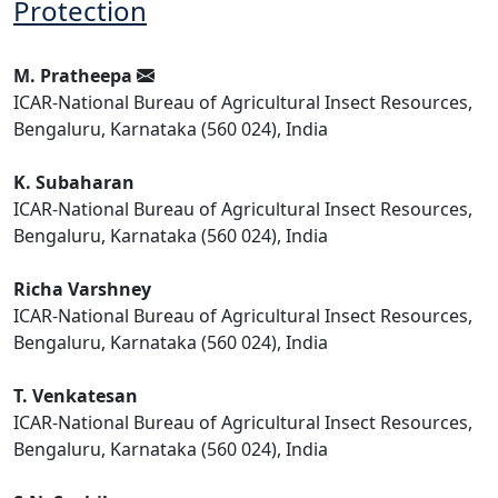
Protection
M. Pratheepa
ICAR-National Bureau of Agricultural Insect Resources,
Bengaluru, Karnataka (560 024), India
K. Subaharan
ICAR-National Bureau of Agricultural Insect Resources,
Bengaluru, Karnataka (560 024), India
Richa Varshney
ICAR-National Bureau of Agricultural Insect Resources,
Bengaluru, Karnataka (560 024), India
T. Venkatesan
ICAR-National Bureau of Agricultural Insect Resources,
Bengaluru, Karnataka (560 024), India