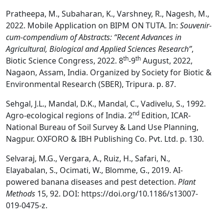
Pratheepa, M., Subaharan, K., Varshney, R., Nagesh, M.,
2022. Mobile Application on BIPM ON TUTA. In:
Souvenir-
cum-compendium of Abstracts: “Recent Advances in
Agricultural, Biological and Applied Sciences Research”
,
th
th
Biotic Science Congress, 2022. 8
-9
August, 2022,
Nagaon, Assam, India. Organized by Society for Biotic &
Environmental Research (SBER), Tripura. p. 87.
Sehgal, J.L., Mandal, D.K., Mandal, C., Vadivelu, S., 1992.
nd
Agro-ecological regions of India. 2
Edition, ICAR-
National Bureau of Soil Survey & Land Use Planning,
Nagpur. OXFORO & IBH Publishing Co. Pvt. Ltd. p. 130.
Selvaraj, M.G., Vergara, A., Ruiz, H., Safari, N.,
Elayabalan, S., Ocimati, W., Blomme, G., 2019. AI-
powered banana diseases and pest detection.
Plant
Methods
15, 92. DOI: https://doi.org/10.1186/s13007-
019-0475-z.