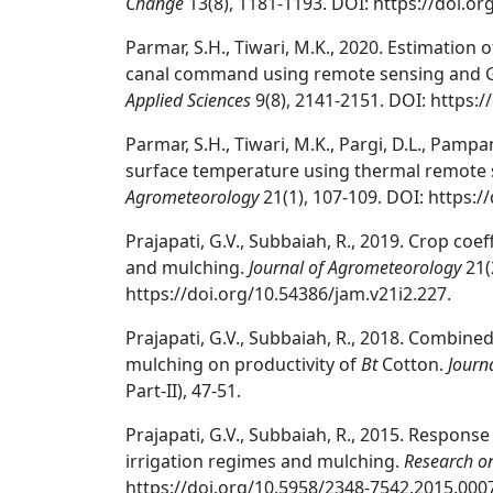
Change
13(8), 1181-1193. DOI: https://doi.or
Parmar, S.H., Tiwari, M.K., 2020. Estimatio
canal command using remote sensing and 
Applied Sciences
9(8), 2141-2151. DOI: https:/
Parmar, S.H., Tiwari, M.K., Pargi, D.L., Pampa
surface temperature using thermal remote 
Agrometeorology
21(1), 107-109. DOI: https:/
Prajapati, G.V., Subbaiah, R., 2019. Crop coef
and mulching.
Journal of Agrometeorology
21(
https://doi.org/10.54386/jam.v21i2.227.
Prajapati, G.V., Subbaiah, R., 2018. Combin
mulching on productivity of
Bt
Cotton.
Journ
Part-II), 47-51.
Prajapati, G.V., Subbaiah, R., 2015. Response
irrigation regimes and mulching.
Research o
https://doi.org/10.5958/2348-7542.2015.0007