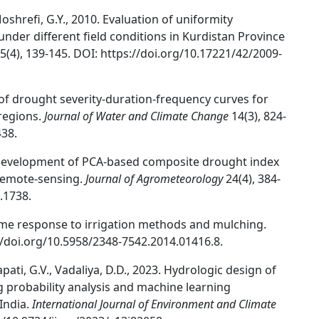
oshrefi, G.Y., 2010. Evaluation of uniformity
 under different field conditions in Kurdistan Province
5(4), 139-145. DOI: https://doi.org/10.17221/42/2009-
 of drought severity-duration-frequency curves for
regions.
Journal of Water and Climate Change
14(3), 824-
438.
2. Development of PCA-based composite drought index
 remote-sensing.
Journal of Agrometeorology
24(4), 384-
.1738.
ame response to irrigation methods and mulching.
://doi.org/10.5958/2348-7542.2014.01416.8.
apati, G.V., Vadaliya, D.D., 2023. Hydrologic design of
g probability analysis and machine learning
India.
International Journal of Environment and Climate