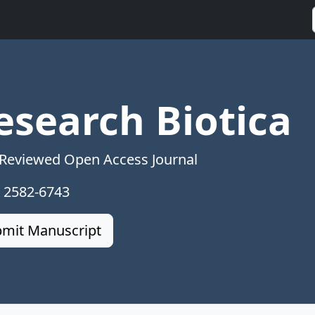
esearch Biotica
 Reviewed Open Access Journal
: 2582-6743
mit Manuscript