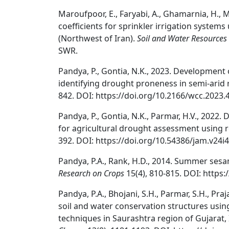
Maroufpoor, E., Faryabi, A., Ghamarnia, H., M
coefficients for sprinkler irrigation systems
(Northwest of Iran).
Soil and Water Resources
SWR.
Pandya, P., Gontia, N.K., 2023. Development
identifying drought proneness in semi-arid 
842. DOI: https://doi.org/10.2166/wcc.2023.
Pandya, P., Gontia, N.K., Parmar, H.V., 202
for agricultural drought assessment using
392. DOI: https://doi.org/10.54386/jam.v24i4
Pandya, P.A., Rank, H.D., 2014. Summer ses
Research on Crops
15(4), 810-815. DOI: https
Pandya, P.A., Bhojani, S.H., Parmar, S.H., Praj
soil and water conservation structures usin
techniques in Saurashtra region of Gujarat, 