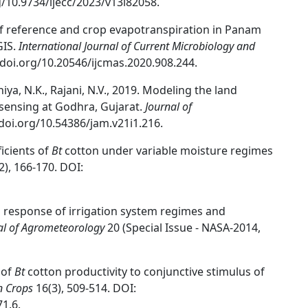
g/10.9734/ijecc/2023/v13i82058.
n of reference and crop evapotranspiration in Panam
GIS.
International Journal of Current Microbiology and
/doi.org/10.20546/ijcmas.2020.908.244.
niya, N.K., Rajani, N.V., 2019. Modeling the land
sensing at Godhra, Gujarat.
Journal of
/doi.org/10.54386/jam.v21i1.216.
ficients of
Bt
cotton under variable moisture regimes
2), 166-170. DOI:
ed response of irrigation system regimes and
al of Agrometeorology
20 (Special Issue - NASA-2014,
 of
Bt
cotton productivity to conjunctive stimulus of
n Crops
16(3), 509-514. DOI:
1.6.