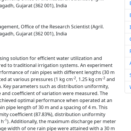
agadh, Gujarat (362 001), India
ement, Office of the Research Scientist (Agril.
agadh, Gujarat (362 001), India
ing solution for efficient water utilization and
ed to traditional irrigation systems. An experiment
rformance of rain pipes with different lengths (30 m
-2
-2
ted at various pressures (1 kg cm
, 1.25 kg cm
and
. Key parameters such as distribution uniformity,
e and coefficient of variation were measured. The
m achieved optimal performance when operated at an
rain pipe length of 30 m and a spacing of 4 m. This
ity coefficient (87.83%), distribution uniformity
-1
 h
). Additionally, the maximum discharge per meter
ge width of one rain pipe were attained with a 30 m