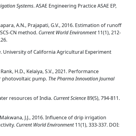
rigation Systems
. ASAE Engineering Practice ASAE EP,
apara, A.N., Prajapati, G.V., 2016. Estimation of runoff
d SCS-CN method.
Current World Environment
11(1), 212-
.26.
g
. University of California Agricultural Experiment
, Rank, H.D., Kelaiya, S.V., 2021. Performance
ar photovoltaic pump.
The Pharma Innovation Journal
ater resources of India.
Current Science
89(5), 794-811.
 Makwana, J.J., 2016. Influence of drip irrigation
tivity.
Current World Environment
11(1), 333-337. DOI: