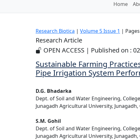
Home
Ab
Research Biotica
|
Volume 5 Issue 1
| Pages:
Research Article
OPEN ACCESS | Published on : 0
Sustainable Farming Practice
Pipe Irrigation System Perfo
D.G. Bhadarka
Dept. of Soil and Water Engineering, Colleg
Junagadh Agricultural University, Junagadh, 
S.M. Gohil
Dept. of Soil and Water Engineering, Colleg
Junagadh Agricultural University, Junagadh, 