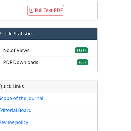
Full Text PDF
Article Statistics
No.of Views
(121)
PDF Downloads
(65)
Quick Links
Scope of the Journal
Editorial Board
Review policy