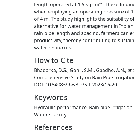
-2
length operated at 1.5 kg cm
. These findin
when employing an operating pressure of 1
of 4 m. The study highlights the suitability of
alternative for water management in Indian 
rain pipe length and spacing, farmers can 
productivity, thereby contributing to sustain
water resources.
How to Cite
Bhadarka, D.G., Gohil, S.M., Gaadhe, A.N.,
et 
Comprehensive Study on Rain Pipe Irrigati
DOI: 10.54083/ResBio/5.1.2023/16-20.
Keywords
Hydraulic performance, Rain pipe irrigation, 
Water scarcity
References