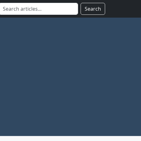
Search