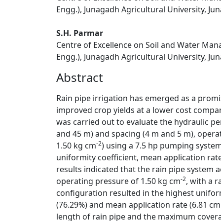
Engg.), Junagadh Agricultural University, Jun
S.H. Parmar
Centre of Excellence on Soil and Water Manag
Engg.), Junagadh Agricultural University, Jun
Abstract
Rain pipe irrigation has emerged as a promis
improved crop yields at a lower cost compar
was carried out to evaluate the hydraulic pe
and 45 m) and spacing (4 m and 5 m), opera
-2
1.50 kg cm
) using a 7.5 hp pumping system
uniformity coefficient, mean application rat
results indicated that the rain pipe syste
-2
operating pressure of 1.50 kg cm
, with a 
configuration resulted in the highest uniform
(76.29%) and mean application rate (6.81 cm
length of rain pipe and the maximum covera