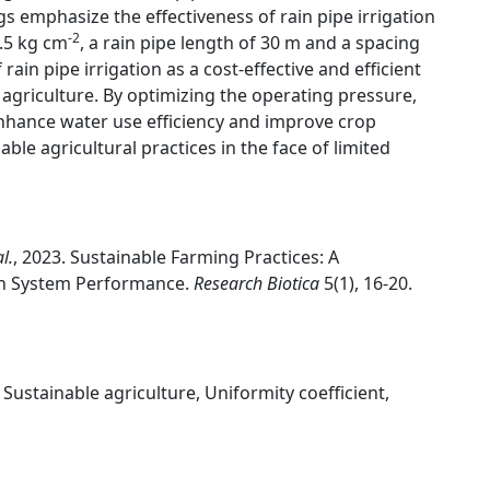
gs emphasize the effectiveness of rain pipe irrigation
-2
.5 kg cm
, a rain pipe length of 30 m and a spacing
 rain pipe irrigation as a cost-effective and efficient
agriculture. By optimizing the operating pressure,
enhance water use efficiency and improve crop
able agricultural practices in the face of limited
al.
, 2023. Sustainable Farming Practices: A
on System Performance.
Research Biotica
5(1), 16-20.
Sustainable agriculture, Uniformity coefficient,