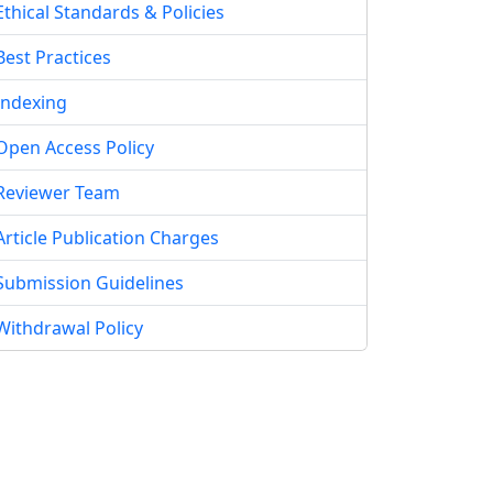
Ethical Standards & Policies
Best Practices
Indexing
Open Access Policy
Reviewer Team
Article Publication Charges
Submission Guidelines
Withdrawal Policy