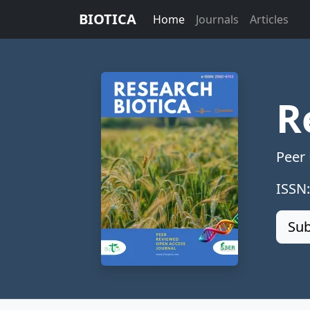
BIOTICA
Home
Journals
Articles
R
Peer
ISSN
Sub