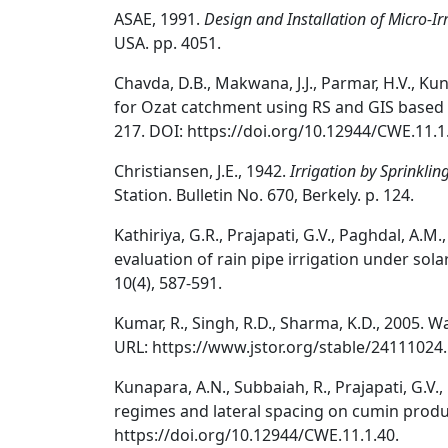
ASAE, 1991.
Design and Installation of Micro-Ir
USA. pp. 4051.
Chavda, D.B., Makwana, J.J., Parmar, H.V., Kun
for Ozat catchment using RS and GIS base
217. DOI: https://doi.org/10.12944/CWE.11.1
Christiansen, J.E., 1942.
Irrigation by Sprinklin
Station. Bulletin No. 670, Berkely. p. 124.
Kathiriya, G.R., Prajapati, G.V., Paghdal, A.M.
evaluation of rain pipe irrigation under sol
10(4), 587-591.
Kumar, R., Singh, R.D., Sharma, K.D., 2005. W
URL: https://www.jstor.org/stable/24111024.
Kunapara, A.N., Subbaiah, R., Prajapati, G.V.,
regimes and lateral spacing on cumin produc
https://doi.org/10.12944/CWE.11.1.40.