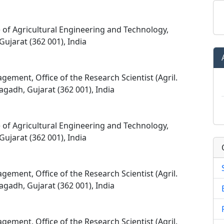
e of Agricultural Engineering and Technology,
Gujarat (362 001), India
ement, Office of the Research Scientist (Agril.
agadh, Gujarat (362 001), India
e of Agricultural Engineering and Technology,
Gujarat (362 001), India
ement, Office of the Research Scientist (Agril.
agadh, Gujarat (362 001), India
ement, Office of the Research Scientist (Agril.