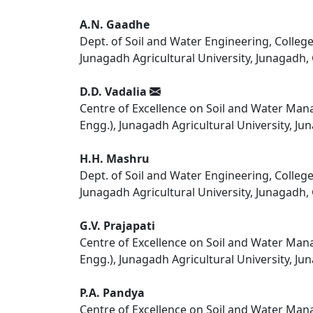
A.N. Gaadhe
Dept. of Soil and Water Engineering, Colleg
Junagadh Agricultural University, Junagadh, 
D.D. Vadalia
Centre of Excellence on Soil and Water Manag
Engg.), Junagadh Agricultural University, Jun
H.H. Mashru
Dept. of Soil and Water Engineering, Colleg
Junagadh Agricultural University, Junagadh, 
G.V. Prajapati
Centre of Excellence on Soil and Water Manag
Engg.), Junagadh Agricultural University, Jun
P.A. Pandya
Centre of Excellence on Soil and Water Manag