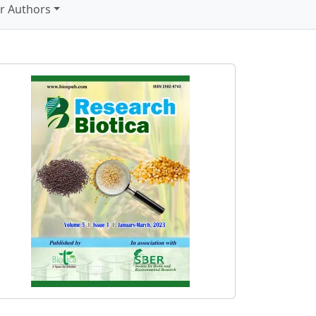
r Authors