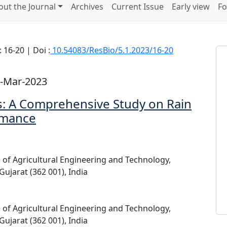
out the Journal
Archives
Current Issue
Early view
Fo
 16-20 | Doi :
10.54083/ResBio/5.1.2023/16-20
2-Mar-2023
s: A Comprehensive Study on Rain
rmance
e of Agricultural Engineering and Technology,
Gujarat (362 001), India
e of Agricultural Engineering and Technology,
Gujarat (362 001), India