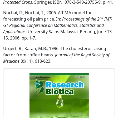
Protected Crops
. Springer. ISBN: 978-3-540-20755-9. p. 41.
Nochai, R., Nochai, T., 2006. ARIMA model for
nd
forecasting oil palm price. In:
Proceedings of the 2
IMT-
GT Regional Conference on Mathematics, Statistics and
Applications
. University Sains Malaysia, Penang, June 13-
15, 2006. pp. 1-7.
Urgert, R., Katan, M.B., 1996. The cholesterol raising
factor from coffee beans.
Journal of the Royal Society of
Medicine
89(11), 618-623.