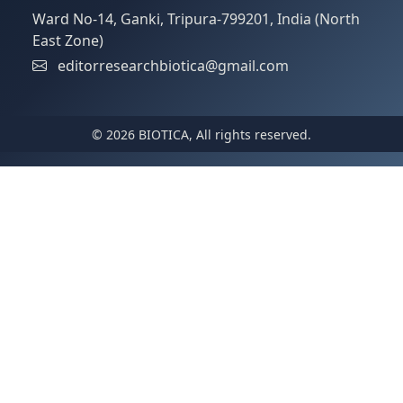
Ward No-14, Ganki, Tripura-799201, India (North
East Zone)
editorresearchbiotica@gmail.com
© 2026 BIOTICA, All rights reserved.