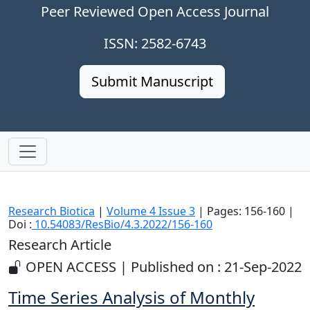
Peer Reviewed Open Access Journal
ISSN: 2582-6743
Submit Manuscript
Research Biotica
|
Volume 4 Issue 3
| Pages: 156-160 |
Doi :
10.54083/ResBio/4.3.2022/156-160
Research Article
OPEN ACCESS | Published on : 21-Sep-2022
Time Series Analysis of Monthly