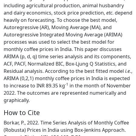
including agricultural production, animal husbandry
and dairy economics, stock price prediction,
etc
. depend
heavily on forecasting. To choose the best model,
Autoregressive (AR), Moving Average (MA), and
Autoregressive Integrated Moving Average (ARIMA)
processes was used to select the best model for
monthly coffee prices in India. This paper discusses
ARIMA (p, d, q) time series analysis and its components,
ACF, PACF, Normalized BIC, Box-Ljung Q Statistics, and
Residual analysis. According to the best fitted model
i.e.
,
ARIMA (0,2,1) monthly coffee prices in India is expected
-1
to increase to INR 89.35 kg
in the month of November
2022. The outcomes are represented numerically and
graphically.
How to Cite
Borkar, P., 2022. Time Series Analysis of Monthly Coffee
(Robusta) Prices in India using Box-Jenkins Approach.