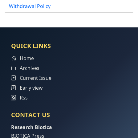
Withdrawal Policy
QUICK LINKS
Home
Archives
Current Issue
Early view
Rss
CONTACT US
Research Biotica
BIOTICA Press