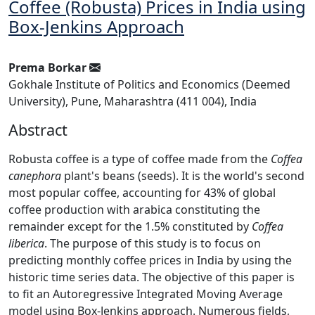
Coffee (Robusta) Prices in India using
Box-Jenkins Approach
Prema Borkar
Gokhale Institute of Politics and Economics (Deemed
University), Pune, Maharashtra (411 004), India
Abstract
Robusta coffee is a type of coffee made from the
Coffea
canephora
plant's beans (seeds). It is the world's second
most popular coffee, accounting for 43% of global
coffee production with arabica constituting the
remainder except for the 1.5% constituted by
Coffea
liberica
. The purpose of this study is to focus on
predicting monthly coffee prices in India by using the
historic time series data. The objective of this paper is
to fit an Autoregressive Integrated Moving Average
model using Box-Jenkins approach. Numerous fields,