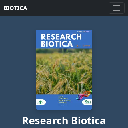
BIOTICA
Research Biotica