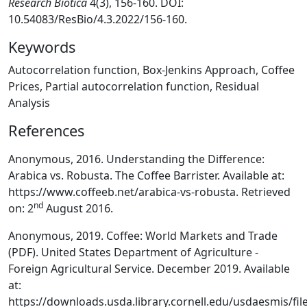
Research Biotica
4(3), 156-160. DOI:
10.54083/ResBio/4.3.2022/156-160.
Keywords
Autocorrelation function, Box-Jenkins Approach, Coffee
Prices, Partial autocorrelation function, Residual
Analysis
References
Anonymous, 2016. Understanding the Difference:
Arabica vs. Robusta. The Coffee Barrister. Available at:
https://www.coffeeb.net/arabica-vs-robusta. Retrieved
nd
on: 2
August 2016.
Anonymous, 2019. Coffee: World Markets and Trade
(PDF). United States Department of Agriculture -
Foreign Agricultural Service. December 2019. Available
at:
https://downloads.usda.library.cornell.edu/usdaesmis/f