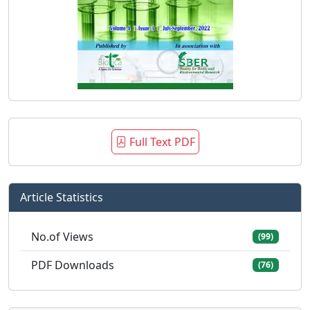
Full Text PDF
Article Statistics
No.of Views
(99)
PDF Downloads
(76)