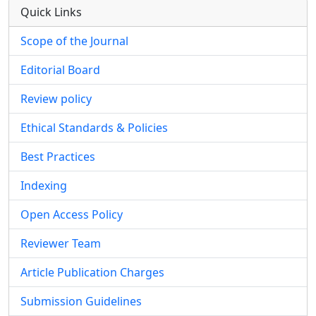
Quick Links
Scope of the Journal
Editorial Board
Review policy
Ethical Standards & Policies
Best Practices
Indexing
Open Access Policy
Reviewer Team
Article Publication Charges
Submission Guidelines