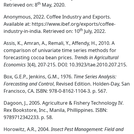
th
Retrieved on: 8
May, 2020.
Anonymous, 2022. Coffee Industry and Exports.
Available at: https://www.ibef.org/exports/coffee-
th
industry-in-india. Retrieved on: 10
July, 2022.
Assis, K., Amran, A., Remali, Y., Affendy, H., 2010. A
comparison of univariate time series methods for
forecasting cocoa bean prices.
Trends in Agricultural
Economics
3(4), 207-215. DOI: 10.3923/tae.2010.207.215.
Box, G.E.P., Jenkins, G.M., 1976.
Time Series Analysis:
Forecasting and Control
, Revised Edition. Holden-Day, San
Francisco, CA. ISBN: 978-0-8162-1104-3. p. 567.
Dagoon, J., 2005. Agriculture & Fishery Technology IV.
Rex Bookstore, Inc., Manila, Phillippines. ISBN:
9789712342233. p. 58.
Horowitz, A.R., 2004.
Insect Pest Management: Field and