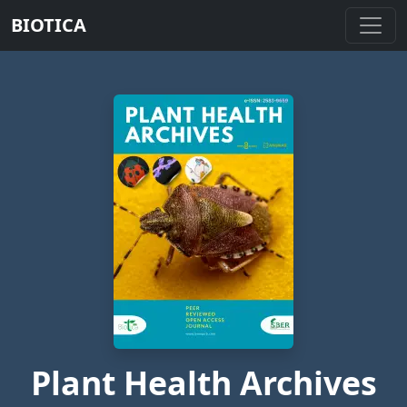
BIOTICA
Plant Health Archives