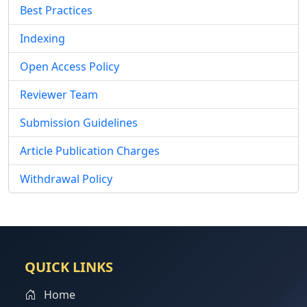
Best Practices
Indexing
Open Access Policy
Reviewer Team
Submission Guidelines
Article Publication Charges
Withdrawal Policy
QUICK LINKS
Home