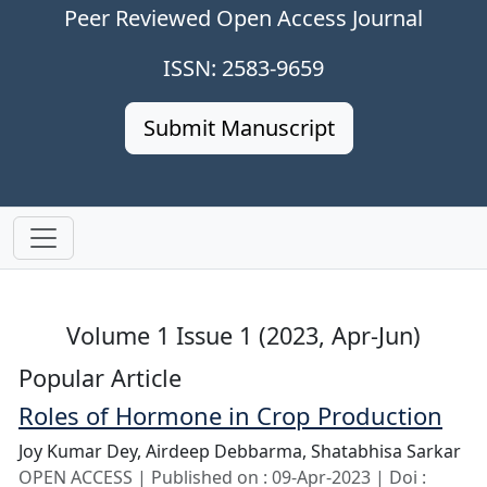
Peer Reviewed Open Access Journal
ISSN: 2583-9659
Submit Manuscript
Volume 1 Issue 1 (2023, Apr-Jun)
Popular Article
Roles of Hormone in Crop Production
Joy Kumar Dey,
Airdeep Debbarma,
Shatabhisa Sarkar
OPEN ACCESS | Published on : 09-Apr-2023 | Doi :