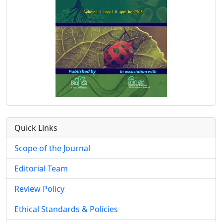
Quick Links
Scope of the Journal
Editorial Team
Review Policy
Ethical Standards & Policies