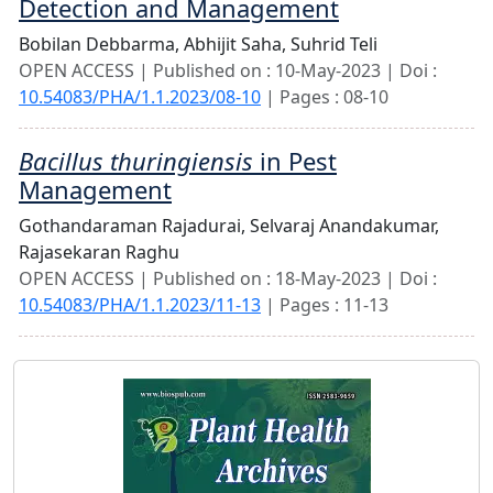
Detection and Management
Bobilan Debbarma,
Abhijit Saha,
Suhrid Teli
OPEN ACCESS | Published on : 10-May-2023 | Doi :
10.54083/PHA/1.1.2023/08-10
| Pages : 08-10
Bacillus thuringiensis
in Pest
Management
Gothandaraman Rajadurai,
Selvaraj Anandakumar,
Rajasekaran Raghu
OPEN ACCESS | Published on : 18-May-2023 | Doi :
10.54083/PHA/1.1.2023/11-13
| Pages : 11-13