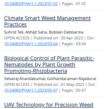
10.54083/PHA/1.1.2023/01-02
| Pages : 01-02
Climate Smart Weed Management
Practices
Suhrid Teli,
Abhijit Saha,
Bobilan Debbarma
OPEN ACCESS | Published on : 20-Apr-2023 | Doi :
10.54083/PHA/1.1.2023/03-04
| Pages : 03-04
Biological Control of Plant Parasitic-
Nematodes by Plant Growth
Promoting-Rhizobacteria
Selvaraj Anandakumar,
Gothandaraman Rajadurai
OPEN ACCESS | Published on : 01-May-2023 | Doi :
10.54083/PHA/1.1.2023/05-07
| Pages : 05-07
UAV Technology for Precision Weed