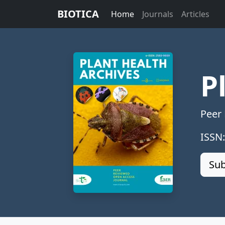
BIOTICA
Home
Journals
Articles
P
Peer
ISSN
Sub