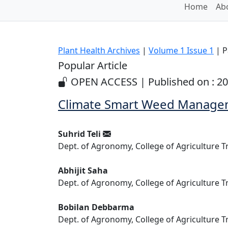
Home
Abo
Plant Health Archives
|
Volume 1 Issue 1
| P
Popular Article
OPEN ACCESS | Published on : 20
Climate Smart Weed Managem
Suhrid Teli
Dept. of Agronomy, College of Agriculture T
Abhijit Saha
Dept. of Agronomy, College of Agriculture T
Bobilan Debbarma
Dept. of Agronomy, College of Agriculture T