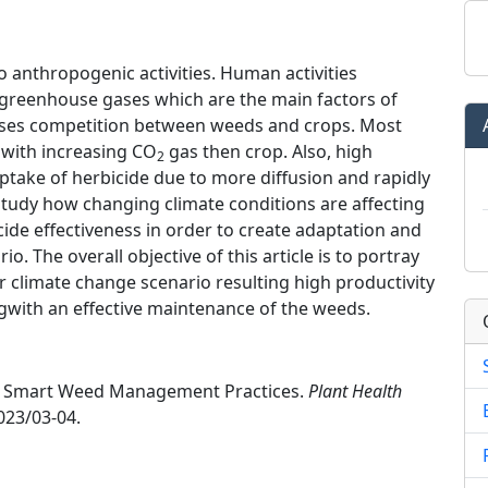
o anthropogenic activities. Human activities
 greenhouse gases which are the main factors of
ases competition between weeds and crops. Most
with increasing CO
gas then crop. Also, high
2
take of herbicide due to more diffusion and rapidly
 study how changing climate conditions are affecting
ide effectiveness in order to create adaptation and
o. The overall objective of this article is to portray
imate change scenario resulting high productivity
gwith an effective maintenance of the weeds.
mate Smart Weed Management Practices.
Plant Health
023/03-04.