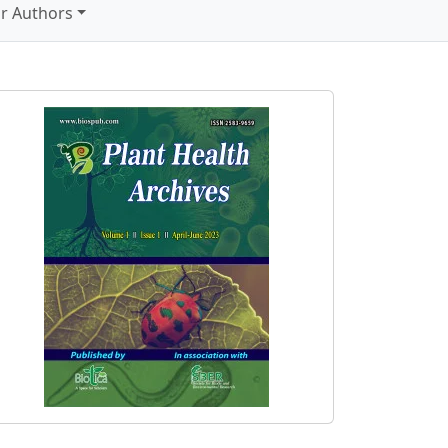
r Authors