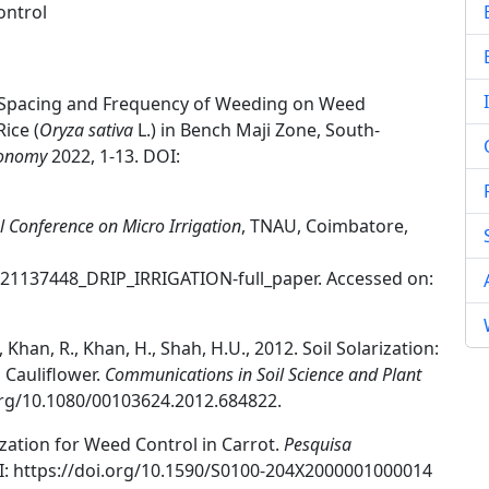
ontrol
aw Spacing and Frequency of Weeding on Weed
ice (
Oryza sativa
L.) in Bench Maji Zone, South-
ronomy
2022, 1-13. DOI:
l Conference on Micro Irrigation
, TNAU, Coimbatore,
321137448_DRIP_IRRIGATION-full_paper. Accessed on:
 Khan, R., Khan, H., Shah, H.U., 2012. Soil Solarization:
Cauliflower.
Communications in Soil Science and Plant
.org/10.1080/00103624.2012.684822.
rization for Weed Control in Carrot.
Pesquisa
I: https://doi.org/10.1590/S0100-204X2000001000014