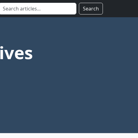
Search
ives