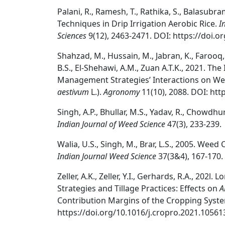
Palani, R., Ramesh, T., Rathika, S., Balasu
Techniques in Drip Irrigation Aerobic Rice.
I
Sciences
9(12), 2463-2471. DOI: https://doi.o
Shahzad, M., Hussain, M., Jabran, K., Farooq, 
B.S., El-Shehawi, A.M., Zuan A.T.K., 2021. T
Management Strategies’ Interactions on Wee
aestivum
L.).
Agronomy
11(10), 2088. DOI: ht
Singh, A.P., Bhullar, M.S., Yadav, R., Chowdh
Indian Journal of Weed Science
47(3), 233-239.
Walia, U.S., Singh, M., Brar, L.S., 2005. Weed 
Indian Journal Weed Science
37(3&4), 167-170.
Zeller, A.K., Zeller, Y.I., Gerhards, R.A., 202
Strategies and Tillage Practices: Effects on
A
Contribution Margins of the Cropping Syst
https://doi.org/10.1016/j.cropro.2021.10561