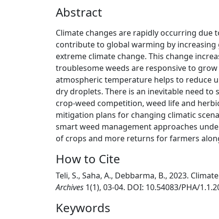
Abstract
Climate changes are rapidly occurring due t
contribute to global warming by increasing
extreme climate change. This change incre
troublesome weeds are responsive to grow 
atmospheric temperature helps to reduce up
dry droplets. There is an inevitable need to
crop-weed competition, weed life and herbic
mitigation plans for changing climatic scenari
smart weed management approaches under cl
of crops and more returns for farmers alon
How to Cite
Teli, S., Saha, A., Debbarma, B., 2023. Cli
Archives
1(1), 03-04. DOI: 10.54083/PHA/1.1.2
Keywords