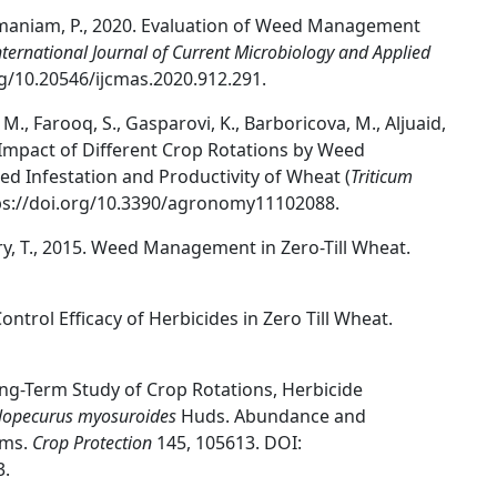
bramaniam, P., 2020. Evaluation of Weed Management
nternational Journal of Current Microbiology and Applied
rg/10.20546/ijcmas.2020.912.291.
M., Farooq, S., Gasparovi, K., Barboricova, M., Aljuaid,
he Impact of Different Crop Rotations by Weed
d Infestation and Productivity of Wheat (
Triticum
tps://doi.org/10.3390/agronomy11102088.
ury, T., 2015. Weed Management in Zero-Till Wheat.
Control Efficacy of Herbicides in Zero Till Wheat.
l. Long-Term Study of Crop Rotations, Herbicide
lopecurus myosuroides
Huds. Abundance and
ems.
Crop Protection
145, 105613. DOI:
3.