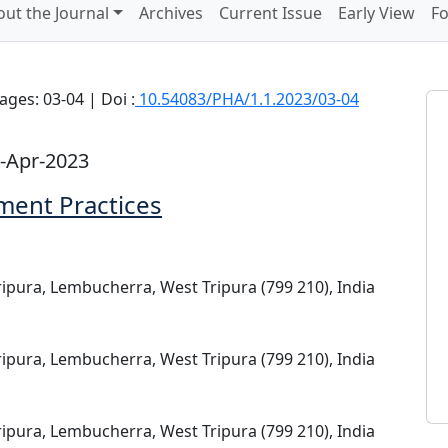
ut the Journal
Archives
Current Issue
Early View
Fo
ages: 03-04 | Doi :
10.54083/PHA/1.1.2023/03-04
-Apr-2023
ent Practices
ripura, Lembucherra, West Tripura (799 210), India
ripura, Lembucherra, West Tripura (799 210), India
ripura, Lembucherra, West Tripura (799 210), India