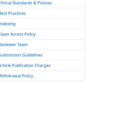
Ethical Standards & Policies
Best Practices
Indexing
Open Access Policy
Reviewer Team
Submission Guidelines
Article Publication Charges
Withdrawal Policy