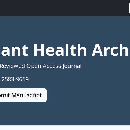
lant Health Arch
 Reviewed Open Access Journal
: 2583-9659
mit Manuscript