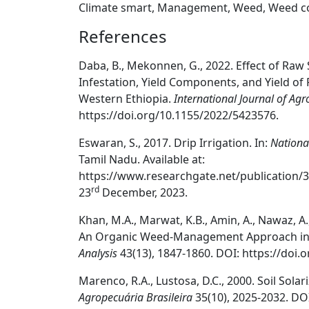
Climate smart, Management, Weed, Weed c
References
Daba, B., Mekonnen, G., 2022. Effect of R
Infestation, Yield Components, and Yield of R
Western Ethiopia.
International Journal of Ag
https://doi.org/10.1155/2022/5423576.
Eswaran, S., 2017. Drip Irrigation. In:
Nationa
Tamil Nadu. Available at:
https://www.researchgate.net/publication/
rd
23
December, 2023.
Khan, M.A., Marwat, K.B., Amin, A., Nawaz, A.,
An Organic Weed-Management Approach in 
Analysis
43(13), 1847-1860. DOI: https://doi
Marenco, R.A., Lustosa, D.C., 2000. Soil Sola
Agropecuária Brasileira
35(10), 2025-2032. DO