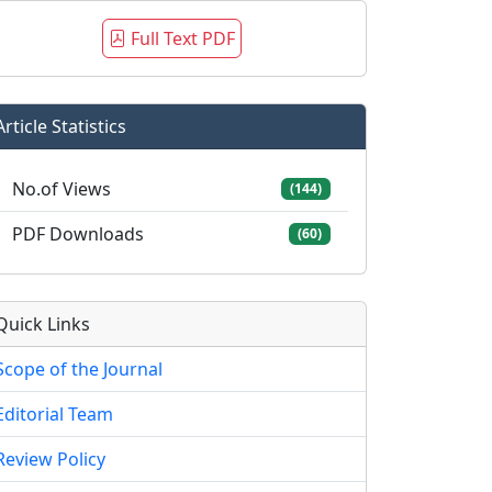
Full Text PDF
Article Statistics
No.of Views
(144)
PDF Downloads
(60)
Quick Links
Scope of the Journal
Editorial Team
Review Policy