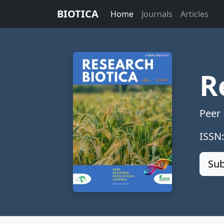
BIOTICA
Home
Journals
Articles
R
Peer
ISSN
Sub