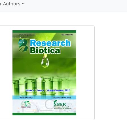
r Authors