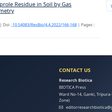
prole Residue in Soil by Gas
metry
 Doi :
10.54083/ResBio/4.4.2022/166-168
| Pages :
CONTACT US
Research Biotica
BIOTICA Press
Ward No-14, Ganki, Tripura-
Zone)
editorresearchbiotica@