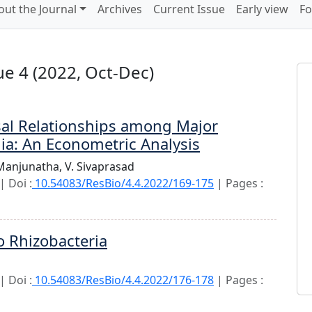
out the Journal
Archives
Current Issue
Early view
Fo
e 4 (2022, Oct-Dec)
sal Relationships among Major
dia: An Econometric Analysis
 Manjunatha,
V. Sivaprasad
 Doi :
10.54083/ResBio/4.4.2022/169-175
| Pages :
o Rhizobacteria
 Doi :
10.54083/ResBio/4.4.2022/176-178
| Pages :