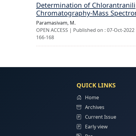
Determination of Chlorantranili
Chromatography-Mass Spectro
Paramasivam, M.
OPEN ACCESS | Published on : 07-Oct-2022 |
166-168
QUICK LINKS
Home
Archives
Current Issue
Early view