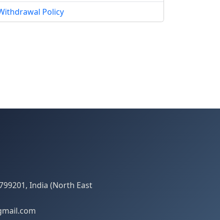
Withdrawal Policy
799201, India (North East
gmail.com