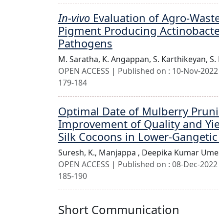
In-vivo
Evaluation of Agro-Waste
Pigment Producing Actinobacte
Pathogens
M. Saratha,
K. Angappan,
S. Karthikeyan,
S.
OPEN ACCESS | Published on : 10-Nov-2022 
179-184
Optimal Date of Mulberry Prun
Improvement of Quality and Yie
Silk Cocoons in Lower-Gangetic
Suresh, K.,
Manjappa ,
Deepika Kumar Ume
OPEN ACCESS | Published on : 08-Dec-2022 
185-190
Short Communication