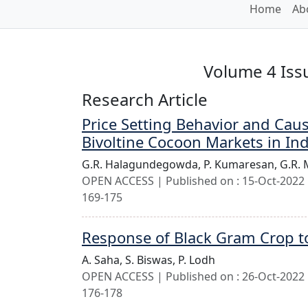
Home
Ab
Volume 4 Issu
Research Article
Price Setting Behavior and Cau
Bivoltine Cocoon Markets in In
G.R. Halagundegowda,
P. Kumaresan,
G.R.
OPEN ACCESS | Published on : 15-Oct-2022 |
169-175
Response of Black Gram Crop t
A. Saha,
S. Biswas,
P. Lodh
OPEN ACCESS | Published on : 26-Oct-2022 |
176-178