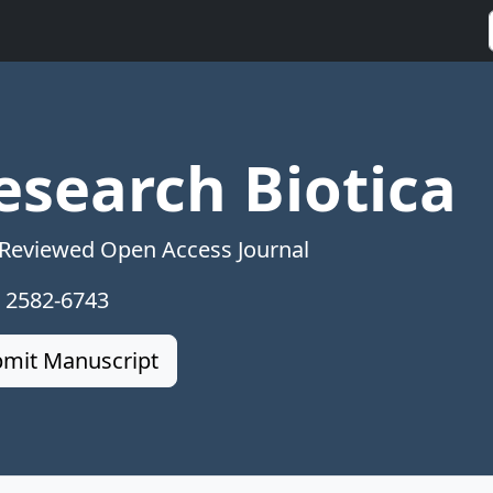
esearch Biotica
 Reviewed Open Access Journal
: 2582-6743
mit Manuscript