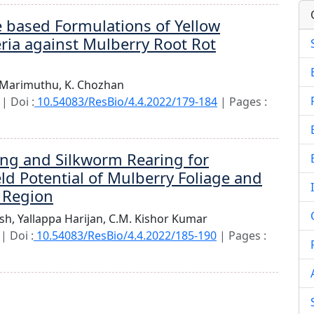
 based Formulations of Yellow
ria against Mulberry Root Rot
 Marimuthu,
K. Chozhan
| Doi :
10.54083/ResBio/4.4.2022/179-184
| Pages :
ing and Silkworm Rearing for
ld Potential of Mulberry Foliage and
 Region
sh,
Yallappa Harijan,
C.M. Kishor Kumar
| Doi :
10.54083/ResBio/4.4.2022/185-190
| Pages :