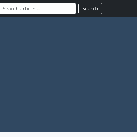
Search