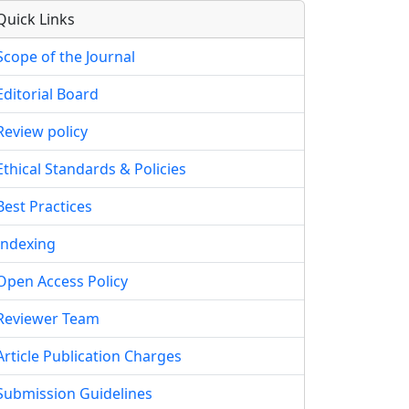
Quick Links
Scope of the Journal
Editorial Board
Review policy
Ethical Standards & Policies
Best Practices
Indexing
Open Access Policy
Reviewer Team
Article Publication Charges
Submission Guidelines