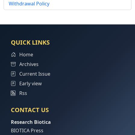
Withdrawal Policy
QUICK LINKS
Home
Archives
Current Issue
Early view
Rss
CONTACT US
Research Biotica
BIOTICA Press