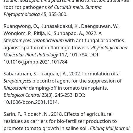
solani, Macrophomina phaseolina
and
Rhizoctonia solani
as
root rot pathogens of
Cucumis melo
.
Summa
Phytopathologica
45, 355-360.
Ruangwong, O., Kunasakdakul, K., Daengsuwan, W.,
Wonglom, P., Pitija, K., Sunpapao, A., 2022. A
Streptomyces rhizobacterium
with antifungal properties
against spadix rot in flamingo flowers.
Physiological and
Molecular Plant Pathology
117, 101-784. DOI:
10.1016/j.pmpp.2021.101784.
Sabaratnam, S., Traquair, J.A., 2002. Formulation of a
Streptomyces
biocontrol agent for the suppression of
Rhizoctonia
damping-off in tomato transplants.
Biological Control
23(3), 245-253. DOI:
10.1006/bcon.2001.1014.
Sarin, P., Riddech, N., 2018. Effects of agricultural
residues as carriers for bio-fertilizer production to
promote tomato growth in saline soil.
Chiang Mai Journal