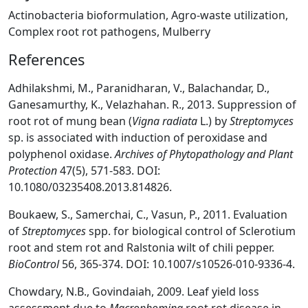
Actinobacteria bioformulation, Agro-waste utilization,
Complex root rot pathogens, Mulberry
References
Adhilakshmi, M., Paranidharan, V., Balachandar, D.,
Ganesamurthy, K., Velazhahan. R., 2013. Suppression of
root rot of mung bean (
Vigna radiata
L.) by
Streptomyces
sp. is associated with induction of peroxidase and
polyphenol oxidase.
Archives of Phytopathology and Plant
Protection
47(5), 571-583. DOI:
10.1080/03235408.2013.814826.
Boukaew, S., Samerchai, C., Vasun, P., 2011. Evaluation
of
Streptomyces
spp. for biological control of Sclerotium
root and stem rot and Ralstonia wilt of chili pepper.
BioControl
56, 365-374. DOI: 10.1007/s10526-010-9336-4.
Chowdary, N.B., Govindaiah, 2009. Leaf yield loss