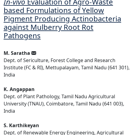
In-vivo
Evaluation of Agro-Waste
based Formulations of Yellow
Pigment Producing Actinobacteria
against Mulberry Root Rot
Pathogens
M. Saratha
Dept. of Sericulture, Forest College and Research
Institute (FC & RI), Mettupalayam, Tamil Nadu (641 301),
India
K. Angappan
Dept. of Plant Pathology, Tamil Nadu Agricultural
University (TNAU), Coimbatore, Tamil Nadu (641 003),
India
S. Karthikeyan
Dept. of Renewable Energy Engineering, Agricultural