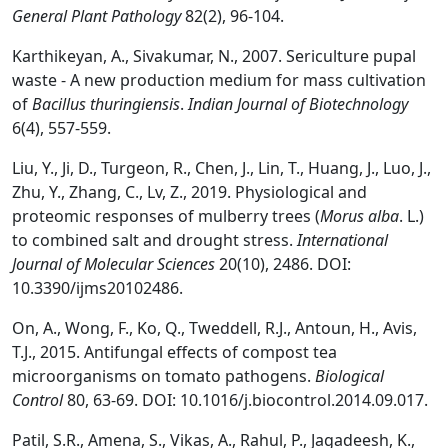
General Plant Pathology
82(2), 96-104.
Karthikeyan, A., Sivakumar, N., 2007. Sericulture pupal
waste - A new production medium for mass cultivation
of
Bacillus thuringiensis
.
Indian Journal of Biotechnology
6(4), 557-559.
Liu, Y., Ji, D., Turgeon, R., Chen, J., Lin, T., Huang, J., Luo, J.,
Zhu, Y., Zhang, C., Lv, Z., 2019. Physiological and
proteomic responses of mulberry trees (
Morus alba
. L.)
to combined salt and drought stress.
International
Journal of Molecular Sciences
20(10), 2486. DOI:
10.3390/ijms20102486.
On, A., Wong, F., Ko, Q., Tweddell, R.J., Antoun, H., Avis,
T.J., 2015. Antifungal effects of compost tea
microorganisms on tomato pathogens.
Biological
Control
80, 63-69. DOI: 10.1016/j.biocontrol.2014.09.017.
Patil, S.R., Amena, S., Vikas, A., Rahul, P., Jagadeesh, K.,