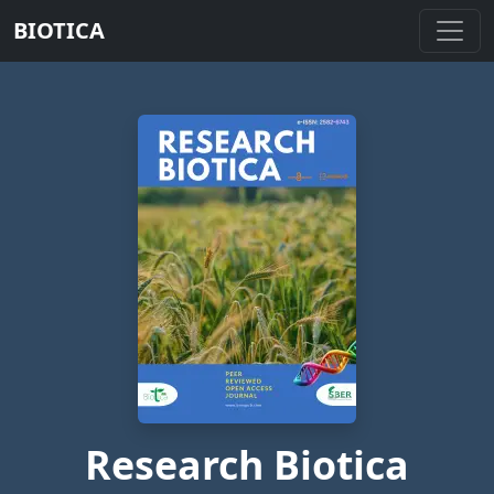
BIOTICA
Research Biotica