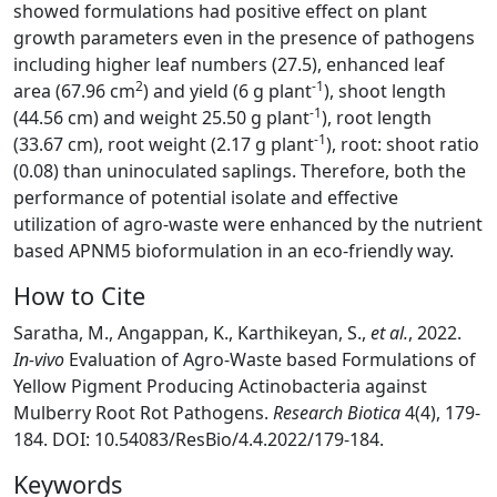
showed formulations had positive effect on plant
growth parameters even in the presence of pathogens
including higher leaf numbers (27.5), enhanced leaf
2
-1
area (67.96 cm
) and yield (6 g plant
), shoot length
-1
(44.56 cm) and weight 25.50 g plant
), root length
-1
(33.67 cm), root weight (2.17 g plant
), root: shoot ratio
(0.08) than uninoculated saplings. Therefore, both the
performance of potential isolate and effective
utilization of agro-waste were enhanced by the nutrient
based APNM5 bioformulation in an eco-friendly way.
How to Cite
Saratha, M., Angappan, K., Karthikeyan, S.,
et al.
, 2022.
In-vivo
Evaluation of Agro-Waste based Formulations of
Yellow Pigment Producing Actinobacteria against
Mulberry Root Rot Pathogens.
Research Biotica
4(4), 179-
184. DOI: 10.54083/ResBio/4.4.2022/179-184.
Keywords