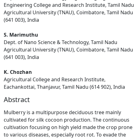
Engineering College and Research Institute, Tamil Nadu
Agricultural University (TNAU), Coimbatore, Tamil Nadu
(641 003), India
S. Marimuthu
Dept. of Nano Science & Technology, Tamil Nadu
Agricultural University (TNAU), Coimbatore, Tamil Nadu
(641 003), India
K. Chozhan
Agricultural College and Research Institute,
Eachankottai, Thanjavur, Tamil Nadu (614 902), India
Abstract
Mulberry is a multipurpose deciduous tree mainly
cultivated for silk cocoon production. The continuous
cultivation focusing on high yield made the crop prone
to various diseases, especially root rot. To evade the