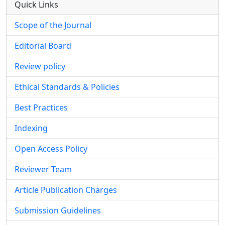
Quick Links
Scope of the Journal
Editorial Board
Review policy
Ethical Standards & Policies
Best Practices
Indexing
Open Access Policy
Reviewer Team
Article Publication Charges
Submission Guidelines