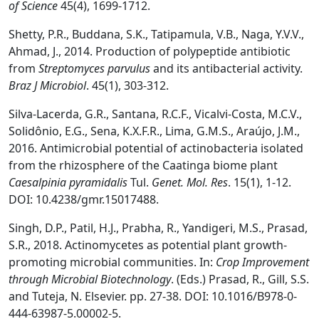
o
f Science
45(4), 1699-1712.
Shetty, P.R., Buddana, S.K., Tatipamula, V.B., Naga, Y.V.V.,
Ahmad, J., 2014. Production of polypeptide antibiotic
from
Streptomyces parvulus
and its antibacterial activity.
Braz J Microbiol
. 45(1), 303-312.
Silva-Lacerda, G.R., Santana, R.C.F., Vicalvi-Costa, M.C.V.,
Solidônio, E.G., Sena, K.X.F.R., Lima, G.M.S., Araújo, J.M.,
2016. Antimicrobial potential of actinobacteria isolated
from the rhizosphere of the Caatinga biome plant
Caesalpinia pyramidalis
Tul.
Genet. Mol. Res
. 15(1), 1-12.
DOI: 10.4238/gmr.15017488.
Singh, D.P., Patil, H.J., Prabha, R., Yandigeri, M.S., Prasad,
S.R., 2018. Actinomycetes as potential plant growth-
promoting microbial communities. In:
Crop Improvement
through Microbial Biotechnology
. (Eds.) Prasad, R., Gill, S.S.
and Tuteja, N. Elsevier. pp. 27-38. DOI: 10.1016/B978-0-
444-63987-5.00002-5.