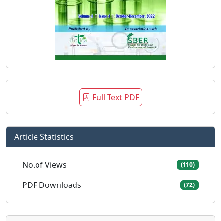
Full Text PDF
Article Statistics
No.of Views
(110)
PDF Downloads
(72)