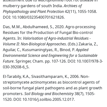
assessment due to
Macrophomina
root rot disease in
mulberry gardens of south India.
Archives of
Phytopathology and Plant Protection
42(11), 1055-1058.
DOI: 10.1080/03235400701621826.
Das, M.M., Abdulhameed, S., 2020. Agro-processing
Residues for the Production of Fungal Bio-control
Agents. In:
Valorisation of Agro-industrial Residues -
Volume II: Non-Biological Approaches
. (Eds.) Zakaria, Z.,
Aguilar, C., Kusumaningtyas, R., Binod, P.
Applied
Environmental Science and Engineering for a Sustainable
Future
. Springer, Cham. pp. 107-126. DOI: 10.1007/978-3-
030-39208-6_5.
El-Tarabily, K.A., Sivasithamparam, K., 2006. Non-
streptomycete actinomycetes as biocontrol agents of
soil-borne fungal plant pathogens and as plant growth
promoters.
Soil Biology and Biochemistry
38(7), 1505-
1520. DOI: 10.1016/j.soilbio.2005.12.017.