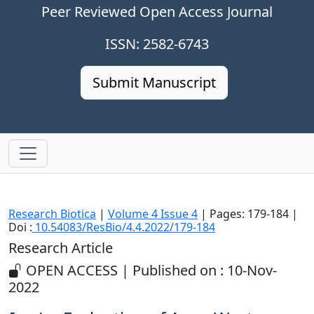
Peer Reviewed Open Access Journal
ISSN: 2582-6743
Submit Manuscript
Research Biotica
|
Volume 4 Issue 4
| Pages: 179-184 |
Doi :
10.54083/ResBio/4.4.2022/179-184
Research Article
OPEN ACCESS | Published on : 10-Nov-
2022