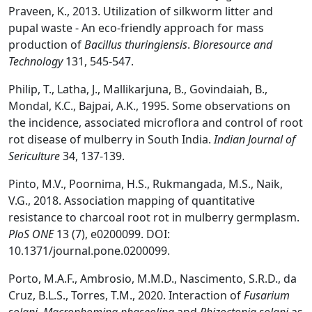
Praveen, K., 2013. Utilization of silkworm litter and
pupal waste - An eco-friendly approach for mass
production of
Bacillus thuringiensis
.
Bioresour
ce and
Technology
131, 545-547.
Philip, T., Latha, J., Mallikarjuna, B., Govindaiah, B.,
Mondal, K.C., Bajpai, A.K., 1995. Some observations on
the incidence, associated microflora and control of root
rot disease of mulberry in South India.
Indian J
ournal of
Sericult
ure
34, 137-139.
Pinto, M.V., Poornima, H.S., Rukmangada, M.S., Naik,
V.G., 2018. Association mapping of quantitative
resistance to charcoal root rot in mulberry germplasm.
PloS ONE
13 (7), e0200099. DOI:
10.1371/journal.pone.0200099.
Porto, M.A.F., Ambrosio, M.M.D., Nascimento, S.R.D., da
Cruz, B.L.S., Torres, T.M., 2020. Interaction of
Fusarium