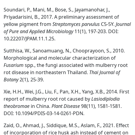
Soundari, P., Mani, M., Bose, S., Jayamanohar, J.,
Priyadarisini, B., 2017. A preliminary assessment of
yellow pigment from
Streptomyces parvulus
C5-5Y.
Journal
of Pure and Applied Microbiology
11(1), 197-203. DOI:
10.22207/JPAM.11.1.25.
Sutthisa, W., Sanoamuang, N., Chooprayoon, S., 2010.
Morphological and molecular characterization of
Fusarium
spp., the fungi associated with mulberry root
rot disease in northeastern Thailand.
Thai J
ournal of
Bot
any
2(1), 25-39.
Xie, H.H., Wei, J.G., Liu, F., Pan, X.H., Yang, X.B., 2014. First
report of mulberry root rot caused by
Lasiodiplodia
theobromae
in China.
Plant Disease
98(11), 1581-1581.
DOI: 10.1094/PDIS-03-14-0261-PDN.
Zaid, O., Ahmad, J., Siddique, M.S., Aslam, F., 2021. Effect
of incorporation of rice husk ash instead of cement on