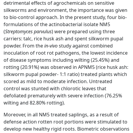
detrimental effects of agrochemicals on sensitive
silkworms and environment, the importance was given
to bio-control approach. In the present study, four bio-
formulations of the actinobacterial isolate NM5
(
Streptomyces parvulus
) were prepared using three
carriers: talc, rice husk ash and spent silkworm pupal
powder. From the
in-vivo
study against combined
inoculation of root rot pathogens, the lowest incidence
of disease symptoms including wilting (25.45%) and
rotting (20.91%) was observed in APNM5 (rice husk ash:
silkworm pupal powder- 1:1 ratio) treated plants which
scored as mild to moderate infection. Untreated
control was stunted with chlorotic leaves that
defoliated prematurely with severe infection (76.25%
wilting and 82.80% rotting).
Moreover, in all NM5 treated saplings, as a result of
defense action rotten root portions were stimulated to
develop new healthy rigid roots. Biometric observations