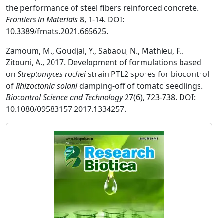
the performance of steel fibers reinforced concrete.
Frontiers in Materials
8, 1-14. DOI:
10.3389/fmats.2021.665625.
Zamoum, M., Goudjal, Y., Sabaou, N., Mathieu, F.,
Zitouni, A., 2017. Development of formulations based
on
Streptomyces rochei
strain PTL2 spores for biocontrol
of
Rhizoctonia solani
damping-off of tomato seedlings.
Biocontrol Science and Technology
27(6), 723-738. DOI:
10.1080/09583157.2017.1334257.