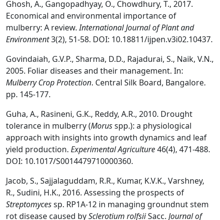
Ghosh, A., Gangopadhyay, O., Chowdhury, T., 2017.
Economical and environmental importance of
mulberry: A review.
International Journal of Plant and
Environment
3(2), 51-58. DOI: 10.18811/ijpen.v3i02.10437.
Govindaiah, G.V.P., Sharma, D.D., Rajadurai, S., Naik, V.N.,
2005. Foliar diseases and their management. In:
Mulberry Crop Protection
. Central Silk Board, Bangalore.
pp. 145-177.
Guha, A., Rasineni, G.K., Reddy, A.R., 2010. Drought
tolerance in mulberry (
Morus
spp.): a physiological
approach with insights into growth dynamics and leaf
yield production.
Experimental Agriculture
46(4), 471-488.
DOI: 10.1017/S0014479710000360.
Jacob, S., Sajjalaguddam, R.R., Kumar, K.V.K., Varshney,
R., Sudini, H.K., 2016. Assessing the prospects of
Streptomyces
sp. RP1A-12 in managing groundnut stem
rot disease caused by
Sclerotium rolfsii
Sacc.
Journal of