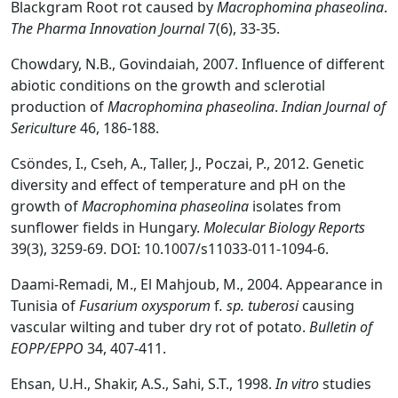
Blackgram Root rot caused by
Macrophomina phaseolina
.
The Pharma Innovation Journal
7(6), 33-35.
Chowdary, N.B., Govindaiah, 2007. Influence of different
abiotic conditions on the growth and sclerotial
production of
Macrophomina phaseolina
.
Indian Journal of
Sericulture
46, 186-188.
Csöndes, I., Cseh, A., Taller, J., Poczai, P., 2012. Genetic
diversity and effect of temperature and pH on the
growth of
Macrophomina phaseolina
isolates from
sunflower fields in Hungary.
Molecular Biology Reports
39(3), 3259-69. DOI: 10.1007/s11033-011-1094-6.
Daami-Remadi, M., El Mahjoub, M., 2004. Appearance in
Tunisia of
Fusarium oxysporum
f
. sp. tuberosi
causing
vascular wilting and tuber dry rot of potato.
Bulletin of
EOPP/EPPO
34, 407-411.
Ehsan, U.H., Shakir, A.S., Sahi, S.T., 1998.
In vitro
studies