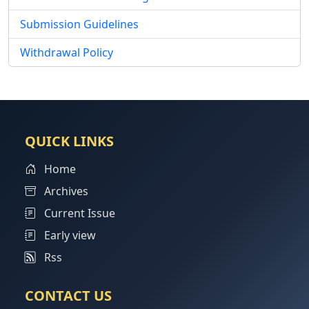
Submission Guidelines
Withdrawal Policy
QUICK LINKS
Home
Archives
Current Issue
Early view
Rss
CONTACT US