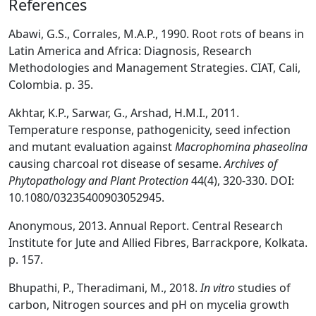
References
Abawi, G.S., Corrales, M.A.P., 1990. Root rots of beans in
Latin America and Africa: Diagnosis, Research
Methodologies and Management Strategies. CIAT, Cali,
Colombia. p. 35.
Akhtar, K.P., Sarwar, G., Arshad, H.M.I., 2011.
Temperature response, pathogenicity, seed infection
and mutant evaluation against
Macrophomina phaseolina
causing charcoal rot disease of sesame.
Archives of
Phytopathology and Plant Protection
44(4), 320-330. DOI:
10.1080/03235400903052945.
Anonymous, 2013. Annual Report. Central Research
Institute for Jute and Allied Fibres, Barrackpore, Kolkata.
p. 157.
Bhupathi, P., Theradimani, M., 2018.
In vitro
studies of
carbon, Nitrogen sources and pH on mycelia growth