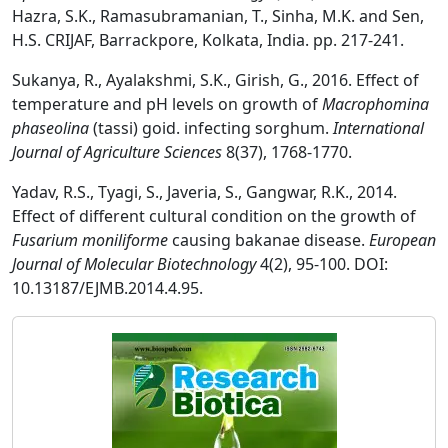
Hazra, S.K., Ramasubramanian, T., Sinha, M.K. and Sen,
H.S. CRIJAF, Barrackpore, Kolkata, India. pp. 217-241.
Sukanya, R., Ayalakshmi, S.K., Girish, G., 2016. Effect of
temperature and pH levels on growth of
Macrophomina
phaseolina
(tassi) goid. infecting sorghum.
International
Journal of Agriculture Sciences
8(37), 1768-1770.
Yadav, R.S., Tyagi, S., Javeria, S., Gangwar, R.K., 2014.
Effect of different cultural condition on the growth of
Fusarium moniliforme
causing bakanae disease.
European
Journal of Molecular Biotechnology
4(2), 95-100. DOI:
10.13187/EJMB.2014.4.95.