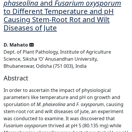
phaseolina
and
Fusarium oxysporum
to Different Temperature and pH
Causing Stem-Root Rot and Wilt
Diseases of Jute
D. Mahato
Dept. of Plant Pathology, Institute of Agriculture
Science, Siksha ‘O’ Anusandhan University,
Bhubaneswar, Odisha (751 003), India
Abstract
In order to ascertain the impact of physiological
parameters like temperature and pH on growth and
sporulation of
M. phaseolina
and
F. oxysporum
, causing
stem-root rot and wilt diseases of jute, an experiment
was conducted to examine. It was discovered that
Fusarium oxysporum
thrived at pH 5 (80.135 mg) while