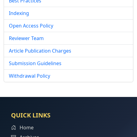
Best Practices
Indexing
Open Access Policy
Reviewer Team
Article Publication Charges
Submission Guidelines
Withdrawal Policy
QUICK LINKS
Home