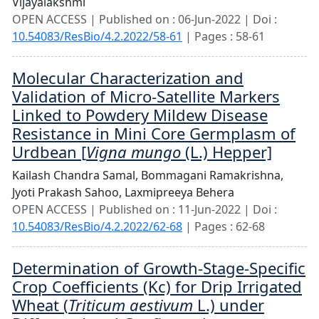
Vijayalakshmi
OPEN ACCESS | Published on : 06-Jun-2022 | Doi :
10.54083/ResBio/4.2.2022/58-61
| Pages : 58-61
Molecular Characterization and
Validation of Micro-Satellite Markers
Linked to Powdery Mildew Disease
Resistance in Mini Core Germplasm of
Urdbean [
Vigna mungo
(L.) Hepper]
Kailash Chandra Samal,
Bommagani Ramakrishna,
Jyoti Prakash Sahoo,
Laxmipreeya Behera
OPEN ACCESS | Published on : 11-Jun-2022 | Doi :
10.54083/ResBio/4.2.2022/62-68
| Pages : 62-68
Determination of Growth-Stage-Specific
Crop Coefficients (Kc) for Drip Irrigated
Wheat (
Triticum aestivum
L.) under