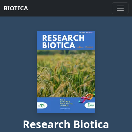
BIOTICA
Research Biotica