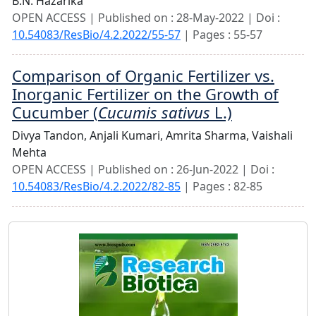
B.N. Hazarika
OPEN ACCESS | Published on : 28-May-2022 | Doi :
10.54083/ResBio/4.2.2022/55-57
| Pages : 55-57
Comparison of Organic Fertilizer vs.
Inorganic Fertilizer on the Growth of
Cucumber (
Cucumis sativus
L.)
Divya Tandon,
Anjali Kumari,
Amrita Sharma,
Vaishali
Mehta
OPEN ACCESS | Published on : 26-Jun-2022 | Doi :
10.54083/ResBio/4.2.2022/82-85
| Pages : 82-85