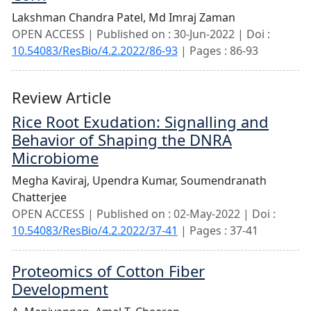
Lakshman Chandra Patel,
Md Imraj Zaman
OPEN ACCESS | Published on : 30-Jun-2022 | Doi :
10.54083/ResBio/4.2.2022/86-93
| Pages : 86-93
Review Article
Rice Root Exudation: Signalling and
Behavior of Shaping the DNRA
Microbiome
Megha Kaviraj,
Upendra Kumar,
Soumendranath
Chatterjee
OPEN ACCESS | Published on : 02-May-2022 | Doi :
10.54083/ResBio/4.2.2022/37-41
| Pages : 37-41
Proteomics of Cotton Fiber
Development