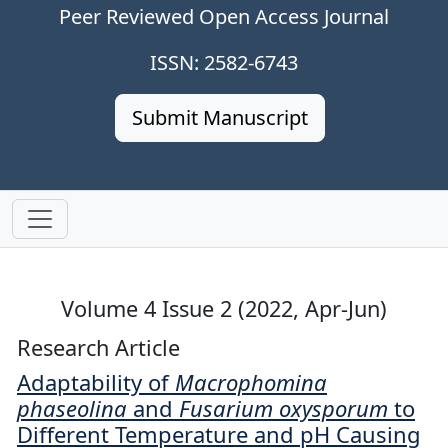
Peer Reviewed Open Access Journal
ISSN: 2582-6743
Submit Manuscript
Volume 4 Issue 2 (2022, Apr-Jun)
Research Article
Adaptability of
Macrophomina
phaseolina
and
Fusarium oxysporum
to
Different Temperature and pH Causing