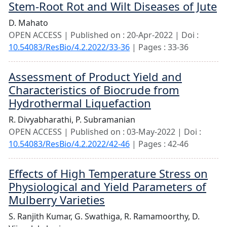
Stem-Root Rot and Wilt Diseases of Jute
D. Mahato
OPEN ACCESS | Published on : 20-Apr-2022 | Doi :
10.54083/ResBio/4.2.2022/33-36
| Pages : 33-36
Assessment of Product Yield and
Characteristics of Biocrude from
Hydrothermal Liquefaction
R. Divyabharathi,
P. Subramanian
OPEN ACCESS | Published on : 03-May-2022 | Doi :
10.54083/ResBio/4.2.2022/42-46
| Pages : 42-46
Effects of High Temperature Stress on
Physiological and Yield Parameters of
Mulberry Varieties
S. Ranjith Kumar,
G. Swathiga,
R. Ramamoorthy,
D.