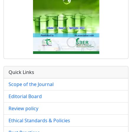
Quick Links
Scope of the Journal
Editorial Board
Review policy
Ethical Standards & Policies