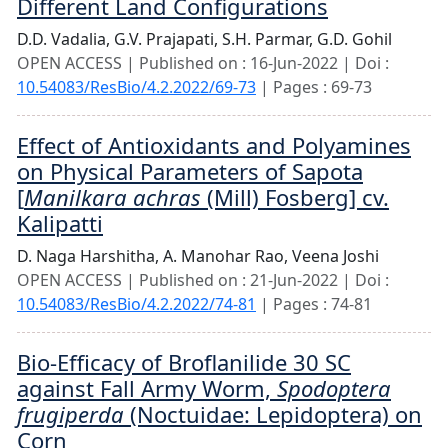
Different Land Configurations
D.D. Vadalia,
G.V. Prajapati,
S.H. Parmar,
G.D. Gohil
OPEN ACCESS | Published on : 16-Jun-2022 | Doi :
10.54083/ResBio/4.2.2022/69-73
| Pages : 69-73
Effect of Antioxidants and Polyamines
on Physical Parameters of Sapota
[
Manilkara achras
(Mill) Fosberg] cv.
Kalipatti
D. Naga Harshitha,
A. Manohar Rao,
Veena Joshi
OPEN ACCESS | Published on : 21-Jun-2022 | Doi :
10.54083/ResBio/4.2.2022/74-81
| Pages : 74-81
Bio-Efficacy of Broflanilide 30 SC
against Fall Army Worm,
Spodoptera
frugiperda
(Noctuidae: Lepidoptera) on
Corn