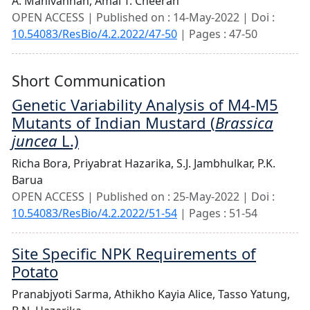
A. Manivannan,
Amal T. Cheeran
OPEN ACCESS | Published on : 14-May-2022 | Doi :
10.54083/ResBio/4.2.2022/47-50
| Pages : 47-50
Short Communication
Genetic Variability Analysis of M4-M5
Mutants of Indian Mustard (
Brassica
juncea
L.)
Richa Bora,
Priyabrat Hazarika,
S.J. Jambhulkar,
P.K.
Barua
OPEN ACCESS | Published on : 25-May-2022 | Doi :
10.54083/ResBio/4.2.2022/51-54
| Pages : 51-54
Site Specific NPK Requirements of
Potato
Pranabjyoti Sarma,
Athikho Kayia Alice,
Tasso Yatung,