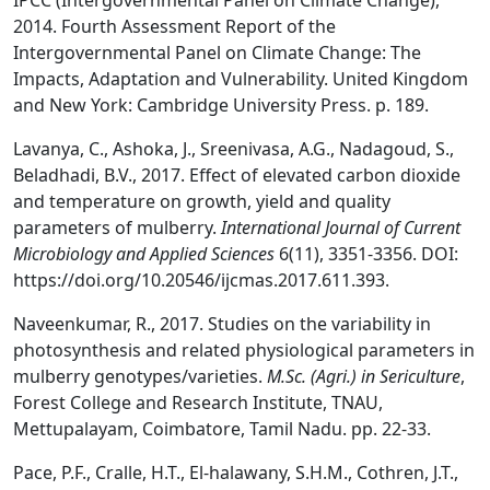
IPCC (Intergovernmental Panel on Climate Change),
2014. Fourth Assessment Report of the
Intergovernmental Panel on Climate Change: The
Impacts, Adaptation and Vulnerability. United Kingdom
and New York: Cambridge University Press. p. 189.
Lavanya, C., Ashoka, J., Sreenivasa, A.G., Nadagoud, S.,
Beladhadi, B.V., 2017. Effect of elevated carbon dioxide
and temperature on growth, yield and quality
parameters of mulberry.
International Journal of Current
Microbiology and Applied Sciences
6(11), 3351-3356. DOI:
https://doi.org/10.20546/ijcmas.2017.611.393.
Naveenkumar, R., 2017. Studies on the variability in
photosynthesis and related physiological parameters in
mulberry genotypes/varieties.
M.Sc. (Agri.) in Sericulture
,
Forest College and Research Institute, TNAU,
Mettupalayam, Coimbatore, Tamil Nadu. pp. 22-33.
Pace, P.F., Cralle, H.T., El-halawany, S.H.M., Cothren, J.T.,