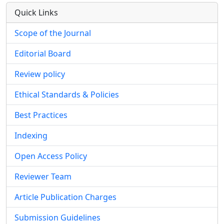
Quick Links
Scope of the Journal
Editorial Board
Review policy
Ethical Standards & Policies
Best Practices
Indexing
Open Access Policy
Reviewer Team
Article Publication Charges
Submission Guidelines