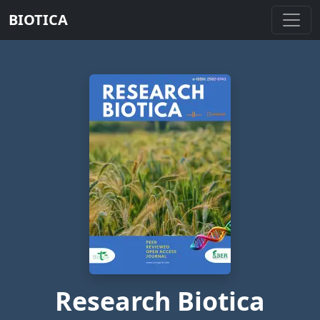
BIOTICA
Research Biotica