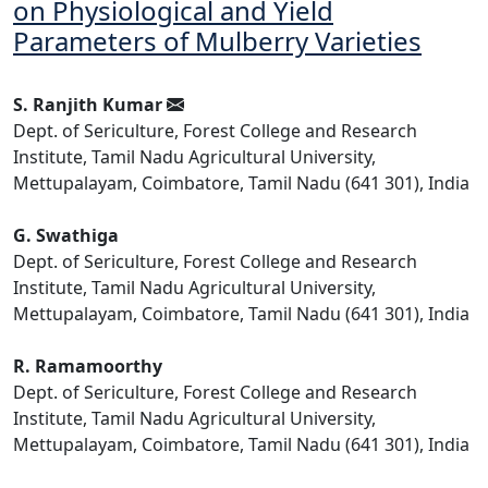
on Physiological and Yield
Parameters of Mulberry Varieties
S. Ranjith Kumar
Dept. of Sericulture, Forest College and Research
Institute, Tamil Nadu Agricultural University,
Mettupalayam, Coimbatore, Tamil Nadu (641 301), India
G. Swathiga
Dept. of Sericulture, Forest College and Research
Institute, Tamil Nadu Agricultural University,
Mettupalayam, Coimbatore, Tamil Nadu (641 301), India
R. Ramamoorthy
Dept. of Sericulture, Forest College and Research
Institute, Tamil Nadu Agricultural University,
Mettupalayam, Coimbatore, Tamil Nadu (641 301), India