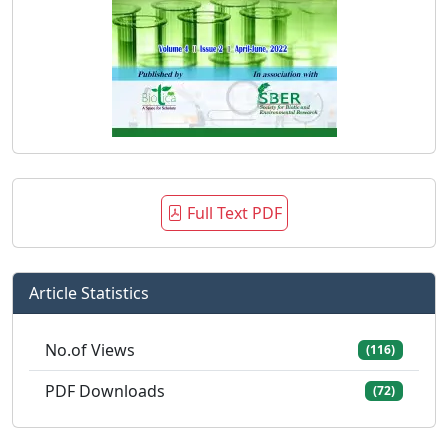
Full Text PDF
Article Statistics
No.of Views
(116)
PDF Downloads
(72)