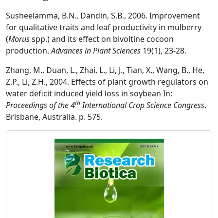
Susheelamma, B.N., Dandin, S.B., 2006. Improvement
for qualitative traits and leaf productivity in mulberry
(
Morus
spp.) and its effect on bivoltine cocoon
production.
Advances in Plant Sciences
19(1), 23-28.
Zhang, M., Duan, L., Zhai, L., Li, J., Tian, X., Wang, B., He,
Z.P., Li, Z.H., 2004. Effects of plant growth regulators on
water deficit induced yield loss in soybean In:
th
Proceedings of the 4
International Crop Science Congress
.
Brisbane, Australia. p. 575.