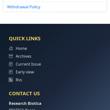
Withdrawal Policy
QUICK LINKS
Home
Archives
Current Issue
Early view
Rss
CONTACT US
Research Biotica