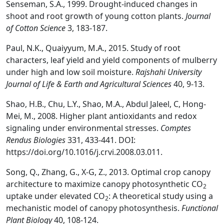
Senseman, S.A., 1999. Drought-induced changes in
shoot and root growth of young cotton plants.
Journal
of Cotton Science
3, 183-187.
Paul, N.K., Quaiyyum, M.A., 2015. Study of root
characters, leaf yield and yield components of mulberry
under high and low soil moisture.
Rajshahi University
Journal of Life & Earth and Agricultural Sciences
40, 9-13.
Shao, H.B., Chu, L.Y., Shao, M.A., Abdul Jaleel, C, Hong-
Mei, M., 2008. Higher plant antioxidants and redox
signaling under environmental stresses.
Comptes
Rendus Biologies
331, 433-441. DOI:
https://doi.org/10.1016/j.crvi.2008.03.011.
Song, Q., Zhang, G., X-G, Z., 2013. Optimal crop canopy
architecture to maximize canopy photosynthetic CO
2
uptake under elevated CO
: A theoretical study using a
2
mechanistic model of canopy photosynthesis.
Functional
Plant Biology
40, 108-124.