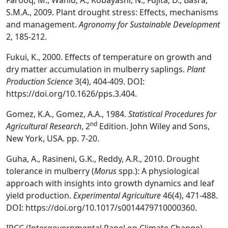
Farooq, M., Wahid, A., Kobayashi, N., Fujita, D., Basra,
S.M.A., 2009. Plant drought stress: Effects, mechanisms
and management.
Agronomy for Sustainable Development
2, 185-212.
Fukui, K., 2000. Effects of temperature on growth and
dry matter accumulation in mulberry saplings.
Plant
Production Science
3(4), 404-409. DOI:
https://doi.org/10.1626/pps.3.404.
Gomez, K.A., Gomez, A.A., 1984.
Statistical Procedures for
nd
Agricultural Research
, 2
Edition. John Wiley and Sons,
New York, USA. pp. 7-20.
Guha, A., Rasineni, G.K., Reddy, A.R., 2010. Drought
tolerance in mulberry (
Morus
spp.): A physiological
approach with insights into growth dynamics and leaf
yield production.
Experimental Agriculture
46(4), 471-488.
DOI: https://doi.org/10.1017/s0014479710000360.