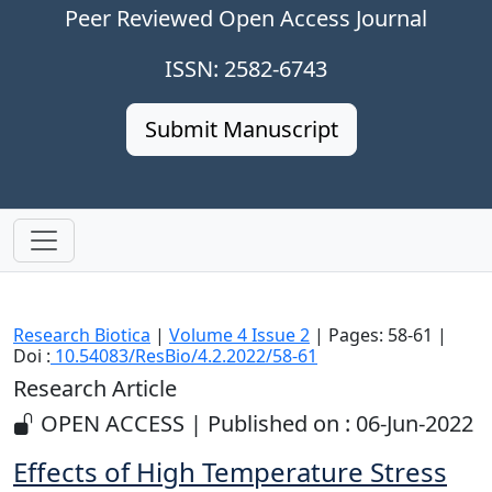
Peer Reviewed Open Access Journal
ISSN: 2582-6743
Submit Manuscript
Research Biotica
|
Volume 4 Issue 2
| Pages: 58-61 |
Doi :
10.54083/ResBio/4.2.2022/58-61
Research Article
OPEN ACCESS | Published on : 06-Jun-2022
Effects of High Temperature Stress