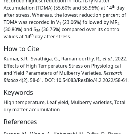
recorded highest reduction in Total Dry Matter
th
Accumulation (TDMA) (55.60% and 55.96%) at 14
day
after stress. Whereas, the lowest reduction percent of
TDMA was recorded in V
(23.06%) followed by MR
1
2
(30.80%) and S
(36.76%) compared over its control
36
th
values at 14
day after stress.
How to Cite
Kumar, S.R., Swathiga, G., Ramamoorthy, R.,
et al.
, 2022.
Effects of High Temperature Stress on Physiological
and Yield Parameters of Mulberry Varieties.
Research
Biotica
4(2), 58-61. DOI: 10.54083/ResBio/4.2.2022/58-61.
Keywords
High temperature, Leaf yield, Mulberry varieties, Total
dry matter accumulation
References