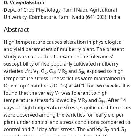
D. Vijayalakshmi
Dept. of Crop Physiology, Tamil Nadu Agricultural
University, Coimbatore, Tamil Nadu (641 003), India
Abstract
High temperature causes alteration in physiological
and yield parameters of mulberry plant. The present
study was conducted to examine the tolerance/
susceptibility of five popularly cultivated mulberry
varieties
viz.,
V
, G
, G
, MR
and S
exposed to high
1
2
4
2
36
temperature stress. The varieties were maintained in
Open Top Chambers (OTCs) at 40 ºC for two weeks. It is
found that the variety V
was tolerant to high
1
temperature stress followed by MR
and S
. After 14
2
36
days of high temperature stress, significant differences
were observed among the varieties for leaf yield per
plant under control and stress conditions compared to
th
control and 7
day after stress. The variety G
and G
2
4