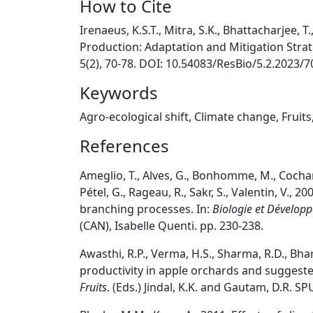
How to Cite
Irenaeus, K.S.T., Mitra, S.K., Bhattacharjee, T.
Production: Adaptation and Mitigation Stra
5(2), 70-78. DOI: 10.54083/ResBio/5.2.2023/7
Keywords
Agro-ecological shift, Climate change, Fruits
References
Ameglio, T., Alves, G., Bonhomme, M., Cochard, H
Pétel, G., Rageau, R., Sakr, S., Valentin, V.,
branching processes. In:
Biologie et Dévelop
(CAN), Isabelle Quenti. pp. 230-238.
Awasthi, R.P., Verma, H.S., Sharma, R.D., Bha
productivity in apple orchards and suggest
Fruits
. (Eds.) Jindal, K.K. and Gautam, D.R. SP