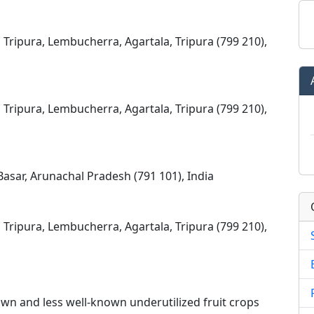
, Tripura, Lembucherra, Agartala, Tripura (799 210),
, Tripura, Lembucherra, Agartala, Tripura (799 210),
asar, Arunachal Pradesh (791 101), India
, Tripura, Lembucherra, Agartala, Tripura (799 210),
wn and less well-known underutilized fruit crops