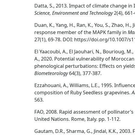
Datta, S., 2013. Impact of climate change in 
Science, Environment and Technology
2(4), 661-
Duan, K., Yang, H., Ran, K., You, S., Zhao, H.,
response member of the MAPK family in
Mal
27(1), 69-78. DOI: https://doi.org/10.1007/s
El Yaacoubi, A., El Jaouhari, N., Bourioug, M.,
A., 2020. Potential vulnerability of Morocc
phenological perturbations: Effects on yields
Biometeorology
64(3), 377-387.
Ezzahouani, A., Williams, L.E., 1995. Influenc
composition of Ruby Seedless grapevines.
A
563.
FAO, 2008. Rapid assessment of pollinator’s
United Nations. Rome, Italy. pp. 1-112.
Gautam, D.R., Sharma, G., Jindal, K.K., 2003