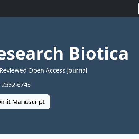
esearch Biotica
 Reviewed Open Access Journal
: 2582-6743
mit Manuscript