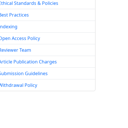
Ethical Standards & Policies
Best Practices
Indexing
Open Access Policy
Reviewer Team
Article Publication Charges
Submission Guidelines
Withdrawal Policy