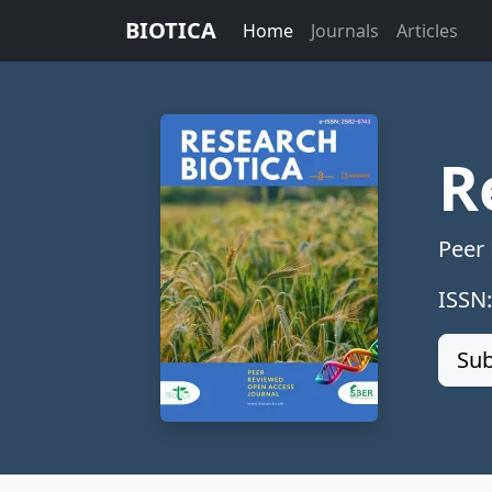
BIOTICA
Home
Journals
Articles
R
Peer
ISSN
Sub