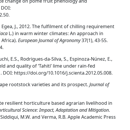
imate change on pome fruit phenology and
 DOI:
2.50.
, Egea, J., 2012. The fulfilment of chilling requirement
iaca
L.) in warm winter climates: An approach in
Africa).
European Journal of Agronomy
37(1), 43-55.
4.
uchi, E.S., Rodrigues-da-Silva, S., Espinoza-Núnez, E.,
eld and quality of ‘Tahiti’ lime under rain-fed
. DOI: https://doi.org/10.1016/j.scienta.2012.05.008.
rape rootstock varieties and its prospect.
Journal of
ate resilient horticulture based agrarian livelihood in
rticultural Science: Impact, Adaptation and Mitigation
.
., Siddiqui, M.W. and Verma, R.B. Apple Academic Press