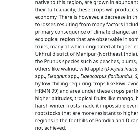
native to this region, are grown in abundan
their full capacity, these crops will produce
economy. There is however, a decrease in the
to losses resulting from many factors includ
primary consequence of climate change, amo
ecological region that are observable in so
fruits, many of which originated at higher ele
Ukhrul district of Manipur (Northeast India
the Prunus species such as peaches, plums, c
others like walnut, wild apple (
Docynia indica
spp.,
Eleagnus
spp.,
Elaeocarpus floribundus
,
S
by low chilling requiring crops like kiwi, av
HRMN 99) and area under these crops particu
higher altitudes, tropical fruits like mango,
harsh winter frosts made it impossible even
rootstocks that are more resistant to highe
regions in the foothills of Bomdila and Diran
not achieved.