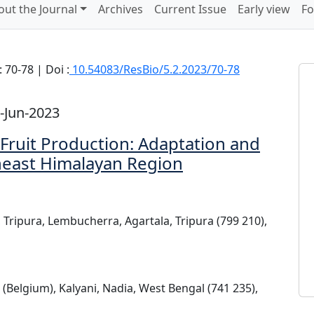
out the Journal
Archives
Current Issue
Early view
Fo
 70-78 | Doi :
10.54083/ResBio/5.2.2023/70-78
-Jun-2023
Fruit Production: Adaptation and
theast Himalayan Region
, Tripura, Lembucherra, Agartala, Tripura (799 210),
 (Belgium), Kalyani, Nadia, West Bengal (741 235),