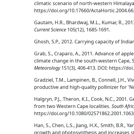
climatic scenario of north-western Himalaya
https://doi.org/10.17660/ActaHortic.2004.66
Gautam, H.R., Bhardwaj, M.L., Kumar, R., 201
Current Science
105(12), 1685-1691.
Ghosh, S.P., 2012. Carrying capacity of India
Grab, S., Craparo, A., 2011. Advance of appl
climate change in the south-western Cape, 
Meteorology
151(3), 406-413. DOI: https://do
Gradziel, T.M., Lampinen, B., Connell, J.H., 
productive and high-quality pollinizer for 'N
Halgryn, P.J., Theron, K.I., Cook, N.C., 2001.
from two Western Cape localities.
South Afric
https://doi.org/10.1080/02571862.2001.1063
Han, S., Chen, L.S., Jiang, H.X., Smith, B.R., Y
growth and photosynthesis and increases sta