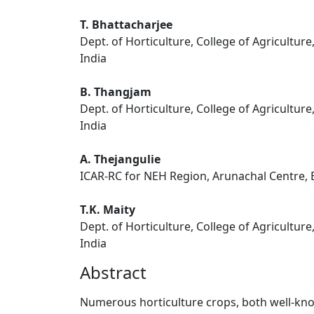
T. Bhattacharjee
Dept. of Horticulture, College of Agriculture
India
B. Thangjam
Dept. of Horticulture, College of Agriculture
India
A. Thejangulie
ICAR-RC for NEH Region, Arunachal Centre, B
T.K. Maity
Dept. of Horticulture, College of Agriculture
India
Abstract
Numerous horticulture crops, both well-kno