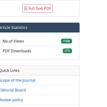
Full Text PDF
Article Statistics
No.of Views
(128)
PDF Downloads
(77)
Quick Links
Scope of the Journal
Editorial Board
Review policy