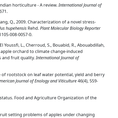
Indian horticulture - A review.
International Journal of
671.
 Jiang, Q., 2009. Characterization of a novel stress-
us hupehensis
Rehd.
Plant Molecular Biology Reporter
11105-008-0057-0.
 El Youssfi, L., Cherroud, S., Bouabid, R., Abouabdillah,
an apple orchard to climate change-induced
 and fruit quality.
International Journal of
e of rootstock on leaf water potential, yield and berry
merican Journal of Enology and Viticulture
46(4), 559-
 status. Food and Agriculture Organization of the
. Fruit setting problems of apples under changing