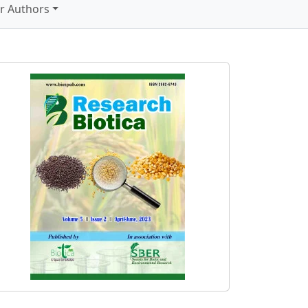
r Authors