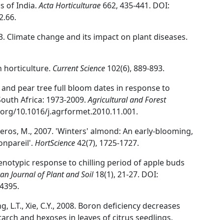
s of India.
Acta Horticulturae
662, 435-441. DOI:
2.66.
3. Climate change and its impact on plant diseases.
n horticulture.
Current Science
102(6), 889-893.
e and pear tree full bloom dates in response to
South Africa: 1973-2009.
Agricultural and Forest
i.org/10.1016/j.agrformet.2010.11.001.
Viveros, M., 2007. 'Winters' almond: An early-blooming,
onpareil'.
HortScience
42(7), 1725-1727.
 Genotypic response to chilling period of apple buds
an Journal of Plant and Soil
18(1), 21-27. DOI:
4395.
ang, L.T., Xie, C.Y., 2008. Boron deficiency decreases
rch and hexoses in leaves of citrus seedlings.