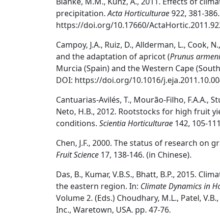
Blanke, M.M., Kunz, A., 2011. Effects of cl
precipitation.
Acta Horticulturae
922, 381-386.
https://doi.org/10.17660/ActaHortic.2011.92
Campoy, J.A., Ruiz, D., Allderman, L., Cook, N.
and the adaptation of apricot (
Prunus armen
Murcia (Spain) and the Western Cape (South 
DOI: https://doi.org/10.1016/j.eja.2011.10.00
Cantuarias-Avilés, T., Mourão-Filho, F.A.A., St
Neto, H.B., 2012. Rootstocks for high fruit yi
conditions.
Scientia Horticulturae
142, 105-111
Chen, J.F., 2000. The status of research on g
Fruit Science
17, 138-146. (in Chinese).
Das, B., Kumar, V.B.S., Bhatt, B.P., 2015. Clim
the eastern region. In:
Climate Dynamics in Ho
Volume 2. (Eds.) Choudhary, M.L., Patel, V.B
Inc., Waretown, USA. pp. 47-76.