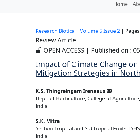
Home
Ab
Research Biotica
|
Volume 5 Issue 2
| Pages:
Review Article
OPEN ACCESS | Published on : 05
Impact of Climate Change on 
Mitigation Strategies in Nor
K.S. Thingreingam Irenaeus
Dept. of Horticulture, College of Agriculture
India
S.K. Mitra
Section Tropical and Subtropical Fruits, ISHS
India