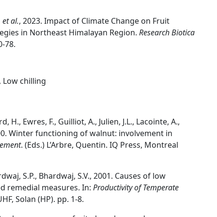
,
et al.
, 2023. Impact of Climate Change on Fruit
tegies in Northeast Himalayan Region.
Research Biotica
0-78.
, Low chilling
., Ewres, F., Guilliot, A., Julien, J.L., Lacointe, A.,
 2000. Winter functioning of walnut: involvement in
pement
. (Eds.) L’Arbre, Quentin. IQ Press, Montreal
rdwaj, S.P., Bhardwaj, S.V., 2001. Causes of low
ed remedial measures. In:
Productivity of Temperate
UHF, Solan (HP). pp. 1-8.