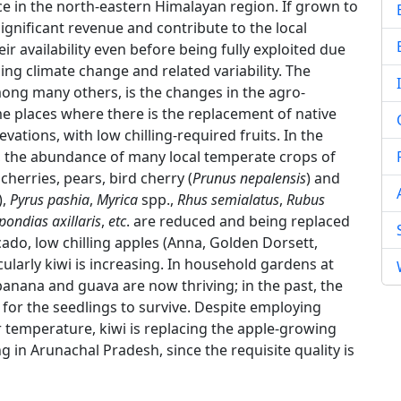
ce in the north-eastern Himalayan region. If grown to
 significant revenue and contribute to the local
ir availability even before being fully exploited due
ing climate change and related variability. The
ng many others, is the changes in the agro-
me places where there is the replacement of native
vations, with low chilling-required fruits. In the
), the abundance of many local temperate crops of
herries, pears, bird cherry (
Prunus nepalensis
) and
),
Pyrus pashia
,
Myrica
spp.,
Rhus semialatus
,
Rubus
pondias axillaris
,
etc
. are reduced and being replaced
ocado, low chilling apples (Anna, Golden Dorsett,
larly kiwi is increasing. In household gardens at
 banana and guava are now thriving; in the past, the
 for the seedlings to survive. Despite employing
r temperature, kiwi is replacing the apple-growing
g in Arunachal Pradesh, since the requisite quality is