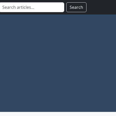
Search