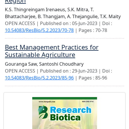
Region
K.S. Thingreingam Irenaeus,
S.K. Mitra,
T.
Bhattacharjee,
B. Thangjam,
A. Thejangulie,
T.K. Maity
OPEN ACCESS | Published on : 05-Jun-2023 | Doi :
10.54083/ResBio/5.2.2023/70-78
| Pages : 70-78
Best Management Practices for
Sustainable Agriculture
Gouranga Saw,
Santoshi Choudhary
OPEN ACCESS | Published on : 29-Jun-2023 | Doi :
10.54083/ResBio/5.2.2023/85-96
| Pages : 85-96