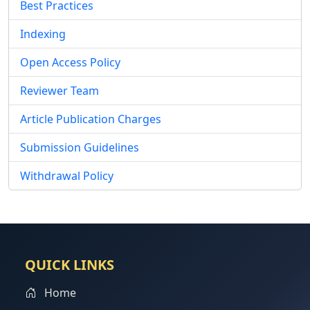
Best Practices
Indexing
Open Access Policy
Reviewer Team
Article Publication Charges
Submission Guidelines
Withdrawal Policy
QUICK LINKS
Home