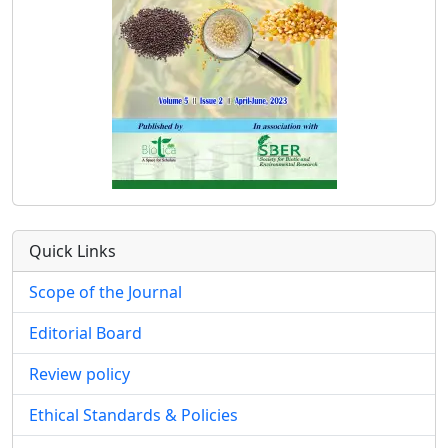
Quick Links
Scope of the Journal
Editorial Board
Review policy
Ethical Standards & Policies