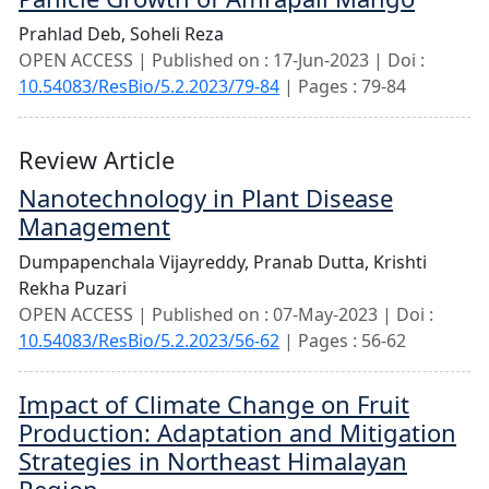
Prahlad Deb,
Soheli Reza
OPEN ACCESS | Published on : 17-Jun-2023 | Doi :
10.54083/ResBio/5.2.2023/79-84
| Pages : 79-84
Review Article
Nanotechnology in Plant Disease
Management
Dumpapenchala Vijayreddy,
Pranab Dutta,
Krishti
Rekha Puzari
OPEN ACCESS | Published on : 07-May-2023 | Doi :
10.54083/ResBio/5.2.2023/56-62
| Pages : 56-62
Impact of Climate Change on Fruit
Production: Adaptation and Mitigation
Strategies in Northeast Himalayan