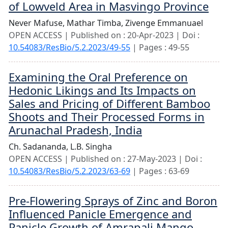
of Lowveld Area in Masvingo Province
Never Mafuse,
Mathar Timba,
Zivenge Emmanuael
OPEN ACCESS | Published on : 20-Apr-2023 | Doi :
10.54083/ResBio/5.2.2023/49-55
| Pages : 49-55
Examining the Oral Preference on
Hedonic Likings and Its Impacts on
Sales and Pricing of Different Bamboo
Shoots and Their Processed Forms in
Arunachal Pradesh, India
Ch. Sadananda,
L.B. Singha
OPEN ACCESS | Published on : 27-May-2023 | Doi :
10.54083/ResBio/5.2.2023/63-69
| Pages : 63-69
Pre-Flowering Sprays of Zinc and Boron
Influenced Panicle Emergence and
Panicle Growth of Amrapali Mango