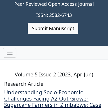
Peer Reviewed Open Access Journal
ISSN: 2582-6743
Submit Manuscript
Volume 5 Issue 2 (2023, Apr-Jun)
Research Article
Understanding Socio-Economic
Challenges Facing A2 Out-Grower
Sugarcane Farmers in Zimbabwe: Case