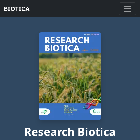
BIOTICA
Research Biotica