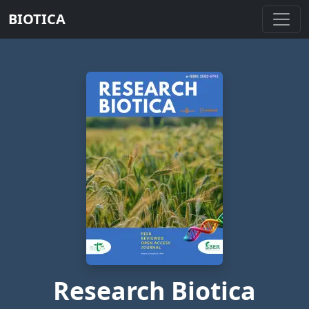
BIOTICA
Research Biotica