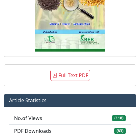
Full Text PDF
Article Statistics
No.of Views
(118)
PDF Downloads
(83)