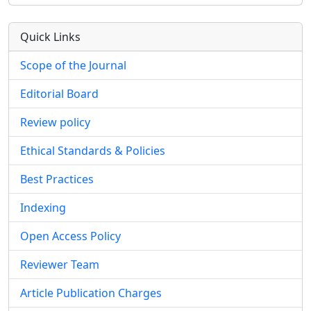
Quick Links
Scope of the Journal
Editorial Board
Review policy
Ethical Standards & Policies
Best Practices
Indexing
Open Access Policy
Reviewer Team
Article Publication Charges