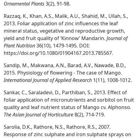
Ornamental Plants
3(2), 91-98.
Razzaq, K., Khan, A.S., Malik, A.U., Shahid, M., Ullah, S.,
2013. Foliar application of zinc influences the leaf
mineral status, vegetative and reproductive growth,
yield and fruit quality of ‘Kinnow’ Mandarin.
Journal of
Plant Nutrition
36(10), 1479-1495. DOI:
https://doi.org/10.1080/01904167.2013.785567.
Sandip, M., Makwana, A.N., Barad, A.V., Nawade, B.D.,
2015. Physiology of flowering - The case of Mango.
International Journal of Applied Research
1(11), 1008-1012.
Sankar, C., Saraladevi, D., Parthiban, S., 2013. Effect of
foliar application of micronutrients and sorbitol on fruit
quality and leaf nutrient status of Mango cv. Alphonso.
The Asian Journal of Horticulture
8(2), 714-719.
Sarolia, D.K., Rathore, N.S., Rathore, R.S., 2007.
Response of zinc sulphate and iron sulphate sprays on