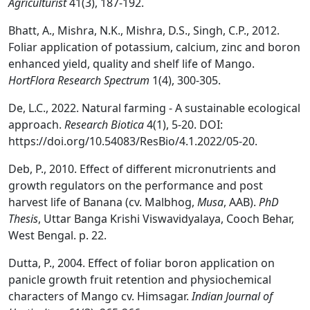
Agriculturist
41(3), 187-192.
Bhatt, A., Mishra, N.K., Mishra, D.S., Singh, C.P., 2012.
Foliar application of potassium, calcium, zinc and boron
enhanced yield, quality and shelf life of Mango.
HortFlora Research Spectrum
1(4), 300-305.
De, L.C., 2022. Natural farming - A sustainable ecological
approach.
Research Biotica
4(1), 5-20. DOI:
https://doi.org/10.54083/ResBio/4.1.2022/05-20.
Deb, P., 2010. Effect of different micronutrients and
growth regulators on the performance and post
harvest life of Banana (cv. Malbhog,
Musa
, AAB).
PhD
Thesis
, Uttar Banga Krishi Viswavidyalaya, Cooch Behar,
West Bengal. p. 22.
Dutta, P., 2004. Effect of foliar boron application on
panicle growth fruit retention and physiochemical
characters of Mango cv. Himsagar.
Indian Journal of