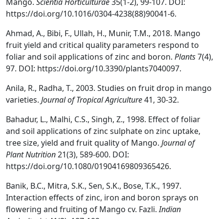
Mango.
Scientia Horticulturae
35(1-2), 99-107. DOI:
https://doi.org/10.1016/0304-4238(88)90041-6.
Ahmad, A., Bibi, F., Ullah, H., Munir, T.M., 2018. Mango
fruit yield and critical quality parameters respond to
foliar and soil applications of zinc and boron.
Plants
7(4),
97. DOI: https://doi.org/10.3390/plants7040097.
Anila, R., Radha, T., 2003. Studies on fruit drop in mango
varieties.
Journal of Tropical Agriculture
41, 30-32.
Bahadur, L., Malhi, C.S., Singh, Z., 1998. Effect of foliar
and soil applications of zinc sulphate on zinc uptake,
tree size, yield and fruit quality of Mango.
Journal of
Plant Nutrition
21(3), 589-600. DOI:
https://doi.org/10.1080/01904169809365426.
Banik, B.C., Mitra, S.K., Sen, S.K., Bose, T.K., 1997.
Interaction effects of zinc, iron and boron sprays on
flowering and fruiting of Mango cv. Fazli.
Indian