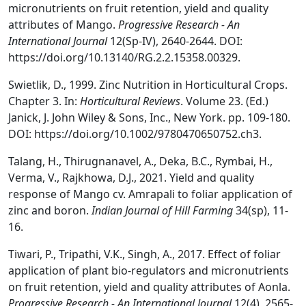
micronutrients on fruit retention, yield and quality
attributes of Mango.
Progressive Research - An
International Journal
12(Sp-IV), 2640-2644. DOI:
https://doi.org/10.13140/RG.2.2.15358.00329.
Swietlik, D., 1999. Zinc Nutrition in Horticultural Crops.
Chapter 3. In:
Horticultural Reviews
. Volume 23. (Ed.)
Janick, J. John Wiley & Sons, Inc., New York. pp. 109-180.
DOI: https://doi.org/10.1002/9780470650752.ch3.
Talang, H., Thirugnanavel, A., Deka, B.C., Rymbai, H.,
Verma, V., Rajkhowa, D.J., 2021. Yield and quality
response of Mango cv. Amrapali to foliar application of
zinc and boron.
Indian Journal of Hill Farming
34(sp), 11-
16.
Tiwari, P., Tripathi, V.K., Singh, A., 2017. Effect of foliar
application of plant bio-regulators and micronutrients
on fruit retention, yield and quality attributes of Aonla.
Progressive Research - An International Journal
12(4), 2565-