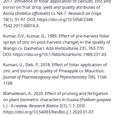
2017. Influence of foliar application of calcium, zinc and
boron on fruit drop, yield and quality attributes of
Aonla (
Emblica officinalis
) cv. NA-7.
Research on Crops
18(1), 91-97. DOI: https://doi.org/10.5958/2348-
7542.2017.00016.X.
Kumar, O.V., Kumar, G., 1989. Effect of pre-harvest foliar
sprays of zinc on post-harvest changes in the quality of
Mango cv. Dashehari.
Acta Horticulturae
231, 763-770.
DOI: https://doi.org/10.17660/ActaHortic.1989.231.43.
Kumari, U., Deb, P., 2018. Effect of foliar application of
zinc and boron on quality of Pineapple cv. Mauritius.
Journal of Pharmacognosy and Phytochemistry
7(6), 1166-
1168.
Mahadevan, A., 2020. Effect of pruning and fertigation
on plant biometric characters in Guava (
Psidium guajava
L.) - A review.
Research Biotica
2(1), 1-7. DOI:
https://doi.org/10.54083/ResBio.2.1.2020.01-07.