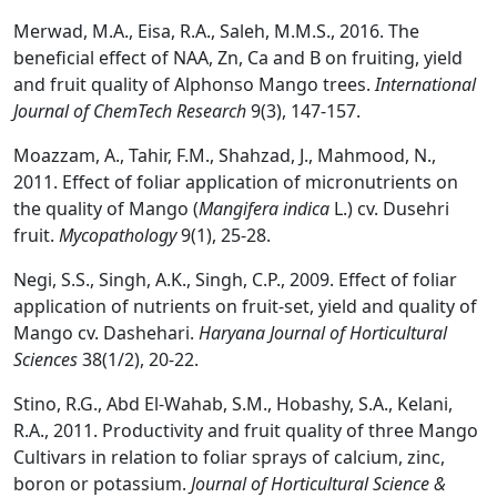
Merwad, M.A., Eisa, R.A., Saleh, M.M.S., 2016. The
beneficial effect of NAA, Zn, Ca and B on fruiting, yield
and fruit quality of Alphonso Mango trees.
International
Journal of ChemTech Research
9(3), 147-157.
Moazzam, A., Tahir, F.M., Shahzad, J., Mahmood, N.,
2011. Effect of foliar application of micronutrients on
the quality of Mango (
Mangifera indica
L.) cv. Dusehri
fruit.
Mycopathology
9(1), 25-28.
Negi, S.S., Singh, A.K., Singh, C.P., 2009. Effect of foliar
application of nutrients on fruit-set, yield and quality of
Mango cv. Dashehari.
Haryana Journal of Horticultural
Sciences
38(1/2), 20-22.
Stino, R.G., Abd El-Wahab, S.M., Hobashy, S.A., Kelani,
R.A., 2011. Productivity and fruit quality of three Mango
Cultivars in relation to foliar sprays of calcium, zinc,
boron or potassium.
Journal of Horticultural Science &