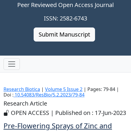
Peer Reviewed Open Access Journal
ISSN: 2582-6743
Submit Manuscript
Research Biotica
|
Volume 5 Issue 2
| Pages: 79-84 |
Doi :
10.54083/ResBio/5.2.2023/79-84
Research Article
OPEN ACCESS | Published on : 17-Jun-2023
Pre-Flowering Sprays of Zinc and