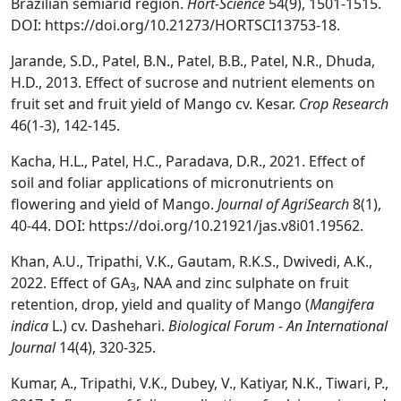
Brazilian semiarid region.
Hort-Science
54(9), 1501-1515.
DOI: https://doi.org/10.21273/HORTSCI13753-18.
Jarande, S.D., Patel, B.N., Patel, B.B., Patel, N.R., Dhuda,
H.D., 2013. Effect of sucrose and nutrient elements on
fruit set and fruit yield of Mango cv. Kesar.
Crop Research
46(1-3), 142-145.
Kacha, H.L., Patel, H.C., Paradava, D.R., 2021. Effect of
soil and foliar applications of micronutrients on
flowering and yield of Mango.
Journal of AgriSearch
8(1),
40-44. DOI: https://doi.org/10.21921/jas.v8i01.19562.
Khan, A.U., Tripathi, V.K., Gautam, R.K.S., Dwivedi, A.K.,
2022. Effect of GA
, NAA and zinc sulphate on fruit
3
retention, drop, yield and quality of Mango (
Mangifera
indica
L.) cv. Dashehari.
Biological Forum -
An International
Journal
14(4), 320-325.
Kumar, A., Tripathi, V.K., Dubey, V., Katiyar, N.K., Tiwari, P.,