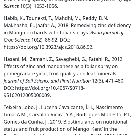
Science
10(3), 1053-1056.
Habib, K., Tounekti, T., Mahdhi, M., Reddy, D.N.
Makhasha, E., Jaafar, A., 2018. Remedying zinc deficiency
in Mango orchards with foliar sprays.
Asian Journal of
Crop Science
10(2), 86-92. DOI:
https://doi.org/10.3923/ajcs.2018.86.92.
Hasani, M., Zamani, Z., Savaghebi, G., Fatahi, R., 2012.
Effects of zinc and manganese as a foliar spray on
pomegranate yield, fruit quality and leaf minerals.
Journal of Soil Science and Plant Nutrition
12(3), 471-480.
DOI: https://doi.org/10.4067/S0718-
95162012005000009.
Teixeira Lobo, J., Lucena Cavalcante, Í.H., Nascimento
Lima, A.M., Carvalho Vieira, Y.A., Rodrigues Modesto, P.I.,
Gomes da Cunha, J., 2019. Biostimulants on nutritional
status and fruit production of Mango ‘Kent’ in the