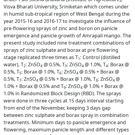
Visva Bharati University, Sriniketan which comes under
in humid sub-tropical region of West Bengal during the
year 2015-16 and 2016-17 to investigate the influence of
pre-flowering sprays of zinc and boron on panicle
emergence and panicle growth of Amrapali mango. The
present study included nine treatment combinations of
sprays of zinc sulphate and borax at pre flowering
stage replicated three times as T
: Control (distilled
1
water), T
: ZnSO
@ 0.5%, T
: ZnSO
@ 1.0%, T
: Borax @
2
4
3
4
4
0.5%, T
: Borax @ 1.0%, T
: ZnSO
@ 0.5% + Borax @
5
6
4
0.5%, T
: ZnSO
@ 0.5% + Borax @ 1.0%, T
: ZnSO
@
7
4
8
4
1.0% + Borax @ 0.5% and T
: ZnSO
@ 1.0% + Borax @
9
4
1.0% in Randomized Block Design (RBD). The sprays
were done in three cycles at 15 days interval starting
from end of the November, keeping 3 days gap
between zinc sulphate and borax spray in combination
treatments. Minimum days to panicle emergence and
flowering, maximum panicle length and different types