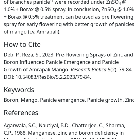
-1
of branches panicle
were recorded under ZnSO
@
4
1.0% + Borax @ 0.5% spray. In conclusion, ZnSO
@ 1.0%
4
+ Borax @ 0.5% treatment can be used as pre flowering
spray for early flowering with better growth of panicles
of mango (cv. Amrapali).
How to Cite
Deb, P., Reza, S., 2023. Pre-Flowering Sprays of Zinc and
Boron Influenced Panicle Emergence and Panicle
Growth of Amrapali Mango.
Research Biotica
5(2), 79-84.
DOI: 10.54083/ResBio/5.2.2023/79-84.
Keywords
Boron, Mango, Panicle emergence, Panicle growth, Zinc
References
Agarwala, S.C., Nautiyal, B.D., Chatterjee, C., Sharma,
C.P., 1988. Manganese, zinc and boron deficiency in