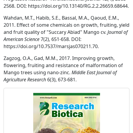
2568. DOI: https://doi.org/10.13140/RG.2.2.26659.68644.
Wahdan, M.T., Habib, S.E., Bassal, M.A., Qaoud, E.M.,
2011. Effect of some chemicals on growth, fruiting, yield
and fruit quality of "Succary Abiad" Mango cv.
Journal of
American Science
7(2), 651-658. DOI:
https://doi.org/10.7537/marsjas070211.70.
Zagzog, O.A., Gad, M.M., 2017. Improving growth,
flowering, fruiting and resistance of malformation of
Mango trees using nano-zinc.
Middle East Journal of
Agriculture Research
6(3), 673-681.