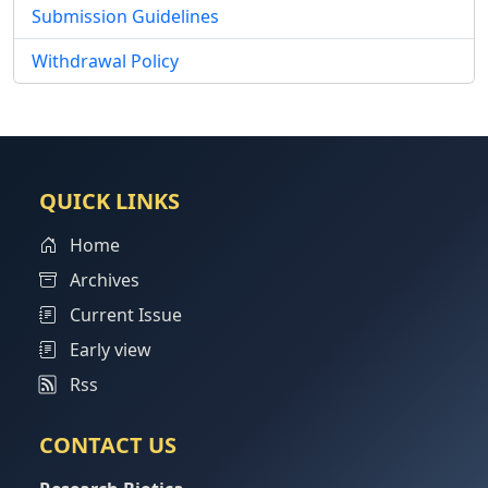
Submission Guidelines
Withdrawal Policy
QUICK LINKS
Home
Archives
Current Issue
Early view
Rss
CONTACT US