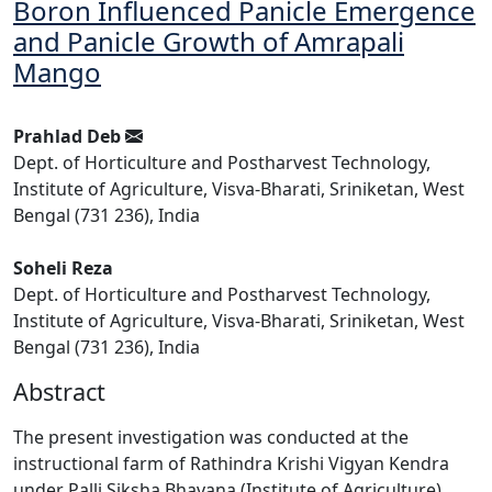
Boron Influenced Panicle Emergence
and Panicle Growth of Amrapali
Mango
Prahlad Deb
Dept. of Horticulture and Postharvest Technology,
Institute of Agriculture, Visva-Bharati, Sriniketan, West
Bengal (731 236), India
Soheli Reza
Dept. of Horticulture and Postharvest Technology,
Institute of Agriculture, Visva-Bharati, Sriniketan, West
Bengal (731 236), India
Abstract
The present investigation was conducted at the
instructional farm of Rathindra Krishi Vigyan Kendra
under Palli Siksha Bhavana (Institute of Agriculture),