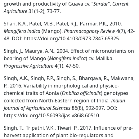
growth and productivity of Guava cv. “
Sardar
”.
Current
Agriculture
31(1-2), 73-77.
Shah, K.A., Patel, M.B., Patel, R.J., Parmar, P.K., 2010.
Mangifera indica
(Mango).
Pharmacognosy Review
4(7), 42-
48. DOI: https://doi.org/10.4103/0973-7847.65325.
Singh, J., Maurya, A.N., 2004. Effect of micronutrients on
bearing of Mango (
Mangifera indica
) cv. Mallika.
Progressive Agriculture
4(1), 47-50.
Singh, A.K., Singh, P.P., Singh, S., Bhargava, R., Makwana,
P., 2016. Variability in morphological and physico-
chemical traits of Aonla (
Emblica officinalis
) genotypes
collected from North-Eastern region of India
. Indian
Journal of Agricultural Sciences
86(8), 992-997. DOI:
https://doi.org/10.56093/ijas.v86i8.60510.
Singh, T., Tripathi, V.K., Tiwari, P., 2017. Influence of pre-
harvest application of plant bio-regulators and