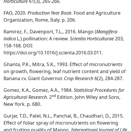
Horticulture
61(3), 265-266.
FAO, 2020.
Production Year Book
. Food and Agriculture
Organization, Rome, Italy. p. 206.
Ramirez, F., Davenport, T.L., 2016. Mango (
Mangifera
indica
L.) pollination: A review.
Scientia Horticulturae
203,
158-168. DOI:
https://doi.org/10.1016/j.scienta.2016.03.011.
Ghanta, P.K., Mitra, S.K., 1993. Effect of micronutrients
on growth, flowering, leaf nutrient content and yield of
Banana cv. Giant Governor.
Crop Research
6(2), 284-287.
Gomez, K.A., Gomez, A.A., 1984.
Statistical Procedures for
nd
Agricultural Research
. 2
Edition. John Wiley and Sons,
New York. p. 680.
Gurjar, T.D., Patel, N.L., Panchal, B., Chaudhari, D., 2015.
Effect of foliar spray of micronutrients on flowering
and fruiting quality of Mango.
International Journal of Life