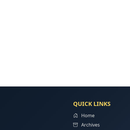
QUICK LINKS
Home
Archives