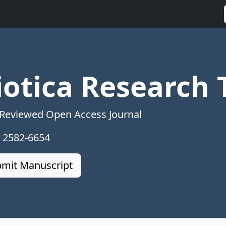
iotica Research 
 Reviewed Open Access Journal
: 2582-6654
mit Manuscript