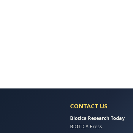
CONTACT US
Biotica Research Today
BIOTICA Press