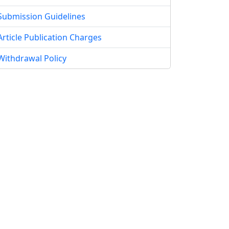
Submission Guidelines
Article Publication Charges
Withdrawal Policy