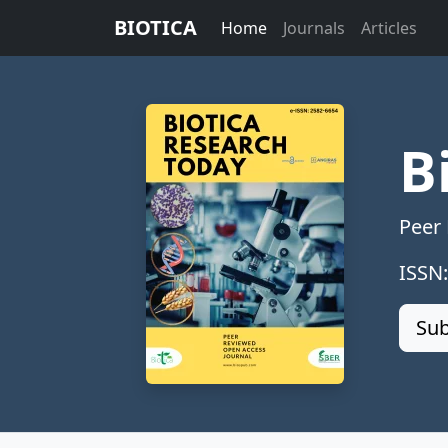
BIOTICA
Home
Journals
Articles
B
Peer
ISSN
Sub