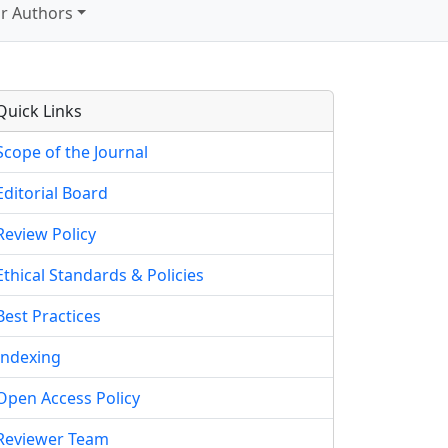
r Authors
Quick Links
Scope of the Journal
Editorial Board
Review Policy
Ethical Standards & Policies
Best Practices
Indexing
Open Access Policy
Reviewer Team