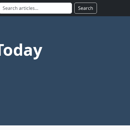
Search
Today