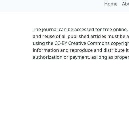
Home
Abo
The journal can be accessed for free online
and reuse of all published articles must be 
using the CC-BY Creative Commons copyright
information and reproduce and distribute it 
authorization or payment, as long as proper 