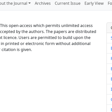
ut the Journal
Archives
Current Issue
Early View
Fo
. This open-access which permits unlimited access
accepted by the authors. The papers are distributed
 licence. Users are permitted to build upon the
in printed or electronic form without additional
citation is given.