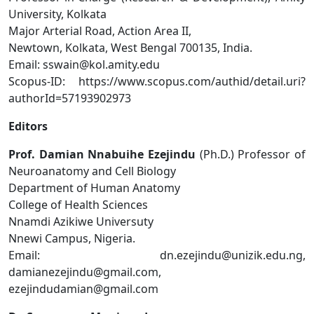
University, Kolkata
Major Arterial Road, Action Area II,
Newtown, Kolkata, West Bengal 700135, India.
Email: sswain@kol.amity.edu
Scopus-ID: https://www.scopus.com/authid/detail.uri?
authorId=57193902973
Editors
Prof. Damian Nnabuihe Ezejindu
(Ph.D.) Professor of
Neuroanatomy and Cell Biology
Department of Human Anatomy
College of Health Sciences
Nnamdi Azikiwe Universuty
Nnewi Campus, Nigeria.
Email: dn.ezejindu@unizik.edu.ng,
damianezejindu@gmail.com,
ezejindudamian@gmail.com