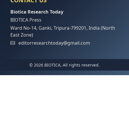
CONTACT US
Biotica Research Today
BIOTICA Press
Ward No-14, Ganki, Tripura-799201, India (North
East Zone)
editorresearchtoday@gmail.com
© 2026 BIOTICA, All rights reserved.