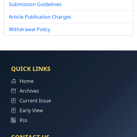
Submission Guidelines
Article Publication Charges
Withdrawal Policy
QUICK LINKS
Home
Archives
Current Issue
Early View
Rss