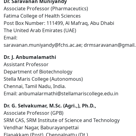
Dr. Saravanan Muniyandy
Associate Professor (Pharmaceutics)
Fatima College of Health Sciences
Post Box Number: 111499, Al Mafraq, Abu Dhabi
The United Arab Emirates (UAE)
Email:
saravanan.muniyandy@fchs.ac.ae; drmsaravanan@gmai
Dr. J. Anbumalamathi
Assistant Professor
Department of Biotechnology
Stella Maris College (Autonomous)
Chennai, Tamil Nadu, India.
Email:
anbumalarmathi@stellamariscollege.edu.in
Dr. G. Selvakumar, M.Sc. (Agri.,), Ph.D.,
Associate Professor (GPB)
SRM CAS, SRM Institute of Science and Technology
Vendhar Nagar, Baburayanpettai
Elapakkam (Post), Chengalpattu (Dt.)