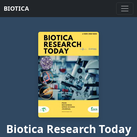
BIOTICA
Biotica Research Today