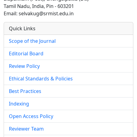
Tamil Nadu, India, Pin - 603201
Email: selvakug@srmist.edu.in
Quick Links
Scope of the Journal
Editorial Board
Review Policy
Ethical Standards & Policies
Best Practices
Indexing
Open Access Policy
Reviewer Team