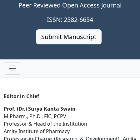
Peer Reviewed Open Access Journal
ISSN: 2582-6654
Submit Manuscript
Editor in Chief
Prof. (Dr.) Surya Kanta Swain
M.Pharm., Ph.D., FIC, PCPV
Professor & Head of the Institution
Amity Institute of Pharmacy
Professor-in-Charge (Research & Development), Amity