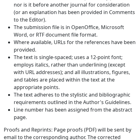
nor is it before another journal for consideration
(or an explanation has been provided in Comments
to the Editor).
The submission file is in OpenOffice, Microsoft
Word, or RTF document file format.
Where available, URLs for the references have been
provided.
The text is single-spaced; uses a 12-point font;
employs italics, rather than underlining (except
with URL addresses); and all illustrations, figures,
and tables are placed within the text at the
appropriate points.
The text adheres to the stylistic and bibliographic
requirements outlined in the Author's Guidelines.
Line number has been assigned from the abstract
page.
Proofs and Reprints: Page proofs (PDF) will be sent by
email to the corresponding author. The corrected