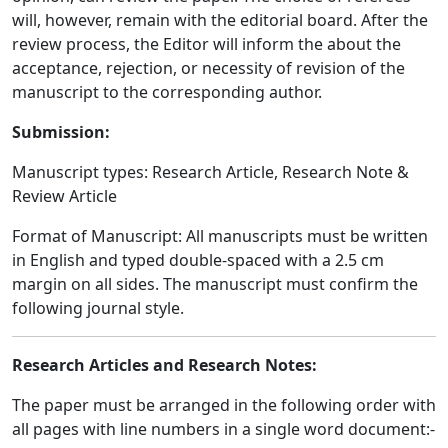
will, however, remain with the editorial board. After the
review process, the Editor will inform the about the
acceptance, rejection, or necessity of revision of the
manuscript to the corresponding author.
Submission:
Manuscript types: Research Article, Research Note &
Review Article
Format of Manuscript: All manuscripts must be written
in English and typed double-spaced with a 2.5 cm
margin on all sides. The manuscript must confirm the
following journal style.
Research Articles and Research Notes:
The paper must be arranged in the following order with
all pages with line numbers in a single word document:-