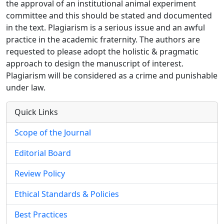
the approval of an institutional animal experiment
committee and this should be stated and documented
in the text. Plagiarism is a serious issue and an awful
practice in the academic fraternity. The authors are
requested to please adopt the holistic & pragmatic
approach to design the manuscript of interest.
Plagiarism will be considered as a crime and punishable
under law.
Quick Links
Scope of the Journal
Editorial Board
Review Policy
Ethical Standards & Policies
Best Practices