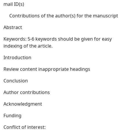
mail ID(s)
Contributions of the author(s) for the manuscript
Abstract
Keywords: 5-6 keywords should be given for easy
indexing of the article.
Introduction
Review content inappropriate headings
Conclusion
Author contributions
Acknowledgment
Funding
Conflict of interest: