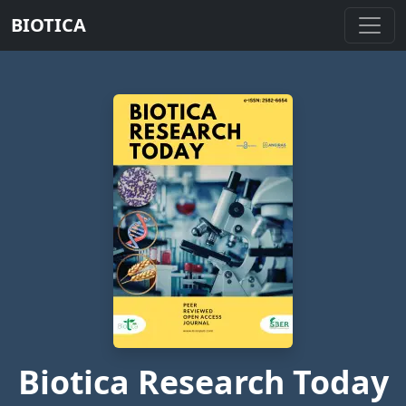
BIOTICA
Biotica Research Today