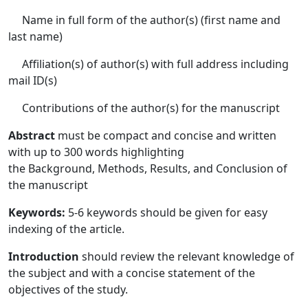
Name in full form of the author(s) (first name and
last name)
Affiliation(s) of author(s) with full address including
mail ID(s)
Contributions of the author(s) for the manuscript
Abstract
must be compact and concise and written
with up to 300 words highlighting
the Background, Methods, Results, and Conclusion of
the manuscript
Keywords:
5-6 keywords should be given for easy
indexing of the article.
Introduction
should review the relevant knowledge of
the subject and with a concise statement of the
objectives of the study.