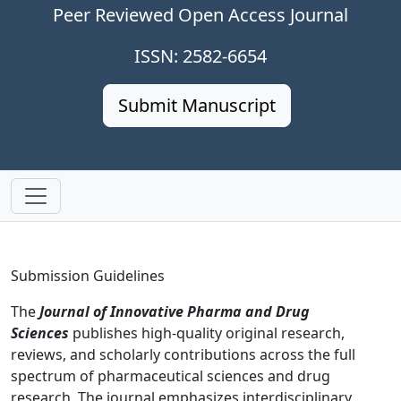
Peer Reviewed Open Access Journal
ISSN: 2582-6654
Submit Manuscript
Submission Guidelines
The
Journal of Innovative Pharma and Drug
Sciences
publishes high-quality original research,
reviews, and scholarly contributions across the full
spectrum of pharmaceutical sciences and drug
research. The journal emphasizes interdisciplinary,