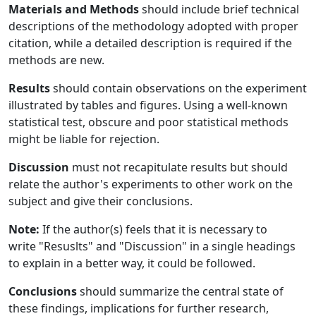
Materials and Methods
should include brief technical
descriptions of the methodology adopted with proper
citation, while a detailed description is required if the
methods are new.
Results
should contain observations on the experiment
illustrated by tables and figures. Using a well-known
statistical test, obscure and poor statistical methods
might be liable for rejection.
Discussion
must not recapitulate results but should
relate the author's experiments to other work on the
subject and give their conclusions.
Note:
If the author(s) feels that it is necessary to
write "Resuslts" and "Discussion" in a single headings
to explain in a better way, it could be followed.
Conclusions
should summarize the central state of
these findings, implications for further research,