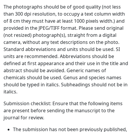
The photographs should be of good quality (not less
than 300 dpi resolution, to occupy a text column width
of 8 cm they must have at least 1000 pixels width.) and
provided in the JPEG/TIFF format. Please send original
(not resized) photograph(s), straight from a digital
camera, without any text descriptions on the photo.
Standard abbreviations and units should be used. SI
units are recommended. Abbreviations should be
defined at first appearance and their use in the title and
abstract should be avoided. Generic names of
chemicals should be used. Genus and species names
should be typed in italics. Subheadings should not be in
italics.
Submission checklist: Ensure that the following items
are present before sending the manuscript to the
journal for review.
The submission has not been previously published,