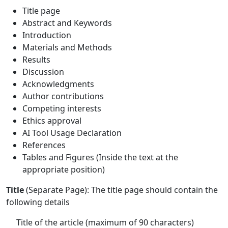
Title page
Abstract and Keywords
Introduction
Materials and Methods
Results
Discussion
Acknowledgments
Author contributions
Competing interests
Ethics approval
AI Tool Usage Declaration
References
Tables and Figures (Inside the text at the
appropriate position)
Title
(Separate Page): The title page should contain the
following details
Title of the article (maximum of 90 characters)