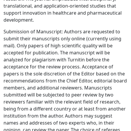
translational, and application-oriented studies that
support innovation in healthcare and pharmaceutical
development.
Submission of Manuscript: Authors are requested to
submit their manuscripts only online (currently using
mail). Only papers of high scientific quality will be
accepted for publication. The manuscript will be
analyzed for plagiarism with Turnitin before the
acceptance for the review process. Acceptance of
papers is the sole discretion of the Editor based on the
recommendations from the Chief Editor, editorial board
members, and additional reviewers. Manuscripts
submitted will be subjected to peer review by two
reviewers familiar with the relevant field of research,
being from a different country or at least from another
institution from the author. Authors may suggest
names and addresses of two experts who, in their
opinion, can review the paper. The choice of referees