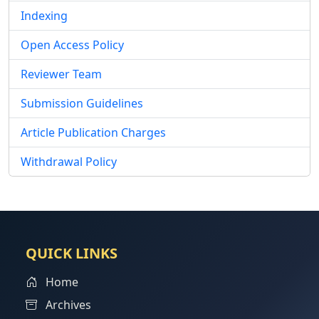
Indexing
Open Access Policy
Reviewer Team
Submission Guidelines
Article Publication Charges
Withdrawal Policy
QUICK LINKS
Home
Archives