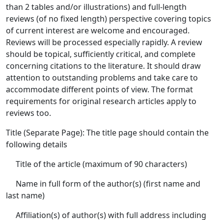
than 2 tables and/or illustrations) and full-length
reviews (of no fixed length) perspective covering topics
of current interest are welcome and encouraged.
Reviews will be processed especially rapidly. A review
should be topical, sufficiently critical, and complete
concerning citations to the literature. It should draw
attention to outstanding problems and take care to
accommodate different points of view. The format
requirements for original research articles apply to
reviews too.
Title (Separate Page): The title page should contain the
following details
Title of the article (maximum of 90 characters)
Name in full form of the author(s) (first name and
last name)
Affiliation(s) of author(s) with full address including