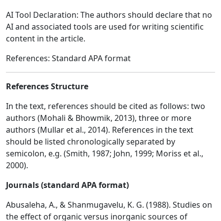
AI Tool Declaration: The authors should declare that no
AI and associated tools are used for writing scientific
content in the article.
References: Standard APA format
References Structure
In the text, references should be cited as follows: two
authors (Mohali & Bhowmik, 2013), three or more
authors (Mullar et al., 2014). References in the text
should be listed chronologically separated by
semicolon, e.g. (Smith, 1987; John, 1999; Moriss et al.,
2000).
Journals (standard APA format)
Abusaleha, A., & Shanmugavelu, K. G. (1988). Studies on
the effect of organic versus inorganic sources of