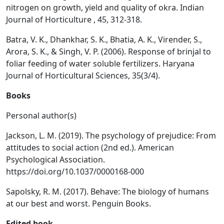
nitrogen on growth, yield and quality of okra. Indian
Journal of Horticulture , 45, 312-318.
Batra, V. K., Dhankhar, S. K., Bhatia, A. K., Virender, S.,
Arora, S. K., & Singh, V. P. (2006). Response of brinjal to
foliar feeding of water soluble fertilizers. Haryana
Journal of Horticultural Sciences, 35(3/4).
Books
Personal author(s)
Jackson, L. M. (2019). The psychology of prejudice: From
attitudes to social action (2nd ed.). American
Psychological Association.
https://doi.org/10.1037/0000168-000
Sapolsky, R. M. (2017). Behave: The biology of humans
at our best and worst. Penguin Books.
Edited book