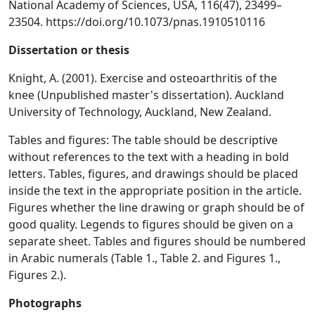
National Academy of Sciences, USA, 116(47), 23499–
23504. https://doi.org/10.1073/pnas.1910510116
Dissertation or thesis
Knight, A. (2001). Exercise and osteoarthritis of the
knee (Unpublished master's dissertation). Auckland
University of Technology, Auckland, New Zealand.
Tables and figures: The table should be descriptive
without references to the text with a heading in bold
letters. Tables, figures, and drawings should be placed
inside the text in the appropriate position in the article.
Figures whether the line drawing or graph should be of
good quality. Legends to figures should be given on a
separate sheet. Tables and figures should be numbered
in Arabic numerals (Table 1., Table 2. and Figures 1.,
Figures 2.).
Photographs