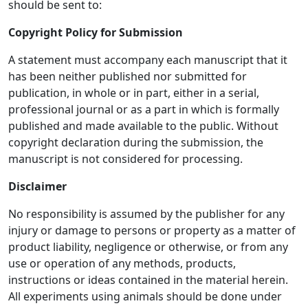
should be sent to:
Copyright Policy for Submission
A statement must accompany each manuscript that it
has been neither published nor submitted for
publication, in whole or in part, either in a serial,
professional journal or as a part in which is formally
published and made available to the public. Without
copyright declaration during the submission, the
manuscript is not considered for processing.
Disclaimer
No responsibility is assumed by the publisher for any
injury or damage to persons or property as a matter of
product liability, negligence or otherwise, or from any
use or operation of any methods, products,
instructions or ideas contained in the material herein.
All experiments using animals should be done under