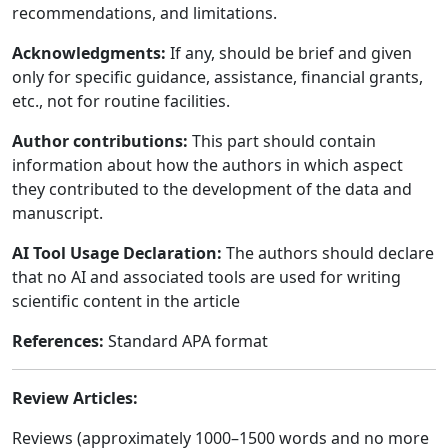
recommendations, and limitations.
Acknowledgments:
If any, should be brief and given
only for specific guidance, assistance, financial grants,
etc., not for routine facilities.
Author contributions:
This part should contain
information about how the authors in which aspect
they contributed to the development of the data and
manuscript.
AI Tool Usage Declaration:
The authors should declare
that no AI and associated tools are used for writing
scientific content in the article
References:
Standard APA format
Review Articles:
Reviews (approximately 1000–1500 words and no more