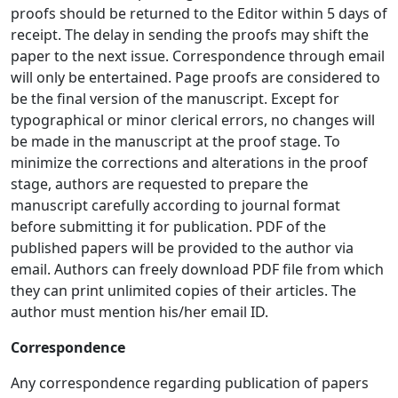
proofs should be returned to the Editor within 5 days of
receipt. The delay in sending the proofs may shift the
paper to the next issue. Correspondence through email
will only be entertained. Page proofs are considered to
be the final version of the manuscript. Except for
typographical or minor clerical errors, no changes will
be made in the manuscript at the proof stage. To
minimize the corrections and alterations in the proof
stage, authors are requested to prepare the
manuscript carefully according to journal format
before submitting it for publication. PDF of the
published papers will be provided to the author via
email. Authors can freely download PDF file from which
they can print unlimited copies of their articles. The
author must mention his/her email ID.
Correspondence
Any correspondence regarding publication of papers