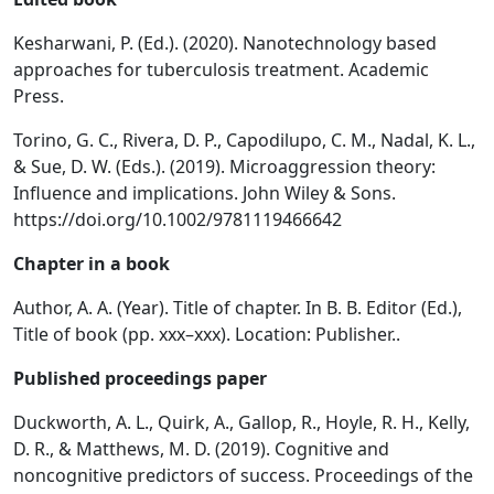
Kesharwani, P. (Ed.). (2020). Nanotechnology based
approaches for tuberculosis treatment. Academic
Press.
Torino, G. C., Rivera, D. P., Capodilupo, C. M., Nadal, K. L.,
& Sue, D. W. (Eds.). (2019). Microaggression theory:
Influence and implications. John Wiley & Sons.
https://doi.org/10.1002/9781119466642
Chapter in a book
Author, A. A. (Year). Title of chapter. In B. B. Editor (Ed.),
Title of book (pp. xxx–xxx). Location: Publisher..
Published proceedings paper
Duckworth, A. L., Quirk, A., Gallop, R., Hoyle, R. H., Kelly,
D. R., & Matthews, M. D. (2019). Cognitive and
noncognitive predictors of success. Proceedings of the