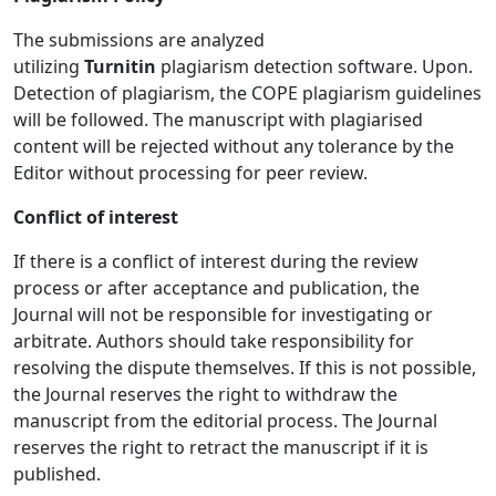
The submissions are analyzed
utilizing
Turnitin
plagiarism detection software. Upon.
Detection of plagiarism, the COPE plagiarism guidelines
will be followed. The manuscript with plagiarised
content will be rejected without any tolerance by the
Editor without processing for peer review.
Conflict of interest
If there is a conflict of interest during the review
process or after acceptance and publication, the
Journal will not be responsible for investigating or
arbitrate. Authors should take responsibility for
resolving the dispute themselves. If this is not possible,
the Journal reserves the right to withdraw the
manuscript from the editorial process. The Journal
reserves the right to retract the manuscript if it is
published.