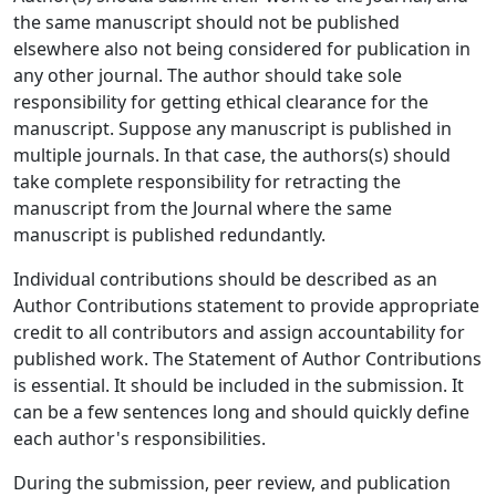
the same manuscript should not be published
elsewhere also not being considered for publication in
any other journal. The author should take sole
responsibility for getting ethical clearance for the
manuscript. Suppose any manuscript is published in
multiple journals. In that case, the authors(s) should
take complete responsibility for retracting the
manuscript from the Journal where the same
manuscript is published redundantly.
Individual contributions should be described as an
Author Contributions statement to provide appropriate
credit to all contributors and assign accountability for
published work. The Statement of Author Contributions
is essential. It should be included in the submission. It
can be a few sentences long and should quickly define
each author's responsibilities.
During the submission, peer review, and publication