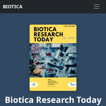
BIOTICA
Biotica Research Today