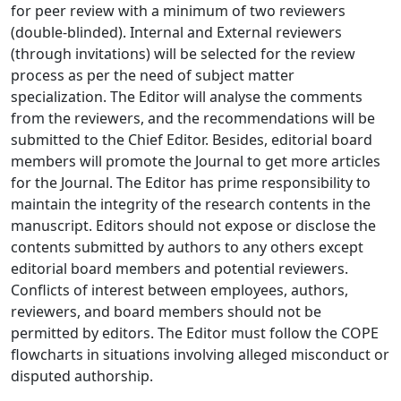
for peer review with a minimum of two reviewers
(double-blinded). Internal and External reviewers
(through invitations) will be selected for the review
process as per the need of subject matter
specialization. The Editor will analyse the comments
from the reviewers, and the recommendations will be
submitted to the Chief Editor. Besides, editorial board
members will promote the Journal to get more articles
for the Journal. The Editor has prime responsibility to
maintain the integrity of the research contents in the
manuscript. Editors should not expose or disclose the
contents submitted by authors to any others except
editorial board members and potential reviewers.
Conflicts of interest between employees, authors,
reviewers, and board members should not be
permitted by editors. The Editor must follow the COPE
flowcharts in situations involving alleged misconduct or
disputed authorship.