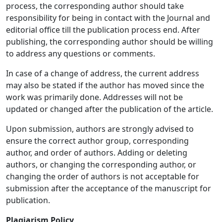
process, the corresponding author should take
responsibility for being in contact with the Journal and
editorial office till the publication process end. After
publishing, the corresponding author should be willing
to address any questions or comments.
In case of a change of address, the current address
may also be stated if the author has moved since the
work was primarily done. Addresses will not be
updated or changed after the publication of the article.
Upon submission, authors are strongly advised to
ensure the correct author group, corresponding
author, and order of authors. Adding or deleting
authors, or changing the corresponding author, or
changing the order of authors is not acceptable for
submission after the acceptance of the manuscript for
publication.
Plagiarism
Policy