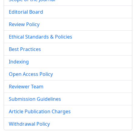
Editorial Board
Review Policy
Ethical Standards & Policies
Best Practices
Indexing
Open Access Policy
Reviewer Team
Submission Guidelines
Article Publication Charges
Withdrawal Policy