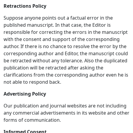
Retractions Policy
Suppose anyone points out a factual error in the
published manuscript. In that case, the Editor is
responsible for correcting the errors in the manuscript
with the consent and support of the corresponding
author. If there is no chance to resolve the error by the
corresponding author and Editor, the manuscript could
be retracted without any tolerance. Also the duplicated
publication will be retracted after asking the
clarifications from the corresponding author even he is
not able to respond back.
Advertising Policy
Our publication and journal websites are not including
any commercial advertisements in its website and other
forms of communication.
Informed Consent