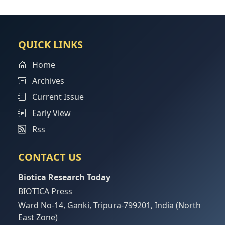
QUICK LINKS
Home
Archives
Current Issue
Early View
Rss
CONTACT US
Biotica Research Today
BIOTICA Press
Ward No-14, Ganki, Tripura-799201, India (North
East Zone)