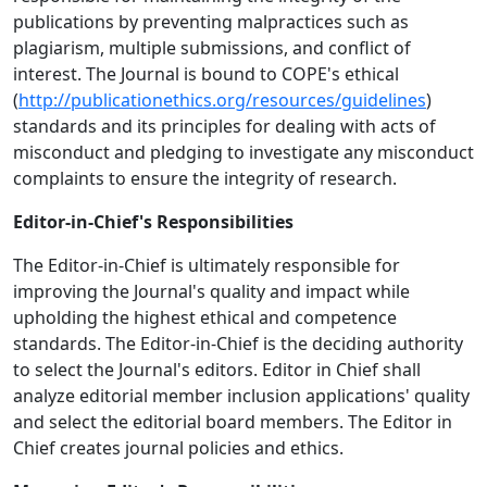
publications by preventing malpractices such as
plagiarism, multiple submissions, and conflict of
interest. The Journal is bound to COPE's ethical
(
http://publicationethics.org/resources/guidelines
)
standards and its principles for dealing with acts of
misconduct and pledging to investigate any misconduct
complaints to ensure the integrity of research.
Editor-in-Chief's Responsibilities
The Editor-in-Chief is ultimately responsible for
improving the Journal's quality and impact while
upholding the highest ethical and competence
standards. The Editor-in-Chief is the deciding authority
to select the Journal's editors. Editor in Chief shall
analyze editorial member inclusion applications' quality
and select the editorial board members. The Editor in
Chief creates journal policies and ethics.