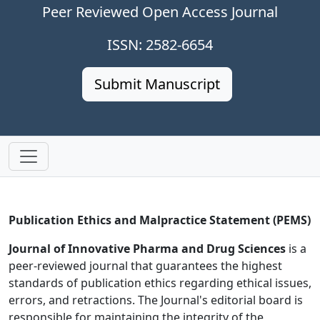
Peer Reviewed Open Access Journal
ISSN: 2582-6654
Submit Manuscript
Publication Ethics and Malpractice Statement (PEMS)
Journal of Innovative Pharma and Drug Sciences
is a
peer-reviewed journal that guarantees the highest
standards of publication ethics regarding ethical issues,
errors, and retractions. The Journal's editorial board is
responsible for maintaining the integrity of the