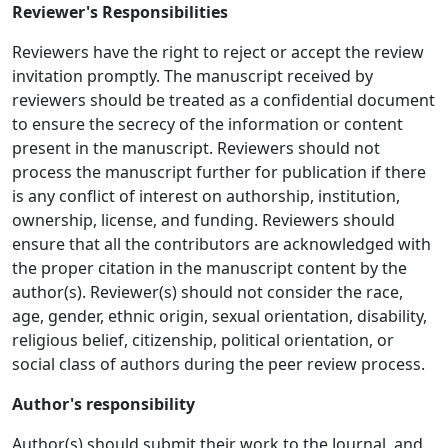
Reviewer's Responsibilities
Reviewers have the right to reject or accept the review
invitation promptly. The manuscript received by
reviewers should be treated as a confidential document
to ensure the secrecy of the information or content
present in the manuscript. Reviewers should not
process the manuscript further for publication if there
is any conflict of interest on authorship, institution,
ownership, license, and funding. Reviewers should
ensure that all the contributors are acknowledged with
the proper citation in the manuscript content by the
author(s). Reviewer(s) should not consider the race,
age, gender, ethnic origin, sexual orientation, disability,
religious belief, citizenship, political orientation, or
social class of authors during the peer review process.
Author's responsibility
Author(s) should submit their work to the Journal, and