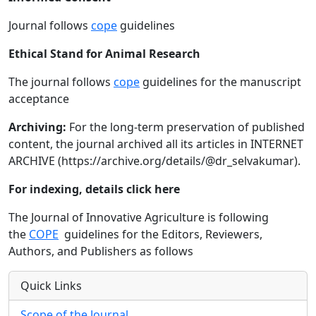
Journal follows
cope
guidelines
Ethical Stand for Animal Research
The journal follows
cope
guidelines for the manuscript
acceptance
Archiving:
For the long-term preservation of published
content, the journal archived all its articles in INTERNET
ARCHIVE (https://archive.org/details/@dr_selvakumar).
For indexing, details click here
The Journal of Innovative Agriculture is following
the
COPE
guidelines for the Editors, Reviewers,
Authors, and Publishers as follows
Quick Links
Scope of the Journal