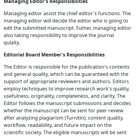
Managing Editor's Responsibilities
Managing editor assist the chief editor's functions. The
managing editor will decide the editor who is going to
edit the submitted manuscript. Futher, managing editor
also taking responsibility to improve the journal
qulaity.
Editorial Board Member's Responsibilities
The Editor is responsible for the publication's contents
and general quality, which can be guaranteed with the
support of appropriate reviewers and authors. Editors
employ techniques to improve research work's quality,
usefulness, originality, completeness, and clarity. The
Editor follows the manuscript submissions and decides
whether the manuscript can be sent for peer review
after analyzing plagiarism (Turnitin), content quality,
workflow, readability, and future impact on the
scientific society. The eligible manuscripts will be sent