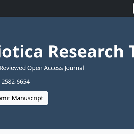
iotica Research 
 Reviewed Open Access Journal
: 2582-6654
mit Manuscript