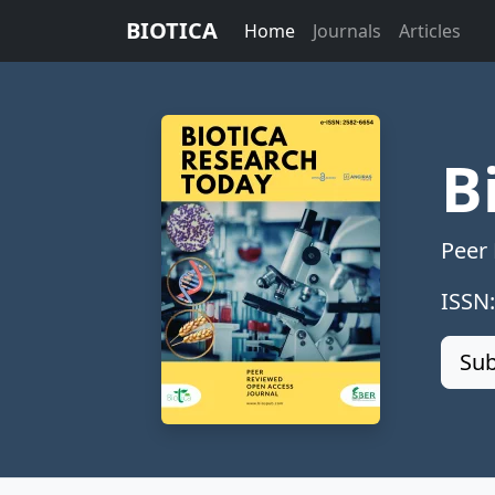
BIOTICA
Home
Journals
Articles
B
Peer
ISSN
Sub