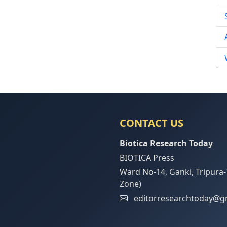
CONTACT US
Biotica Research Today
BIOTICA Press
Ward No-14, Ganki, Tripura-
Zone)
editorresearchtoday@g