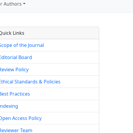
r Authors
Quick Links
Scope of the Journal
Editorial Board
Review Policy
Ethical Standards & Policies
Best Practices
Indexing
Open Access Policy
Reviewer Team