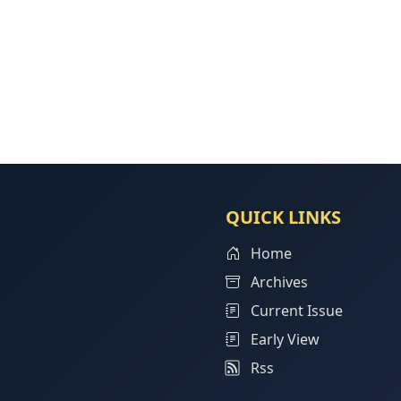
QUICK LINKS
Home
Archives
Current Issue
Early View
Rss