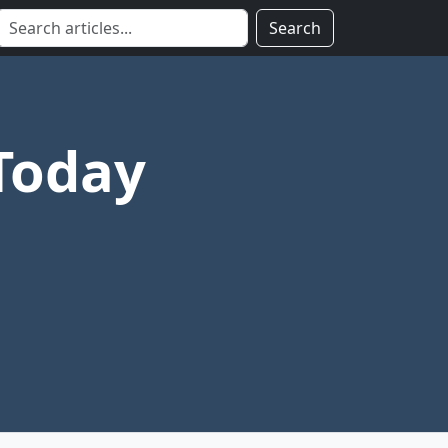
Search
Today