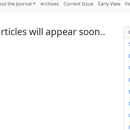
ut the Journal
Archives
Current Issue
Early View
Fo
ticles will appear soon..