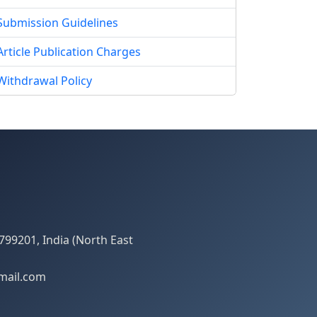
Submission Guidelines
Article Publication Charges
Withdrawal Policy
799201, India (North East
mail.com