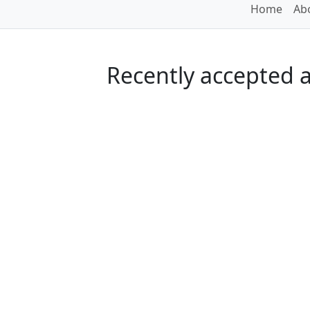
Home
Abo
Recently accepted ar