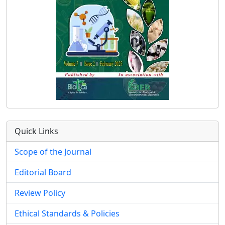
Quick Links
Scope of the Journal
Editorial Board
Review Policy
Ethical Standards & Policies