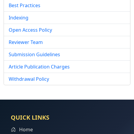
Best Practices
Indexing
Open Access Policy
Reviewer Team
Submission Guidelines
Article Publication Charges
Withdrawal Policy
QUICK LINKS
Home