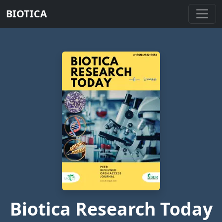
BIOTICA
Biotica Research Today