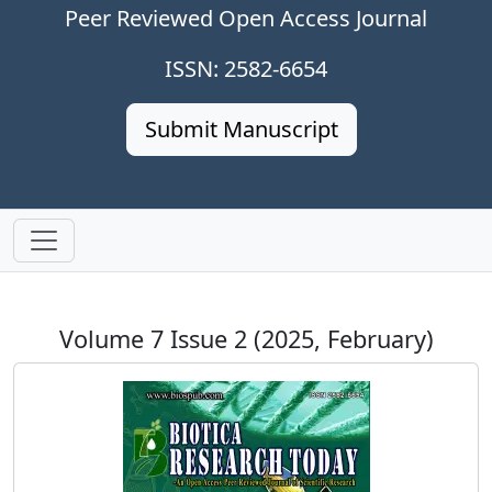
Peer Reviewed Open Access Journal
ISSN: 2582-6654
Submit Manuscript
Volume 7 Issue 2 (2025, February)