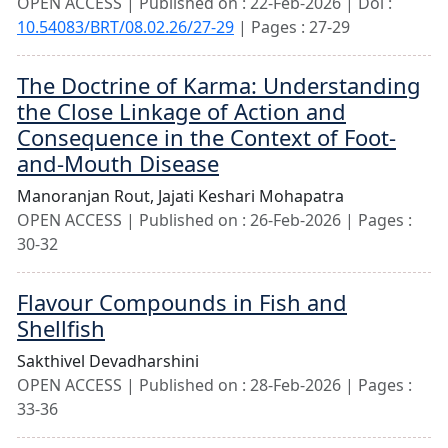
OPEN ACCESS | Published on : 22-Feb-2026 | Doi :
10.54083/BRT/08.02.26/27-29
| Pages : 27-29
The Doctrine of Karma: Understanding
the Close Linkage of Action and
Consequence in the Context of Foot-
and-Mouth Disease
Manoranjan Rout,
Jajati Keshari Mohapatra
OPEN ACCESS | Published on : 26-Feb-2026 | Pages :
30-32
Flavour Compounds in Fish and
Shellfish
Sakthivel Devadharshini
OPEN ACCESS | Published on : 28-Feb-2026 | Pages :
33-36