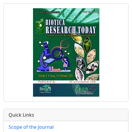
Quick Links
Scope of the Journal