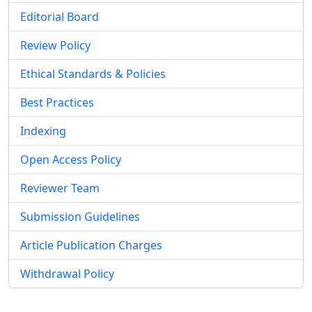
Editorial Board
Review Policy
Ethical Standards & Policies
Best Practices
Indexing
Open Access Policy
Reviewer Team
Submission Guidelines
Article Publication Charges
Withdrawal Policy