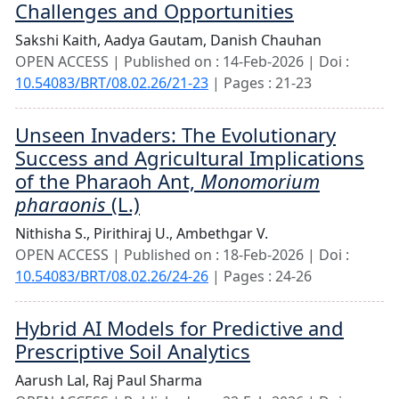
Challenges and Opportunities
Sakshi Kaith,
Aadya Gautam,
Danish Chauhan
OPEN ACCESS | Published on : 14-Feb-2026 | Doi :
10.54083/BRT/08.02.26/21-23
| Pages : 21-23
Unseen Invaders: The Evolutionary
Success and Agricultural Implications
of the Pharaoh Ant,
Monomorium
pharaonis
(L.)
Nithisha S.,
Pirithiraj U.,
Ambethgar V.
OPEN ACCESS | Published on : 18-Feb-2026 | Doi :
10.54083/BRT/08.02.26/24-26
| Pages : 24-26
Hybrid AI Models for Predictive and
Prescriptive Soil Analytics
Aarush Lal,
Raj Paul Sharma