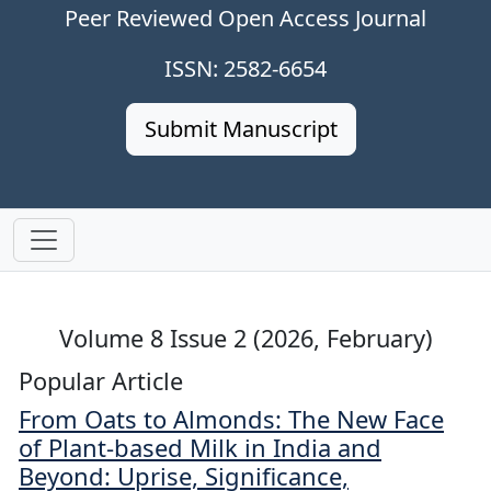
Peer Reviewed Open Access Journal
ISSN: 2582-6654
Submit Manuscript
Volume 8 Issue 2 (2026, February)
Popular Article
From Oats to Almonds: The New Face
of Plant-based Milk in India and
Beyond: Uprise, Significance,