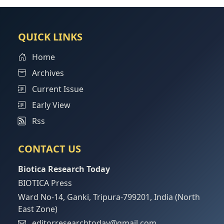
QUICK LINKS
Home
Archives
Current Issue
Early View
Rss
CONTACT US
Biotica Research Today
BIOTICA Press
Ward No-14, Ganki, Tripura-799201, India (North
East Zone)
editorresearchtoday@gmail.com