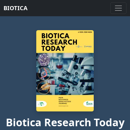
BIOTICA
Biotica Research Today