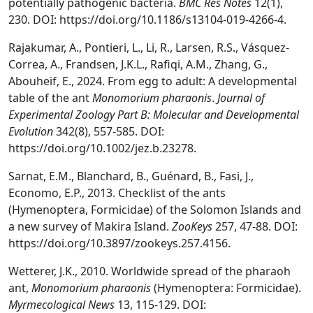
potentially pathogenic bacteria.
BMC Res Notes
12(1),
230. DOI: https://doi.org/10.1186/s13104-019-4266-4.
Rajakumar, A., Pontieri, L., Li, R., Larsen, R.S., Vásquez-
Correa, A., Frandsen, J.K.L., Rafiqi, A.M., Zhang, G.,
Abouheif, E., 2024. From egg to adult: A developmental
table of the ant
Monomorium pharaonis
.
Journal of
Experimental Zoology Part B: Molecular and Developmental
Evolution
342(8), 557-585. DOI:
https://doi.org/10.1002/jez.b.23278.
Sarnat, E.M., Blanchard, B., Guénard, B., Fasi, J.,
Economo, E.P., 2013. Checklist of the ants
(Hymenoptera, Formicidae) of the Solomon Islands and
a new survey of Makira Island.
ZooKeys
257, 47-88. DOI:
https://doi.org/10.3897/zookeys.257.4156.
Wetterer, J.K., 2010. Worldwide spread of the pharaoh
ant,
Monomorium pharaonis
(Hymenoptera: Formicidae).
Myrmecological News
13, 115-129. DOI: