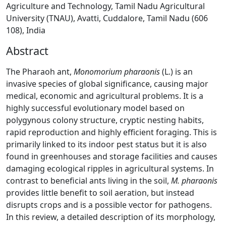
Agriculture and Technology, Tamil Nadu Agricultural
University (TNAU), Avatti, Cuddalore, Tamil Nadu (606
108), India
Abstract
The Pharaoh ant,
Monomorium pharaonis
(L.) is an
invasive species of global significance, causing major
medical, economic and agricultural problems. It is a
highly successful evolutionary model based on
polygynous colony structure, cryptic nesting habits,
rapid reproduction and highly efficient foraging. This is
primarily linked to its indoor pest status but it is also
found in greenhouses and storage facilities and causes
damaging ecological ripples in agricultural systems. In
contrast to beneficial ants living in the soil,
M. pharaonis
provides little benefit to soil aeration, but instead
disrupts crops and is a possible vector for pathogens.
In this review, a detailed description of its morphology,