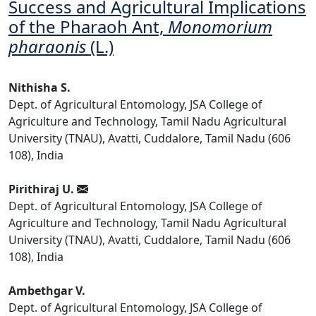
Success and Agricultural Implications
of the Pharaoh Ant,
Monomorium
pharaonis
(L.)
Nithisha S.
Dept. of Agricultural Entomology, JSA College of
Agriculture and Technology, Tamil Nadu Agricultural
University (TNAU), Avatti, Cuddalore, Tamil Nadu (606
108), India
Pirithiraj U.
Dept. of Agricultural Entomology, JSA College of
Agriculture and Technology, Tamil Nadu Agricultural
University (TNAU), Avatti, Cuddalore, Tamil Nadu (606
108), India
Ambethgar V.
Dept. of Agricultural Entomology, JSA College of