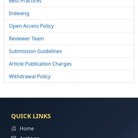
Best Practices
Indexing
Open Access Policy
Reviewer Team
Submission Guidelines
Article Publication Charges
Withdrawal Policy
QUICK LINKS
Home