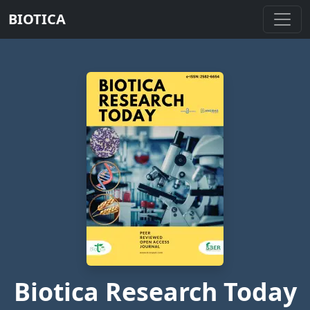
BIOTICA
Biotica Research Today