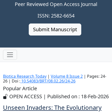
Peer Reviewed Open Access Journal
ISSN: 2582-6654
Submit Manuscript
Biotica Research Today
|
Volume 8 Issue 2
| Pages: 24-
26 | Doi :
10.54083/BRT/08.02.26/24-26
Popular Article
OPEN ACCESS | Published on : 18-Feb-2026
Unseen Invaders: The Evolutionary