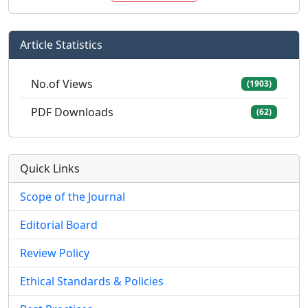
Article Statistics
No.of Views
(1903)
PDF Downloads
(62)
Quick Links
Scope of the Journal
Editorial Board
Review Policy
Ethical Standards & Policies