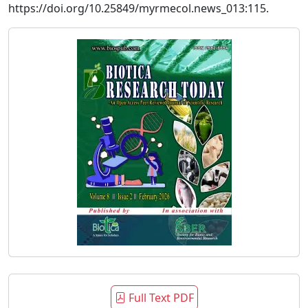
https://doi.org/10.25849/myrmecol.news_013:115.
Full Text PDF