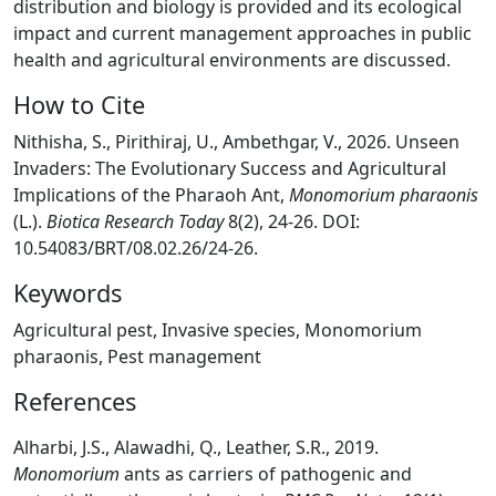
distribution and biology is provided and its ecological
impact and current management approaches in public
health and agricultural environments are discussed.
How to Cite
Nithisha, S., Pirithiraj, U., Ambethgar, V., 2026. Unseen
Invaders: The Evolutionary Success and Agricultural
Implications of the Pharaoh Ant,
Monomorium pharaonis
(L.).
Biotica Research Today
8(2), 24-26. DOI:
10.54083/BRT/08.02.26/24-26.
Keywords
Agricultural pest, Invasive species, Monomorium
pharaonis, Pest management
References
Alharbi, J.S., Alawadhi, Q., Leather, S.R., 2019.
Monomorium
ants as carriers of pathogenic and